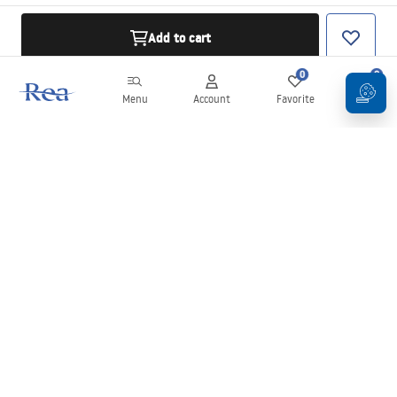
Add to cart
0
0
Menu
Account
Favorite
Cart
Newsletter
Stay up to date with news and promotions!
Sign in
By entering and confirming your details, you agree to receive the
newsletter under the terms set out in the
Terms and Conditions
.