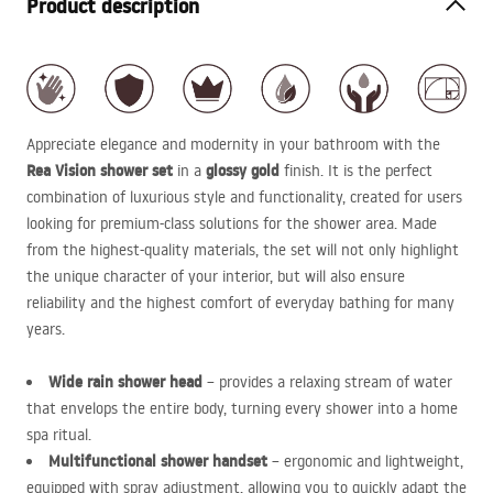
Product description
Appreciate elegance and modernity in your bathroom with the
Rea Vision shower set
glossy gold
in a
finish. It is the perfect
combination of luxurious style and functionality, created for users
looking for premium-class solutions for the shower area. Made
from the highest-quality materials, the set will not only highlight
the unique character of your interior, but will also ensure
reliability and the highest comfort of everyday bathing for many
years.
Wide rain shower head
– provides a relaxing stream of water
that envelops the entire body, turning every shower into a home
spa ritual.
Multifunctional shower handset
– ergonomic and lightweight,
equipped with spray adjustment, allowing you to quickly adapt the