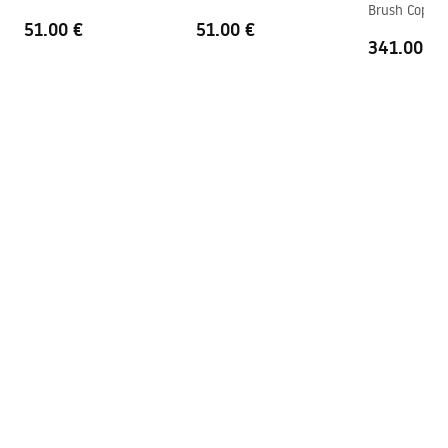
Brush Copper
Technology
PVD
51.00 €
51.00 €
341.00 €
Connection spacing
150
mm
Pielęgnacja
Warranty
5 years
Pielegnacja.pdf