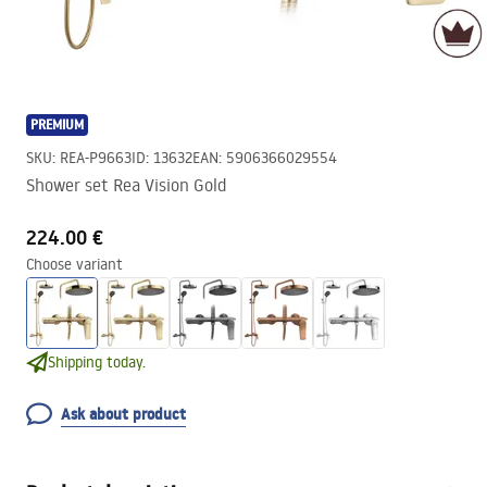
PREMIUM
SKU
:
REA-P9663
ID
:
13632
EAN
:
5906366029554
Shower set Rea Vision Gold
224.00 €
Choose variant
Shipping today.
Ask about product