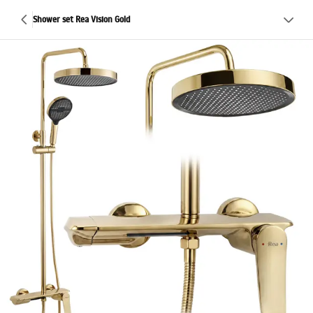
Shower set Rea Vision Gold