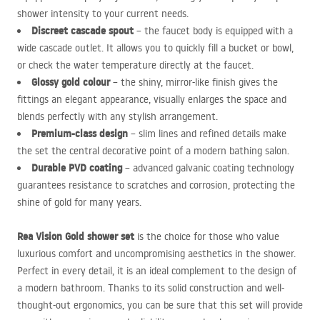
shower intensity to your current needs.
Discreet cascade spout
– the faucet body is equipped with a
wide cascade outlet. It allows you to quickly fill a bucket or bowl,
or check the water temperature directly at the faucet.
Glossy gold colour
– the shiny, mirror-like finish gives the
fittings an elegant appearance, visually enlarges the space and
blends perfectly with any stylish arrangement.
Premium-class design
– slim lines and refined details make
the set the central decorative point of a modern bathing salon.
Durable
PVD
coating
– advanced galvanic coating technology
guarantees resistance to scratches and corrosion, protecting the
shine of gold for many years.
Rea Vision Gold shower set
is the choice for those who value
luxurious comfort and uncompromising aesthetics in the shower.
Perfect in every detail, it is an ideal complement to the design of
a modern bathroom. Thanks to its solid construction and well-
thought-out ergonomics, you can be sure that this set will provide