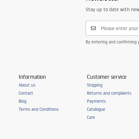
Stay up to date with ne
By entering and confirming y
Information
Customer service
About us
Shipping
Contact
Returns and complaints
Blog
Payments
Terms and Conditions
Catalogue
Care