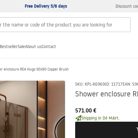
Free Delivery 5/6 days
Discount co
Bestseller
Sale
About us
Contact
r enclosure REA Hugo 90x90 Copper Brush
SKU
:
KPL-K6969
ID
:
11717
EAN
:
59
Shower enclosure 
571.00 €
Shipping in Dé Máirt.