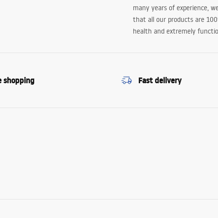
many years of experience, w
that all our products are 10
health and extremely functio
e shopping
Fast delivery