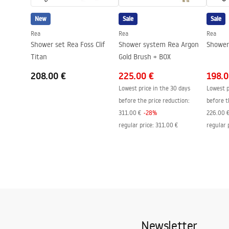
Easy Clean coating
Yes, on one 
New
Sale
Sale
Rea
Rea
Rea
Shower set Rea Foss Clif
Shower system Rea Argon
Shower 
Titan
Gold Brush + BOX
208.00 €
225.00 €
198.0
Lowest price in the 30 days
Lowest p
before the price reduction:
before t
311.00 €
-
28
%
226.00 
regular price
:
311.00 €
regular 
Newsletter