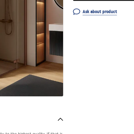
Ask about product