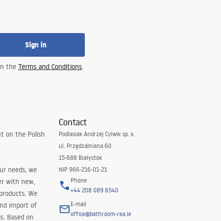
Sign in
 in the
Terms and Conditions
.
Contact
t on the Polish
Podlasiak Andrzej Cylwik sp. k.
ul. Przędzalniana 60
15-688 Białystok
our needs, we
NIP 966-216-01-21
Phone
er with new,
+44 208 089 6540
 products. We
E-mail
and import of
office@bathroom-rea.ie
s. Based on