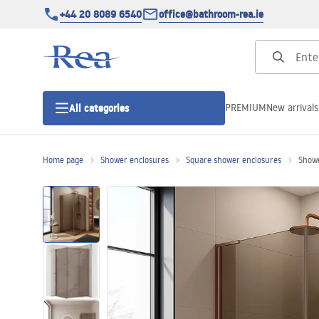
+44 20 8089 6540
office@bathroom-rea.ie
PREMIUM
New arrivals
All categories
Home page
Shower enclosures
Square shower enclosures
Showe
Shower enclosures
Shower doors
Shower trays
Linear drainage