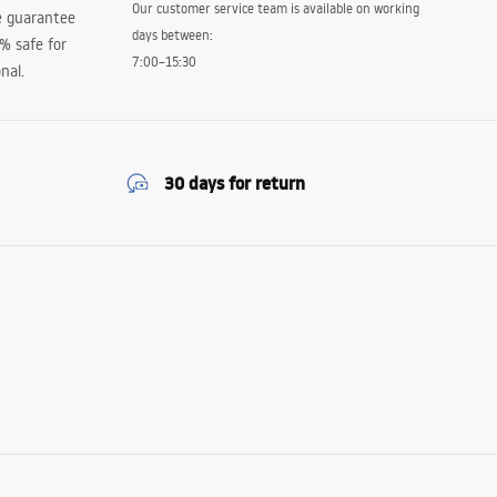
Our customer service team is available on working
e guarantee
days between:
0% safe for
7:00–15:30
nal.
30 days for return