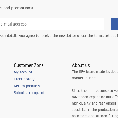
ws and promotions!
our details, you agree to receive the newsletter under the terms set out
Customer Zone
About us
The REA brand made its debu
My account
market in 1993.
Order history
Return products
Since then, in response to y
Submit a complaint
have been expanding our off
high-quality and fashionable
specialise in the production 
bathroom and kitchen fitting