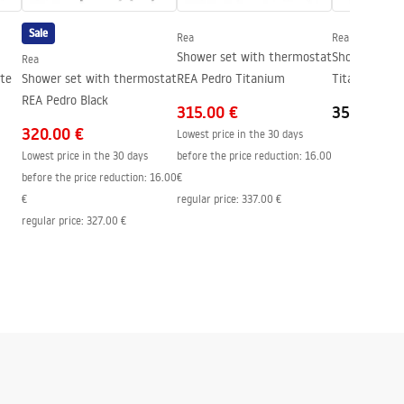
Sale
Rea
Rea
Shower set with thermostat
Shower set R
Rea
ite
Shower set with thermostat
REA Pedro Titanium
Titanium
REA Pedro Black
315.00 €
359.00 €
320.00 €
Lowest price in the 30 days
Lowest price in the 30 days
before the price reduction:
16.00
before the price reduction:
16.00
€
€
regular price
:
337.00 €
regular price
:
327.00 €