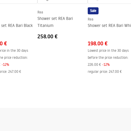
side of the glass
Sale
Rea
Shower set REA Bari
Rea
set REA Bari Black
Titanium
Shower set REA Bari Wh
258.00 €
0 €
198.00 €
rice in the 30 days
Lowest price in the 30 days
he price reduction:
before the price reduction:
€
-
12
%
226.00 €
-
12
%
price
:
247.00 €
regular price
:
247.00 €