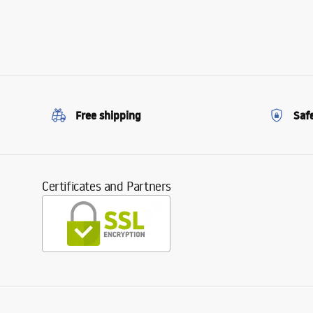
Free shipping
Saf
Certificates and Partners