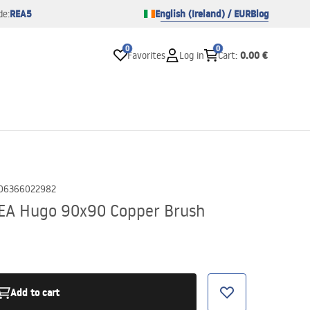
REA5
English (Ireland) / EUR
Blog
de:
0
0
0.00 €
Favorites
Log in
Cart
:
06366022982
REA Hugo 90x90 Copper Brush
Add to cart