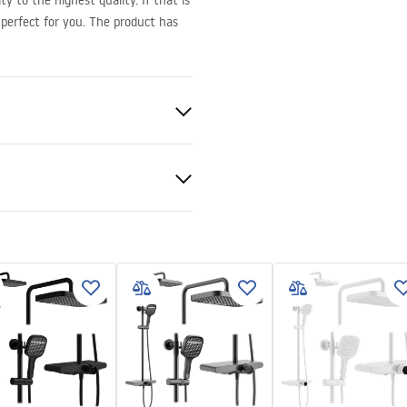
y to the highest quality. If that is
perfect for you. The product has
pper
ukcja montażu
onze 6mm
kcja_kabiny_Hugo_PL.pdf
 tray or on the floor