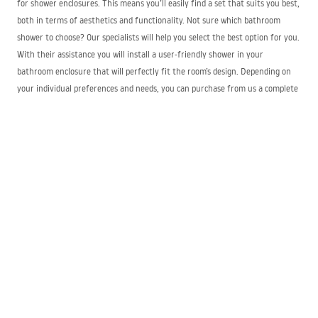
for shower enclosures. This means you’ll easily find a set that suits you best,
both in terms of aesthetics and functionality. Not sure which bathroom
shower to choose? Our specialists will help you select the best option for you.
With their assistance you will install a user-friendly shower in your
bathroom enclosure that will perfectly fit the room’s design. Depending on
your individual preferences and needs, you can purchase from us a complete
set of shower panels or individual components to complete it.
Shower units – what to consider when buying
them?
When choosing the right shower for an enclosure, you should pay attention
to certain functional features of this type of bathroom fixture. When
purchasing hand showers, the ideal solution is to select models whose shape
and size match the corresponding parameters of the shower mixer and the
overhead shower. It is very important that the product is equipped with
systems for regulating water flow and consumption and for effective
limescale removal. A functional shower is usually fitted with a practical
metal hose that is resistant to mechanical damage and to the active
substances found in cleaning products used on it. Functional anti-twist