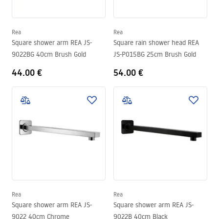
Rea
Rea
Square shower arm REA JS-
Square rain shower head REA
9022BG 40cm Brush Gold
JS-P015BG 25cm Brush Gold
44.00 €
54.00 €
Rea
Rea
Square shower arm REA JS-
Square shower arm REA JS-
9022 40cm Chrome
9022B 40cm Black