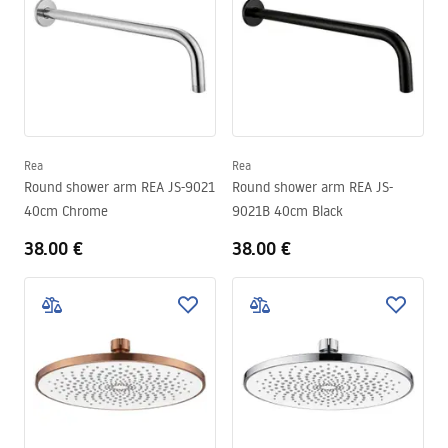
Rea
Rea
Round shower arm REA JS-9021
Round shower arm REA JS-
40cm Chrome
9021B 40cm Black
38.00 €
38.00 €