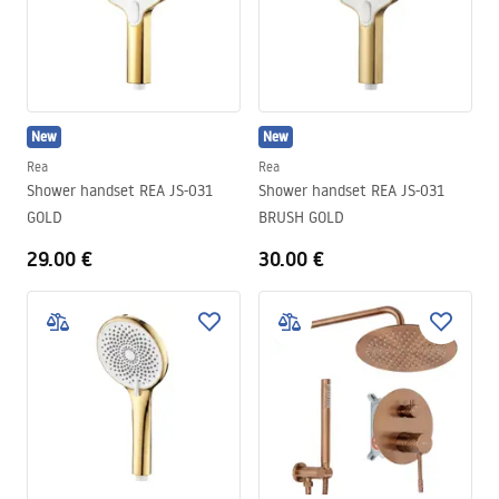
New
New
Rea
Rea
Shower handset REA JS-031
Shower handset REA JS-031
GOLD
BRUSH GOLD
29.00 €
30.00 €