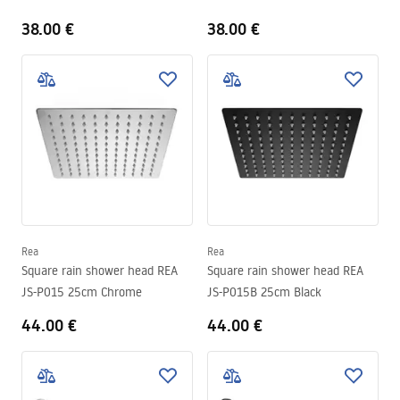
38.00 €
38.00 €
Rea
Rea
Square rain shower head REA
Square rain shower head REA
JS-P015 25cm Chrome
JS-P015B 25cm Black
44.00 €
44.00 €