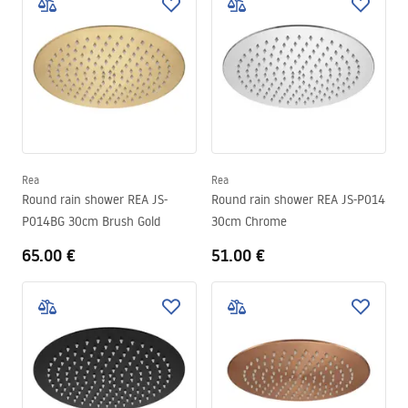
Rea
Rea
Round rain shower REA JS-
Round rain shower REA JS-P014
P014BG 30cm Brush Gold
30cm Chrome
65.00 €
51.00 €