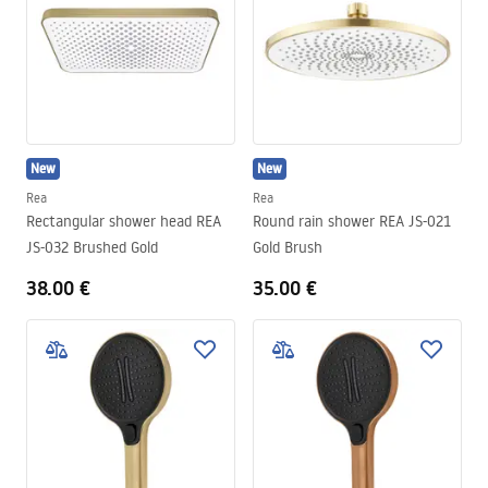
New
New
Rea
Rea
Rectangular shower head REA
Round rain shower REA JS-021
JS-032 Brushed Gold
Gold Brush
38.00 €
35.00 €