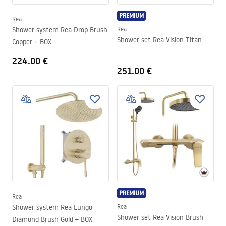
PREMIUM
Rea
Shower system Rea Drop Brush
Rea
Shower set Rea Vision Titan
Copper + BOX
224.00 €
251.00 €
PREMIUM
Rea
Shower system Rea Lungo
Rea
Shower set Rea Vision Brush
Diamond Brush Gold + BOX