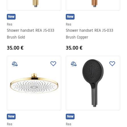
New
New
Rea
Rea
Shower handset REA JS-033
Shower handset REA JS-033
Brush Gold
Brush Copper
35.00 €
35.00 €
New
New
Rea
Rea