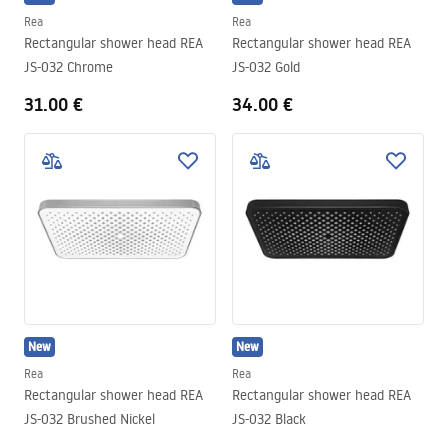
Rea
Rea
Rectangular shower head REA
Rectangular shower head REA
JS-032 Chrome
JS-032 Gold
31.00 €
34.00 €
New
New
Rea
Rea
Rectangular shower head REA
Rectangular shower head REA
JS-032 Brushed Nickel
JS-032 Black