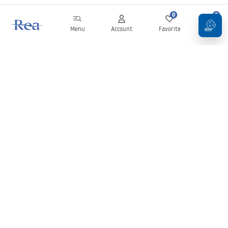
0
0
Menu
Account
Favorite
Cart
Newsletter
Stay up to date with news and promotions!
Sign in
By entering and confirming your details, you agree to receive the
newsletter under the terms set out in the
Terms and Conditions
.