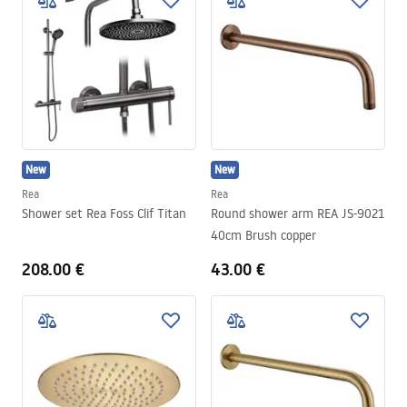
New
New
Rea
Rea
Shower set Rea Foss Clif Titan
Round shower arm REA JS-9021
40cm Brush copper
208.00 €
43.00 €