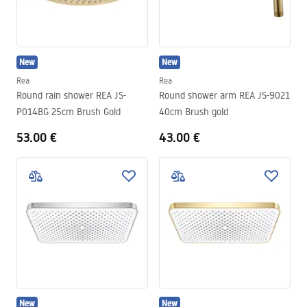
New
New
Rea
Rea
Round rain shower REA JS-
Round shower arm REA JS-9021
P014BG 25cm Brush Gold
40cm Brush gold
53.00 €
43.00 €
New
New