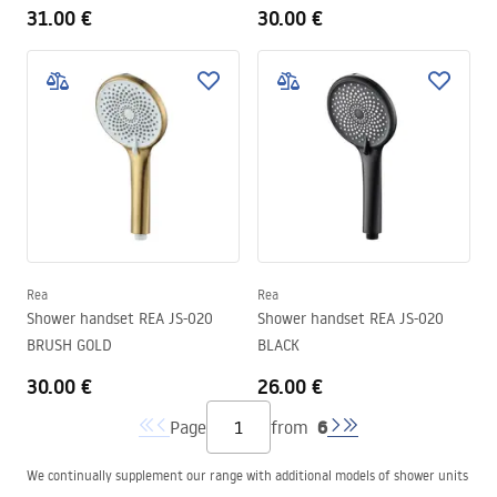
31.00 €
30.00 €
Rea
Rea
Shower handset REA JS-020
Shower handset REA JS-020
BRUSH GOLD
BLACK
30.00 €
26.00 €
6
Page
from
We continually supplement our range with additional models of shower units