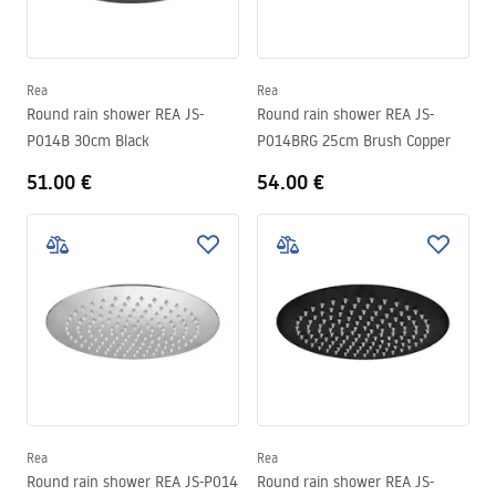
Rea
Rea
Round rain shower REA JS-
Round rain shower REA JS-
P014B 30cm Black
P014BRG 25cm Brush Copper
51.00 €
54.00 €
Rea
Rea
Round rain shower REA JS-P014
Round rain shower REA JS-