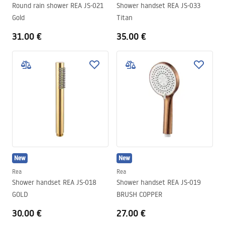
Round rain shower REA JS-021
Shower handset REA JS-033
Gold
Titan
31.00 €
35.00 €
New
New
Rea
Rea
Shower handset REA JS-018
Shower handset REA JS-019
GOLD
BRUSH COPPER
30.00 €
27.00 €