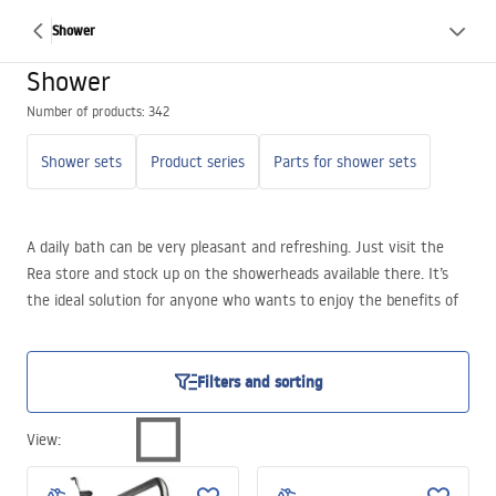
Shower
Shower
Number of products: 342
Shower sets
Product series
Parts for shower sets
A daily bath can be very pleasant and refreshing. Just visit the
Rea store and stock up on the showerheads available there. It’s
the ideal solution for anyone who wants to enjoy the benefits of
hydromassage for their tired and aching body on a daily basis.
Filters and sorting
View
: