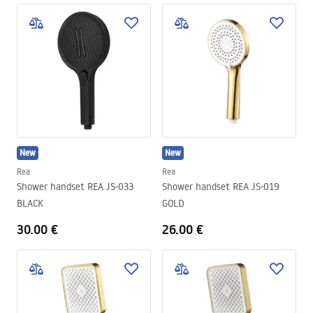
New
New
Rea
Rea
Shower handset REA JS-033
Shower handset REA JS-019
BLACK
GOLD
30.00 €
26.00 €