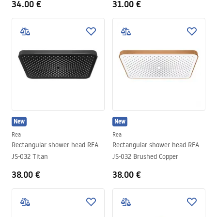
34.00 €
31.00 €
New
New
Rea
Rea
Rectangular shower head REA
Rectangular shower head REA
JS-032 Titan
JS-032 Brushed Copper
38.00 €
38.00 €