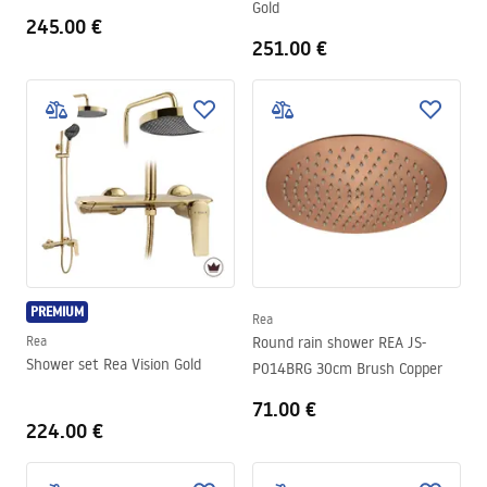
Gold
245.00 €
251.00 €
PREMIUM
Rea
Rea
Round rain shower REA JS-
Shower set Rea Vision Gold
P014BRG 30cm Brush Copper
71.00 €
224.00 €