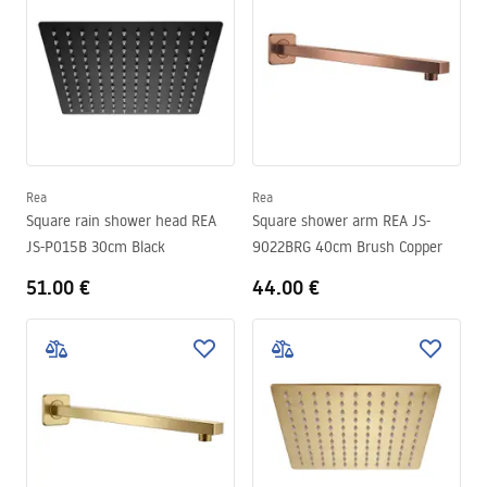
Rea
Rea
Square rain shower head REA
Square shower arm REA JS-
JS-P015B 30cm Black
9022BRG 40cm Brush Copper
51.00 €
44.00 €