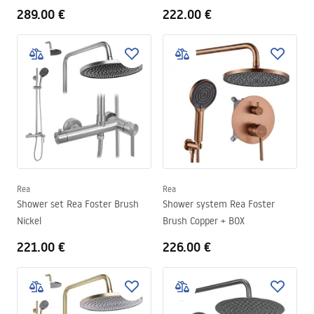
289.00 €
222.00 €
Rea
Rea
Shower set Rea Foster Brush
Shower system Rea Foster
Nickel
Brush Copper + BOX
221.00 €
226.00 €