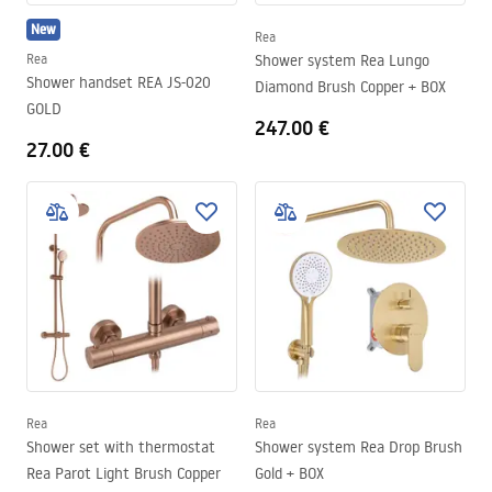
New
Rea
Rea
Shower system Rea Lungo
Shower handset REA JS-020
Diamond Brush Copper + BOX
GOLD
247.00 €
27.00 €
Rea
Rea
Shower set with thermostat
Shower system Rea Drop Brush
Rea Parot Light Brush Copper
Gold + BOX