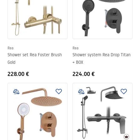
Rea
Rea
Shower set Rea Foster Brush
Shower system Rea Drop Titan
Gold
+ BOX
228.00 €
224.00 €