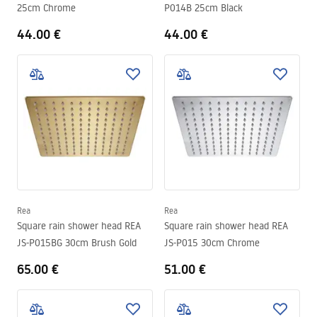
25cm Chrome
P014B 25cm Black
44.00 €
44.00 €
Rea
Rea
Square rain shower head REA
Square rain shower head REA
JS-P015BG 30cm Brush Gold
JS-P015 30cm Chrome
65.00 €
51.00 €