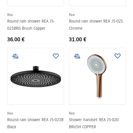
Rea
Rea
Round rain shower REA JS-
Round rain shower REA JS-021
021BRG Brush Copper
Chrome
36.00 €
31.00 €
Rea
Rea
Round rain shower REA JS-021B
Shower handset REA JS-020
Black
BRUSH COPPER