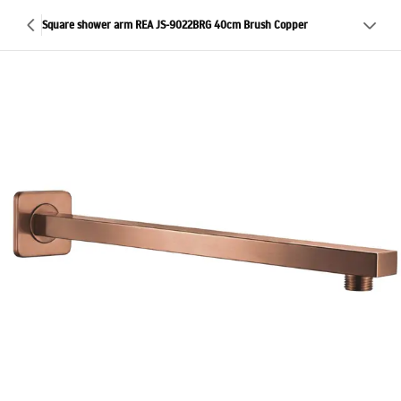
Square shower arm REA JS-9022BRG 40cm Brush Copper