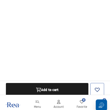
Add to cart
0
0
Menu
Account
Favorite
Cart