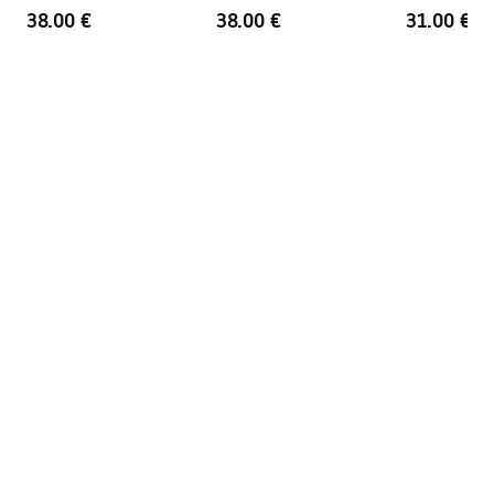
38.00 €
38.00 €
31.00 €