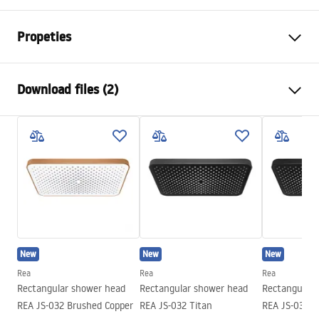
Propeties
Colour
Brush Copper
Download files (2)
Material
Stainless steel
Installation method
Screw-mounted
Pielęgnacja
Width
405
mm
Pielęgnacja.pdf
Height
28
mm
Tiefe
30
mm
Warranty Terms and Conditions
Warranty
24 months
Warranty_Terms_and_Conditions_Accessories_-_24.pdf
New
New
New
Rea
Rea
Rea
Rectangular shower head
Rectangular shower head
Rectangular 
REA JS-032 Brushed Copper
REA JS-032 Titan
REA JS-032 B