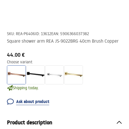
SKU
:
REA-P6406
ID
:
13612
EAN
:
5906366037382
Square shower arm REA JS-9022BRG 40cm Brush Copper
44.00 €
Choose variant
Shipping today.
Ask about product
Product description