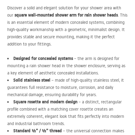
Discover a solid and elegant solution for your shower area with
square wall-mounted shower arm for rain shower heads
our
. This
is an essential element of modern concealed systems, combining
high-quality workmanship with a geometric, minimalist design. It
provides stable and secure mounting, making it the perfect
addition to your fittings.
Designed for concealed systems
– the arm is designed for
mounting a rain shower head in the shower enclosure, serving as
a key element of aesthetic concealed installations.
Solid stainless steel
– made of high-quality stainless steel, it
guarantees full resistance to moisture, corrosion, and daily
mechanical damage, ensuring durability for years.
Square rosette and modern design
– a distinct, rectangular
profile combined with a matching cover rosette creates an
extremely coherent, elegant look that fits perfectly into modern
and industrial bathroom trends.
Standard ½” / ½” thread
– the universal connection makes