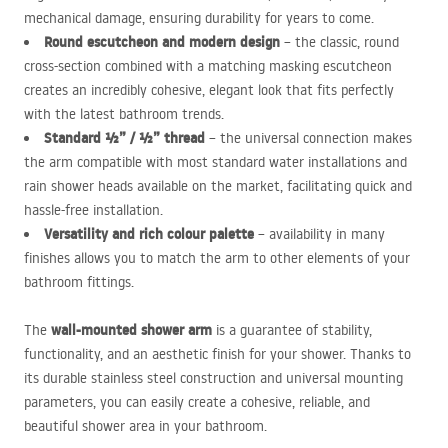
mechanical damage, ensuring durability for years to come.
Round escutcheon and modern design
– the classic, round
cross-section combined with a matching masking escutcheon
creates an incredibly cohesive, elegant look that fits perfectly
with the latest bathroom trends.
Standard ½” / ½” thread
– the universal connection makes
the arm compatible with most standard water installations and
rain shower heads available on the market, facilitating quick and
hassle-free installation.
Versatility and rich colour palette
– availability in many
finishes allows you to match the arm to other elements of your
bathroom fittings.
wall-mounted shower arm
The
is a guarantee of stability,
functionality, and an aesthetic finish for your shower. Thanks to
its durable stainless steel construction and universal mounting
parameters, you can easily create a cohesive, reliable, and
beautiful shower area in your bathroom.