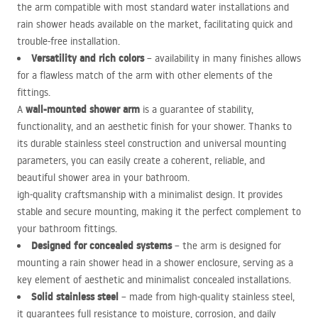
the arm compatible with most standard water installations and
rain shower heads available on the market, facilitating quick and
trouble-free installation.
Versatility and rich colors
– availability in many finishes allows
for a flawless match of the arm with other elements of the
fittings.
wall-mounted shower arm
A
is a guarantee of stability,
functionality, and an aesthetic finish for your shower. Thanks to
its durable stainless steel construction and universal mounting
parameters, you can easily create a coherent, reliable, and
beautiful shower area in your bathroom.
igh-quality craftsmanship with a minimalist design. It provides
stable and secure mounting, making it the perfect complement to
your bathroom fittings.
Designed for concealed systems
– the arm is designed for
mounting a rain shower head in a shower enclosure, serving as a
key element of aesthetic and minimalist concealed installations.
Solid stainless steel
– made from high-quality stainless steel,
it guarantees full resistance to moisture, corrosion, and daily