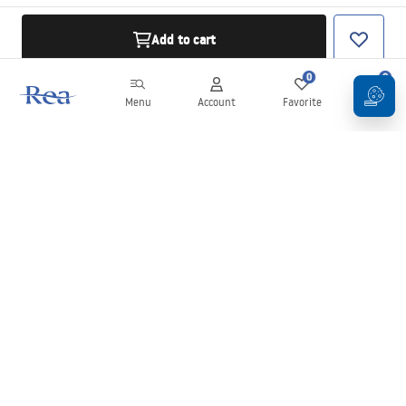
Add to cart
0
0
Menu
Account
Favorite
Cart
Newsletter
Stay up to date with news and promotions!
Sign in
By entering and confirming your details, you agree to receive the
newsletter under the terms set out in the
Terms and Conditions
.