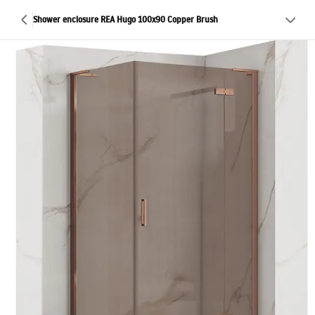
Shower enclosure REA Hugo 100x90 Copper Brush