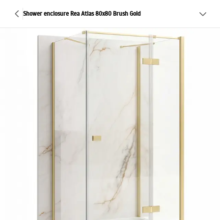
Shower enclosure Rea Atlas 80x80 Brush Gold