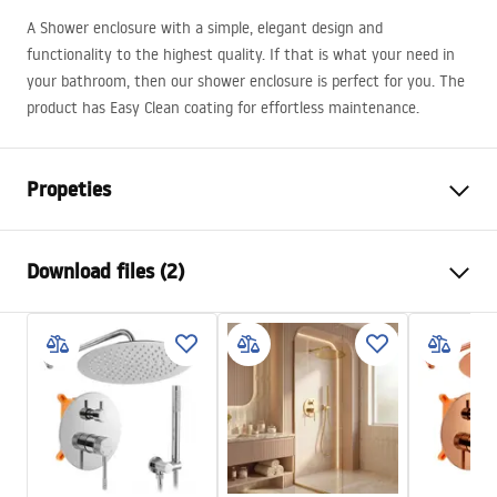
A Shower enclosure with a simple, elegant design and
functionality to the highest quality. If that is what your need in
your bathroom, then our shower enclosure is perfect for you. The
product has Easy Clean coating for effortless maintenance.
Propeties
Size (door x wall)
80x80
Download files (2)
Colour:
Brushed gold
Shower enclosure type
Wall-mounted
Warunki bezpieczeństwa
The color of the glass
Transparent 6mm
WARUNKI BEZPIECZENSTWA KABINY DRZWI
The way of opening
Tiltable
PARAWANY.pdf
Seria
Atlas
Assembly
On a shower tray or on the
Manual
floor