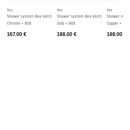
Instrukcja_monta__u_kabiny_przy__ciennej_Atlas.pdf
Height
2000
mm
Rea
Rea
Rea
Direction of the cabin
Left or Right
Shower system Rea Venti
Shower system Rea Venti
Shower system Rea V
Chrome + BOX
Gold + BOX
Copper + BOX
Warranty
24 months
167.00 €
188.00 €
188.00 €
Easy Clean coating
Yes, on one side of the glass