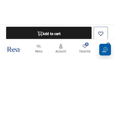
Add to cart
0
0
Menu
Account
Favorite
Cart
Newsletter
Stay up to date with news and promotions!
Sign in