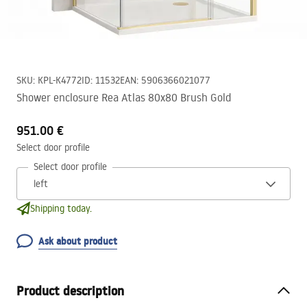
SKU
:
KPL-K4772
ID
:
11532
EAN
:
5906366021077
Shower enclosure Rea Atlas 80x80 Brush Gold
951.00 €
Select door profile
Select door profile
Shipping today.
Ask about product
Product description