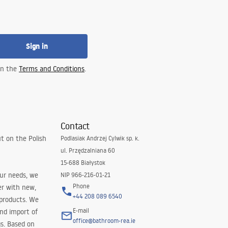
Sign in
 in the
Terms and Conditions
.
Contact
t on the Polish
Podlasiak Andrzej Cylwik sp. k.
ul. Przędzalniana 60
15-688 Białystok
our needs, we
NIP 966-216-01-21
Phone
er with new,
+44 208 089 6540
 products. We
E-mail
and import of
office@bathroom-rea.ie
s. Based on