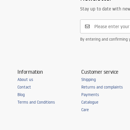
Stay up to date with ne
By entering and confirming y
Information
Customer service
About us
Shipping
Contact
Returns and complaints
Blog
Payments
Terms and Conditions
Catalogue
Care