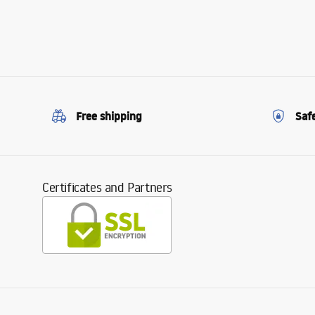
Free shipping
Saf
Certificates and Partners