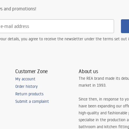
ws and promotions!
our details, you agree to receive the newsletter under the terms set out
Customer Zone
About us
The REA brand made its debu
My account
market in 1993.
Order history
Return products
Since then, in response to y
Submit a complaint
have been expanding our off
high-quality and fashionable
specialise in the production 
bathroom and kitchen fitting