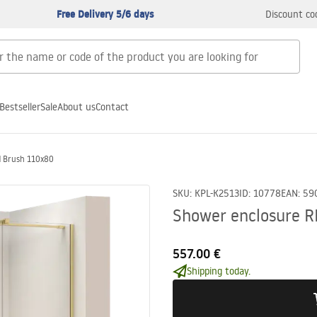
Free Delivery 5/6 days
Discount co
Bestseller
Sale
About us
Contact
d Brush 110x80
SKU
:
KPL-K2513
ID
:
10778
EAN
:
59
Shower enclosure R
557.00 €
Shipping today.