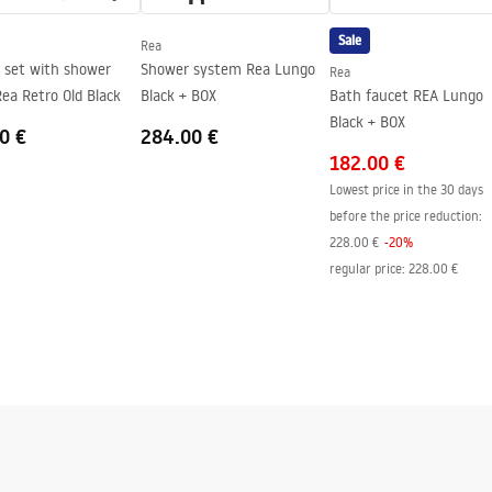
side of the glass
Sale
Rea
 set with shower
Shower system Rea Lungo
Rea
ea Retro Old Black
Black + BOX
Bath faucet REA Lungo
Black + BOX
0 €
284.00 €
182.00 €
Lowest price in the 30 days
before the price reduction:
228.00 €
-
20
%
regular price
:
228.00 €