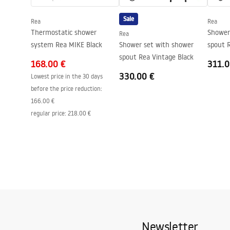
Easy Clean coating
Yes, on one 
Sale
Rea
Rea
Thermostatic shower
Shower
Rea
system Rea MIKE Black
Shower set with shower
spout R
spout Rea Vintage Black
168.00 €
311.0
330.00 €
Lowest price in the 30 days
before the price reduction:
166.00 €
regular price
:
218.00 €
Newsletter