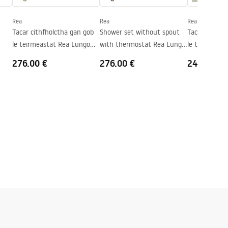
Rea
Rea
Rea
Tacar cithfholctha gan gob
Shower set without spout
Tacar cithfho
le teirmeastat Rea Lungo
with thermostat Rea Lungo
le teirmeast
Gold Brush
Copper Brush
Gold
276.00 €
276.00 €
240.00 €