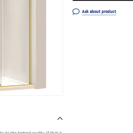
Ask about product