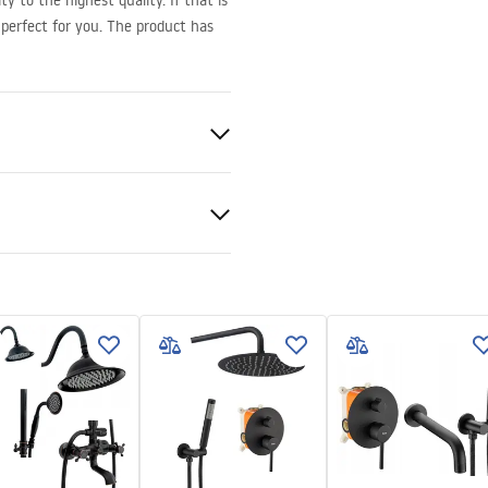
y to the highest quality. If that is
perfect for you. The product has
d
nt 6mm
 tray or on the floor