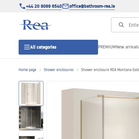
+44 20 8089 6540
office@bathroom-rea.ie
PREMIUM
New arrivals
All categories
Home page
Shower enclosures
Shower enclosure REA Montana Gol
Shower enclosures
Shower doors
Shower trays
Linear drainage