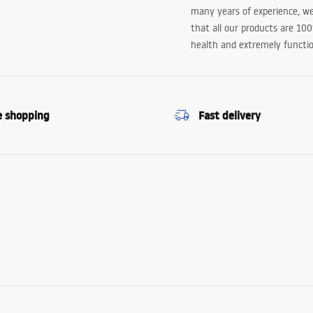
many years of experience, w
that all our products are 10
health and extremely functio
e shopping
Fast delivery