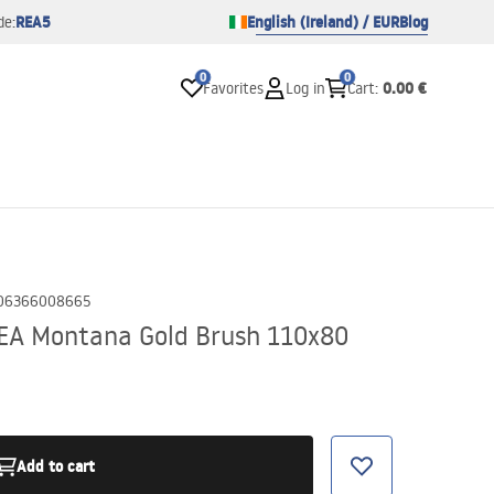
REA5
English (Ireland) / EUR
Blog
de:
0
0
0.00 €
Favorites
Log in
Cart
:
06366008665
EA Montana Gold Brush 110x80
Add to cart