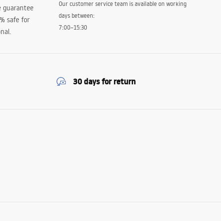
Our customer service team is available on working
e guarantee
days between:
0% safe for
7:00–15:30
nal.
30 days for return