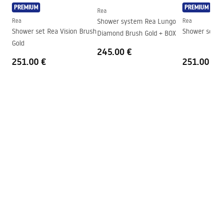
Direction of the cabin
Universal
PREMIUM
PREMIUM
Rea
Warranty
24 months
Rea
Shower system Rea Lungo
Rea
Shower set Rea Vision Brush
Shower set R
Diamond Brush Gold + BOX
Easy Clean coating
Door glass - on both sides, fixed
Gold
glass - on one side
245.00 €
251.00 €
251.00 €