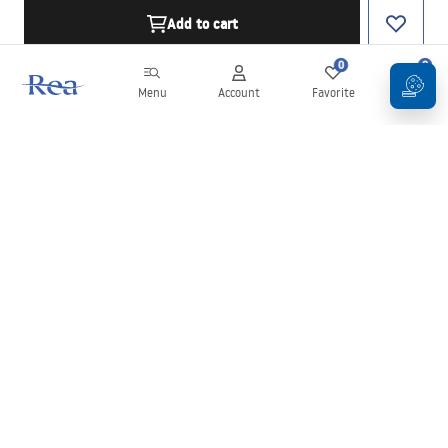
Add to cart
0
0
Menu
Account
Favorite
Cart
Newsletter
Stay up to date with news and promotions!
Sign in
By entering and confirming your details, you agree to receive the
newsletter under the terms set out in the
Terms and Conditions
.