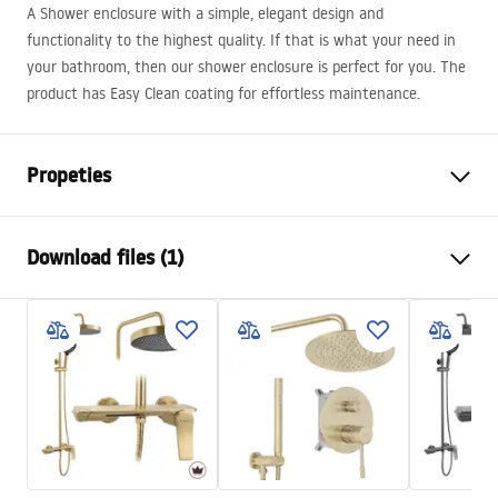
A Shower enclosure with a simple, elegant design and
functionality to the highest quality. If that is what your need in
your bathroom, then our shower enclosure is perfect for you. The
product has Easy Clean coating for effortless maintenance.
Propeties
Size (door x wall)
120x90
Download files (1)
Colour:
Gold
Shower enclosure type
Corner
shower manual
The color of the glass
Transparent 6mm
shower manual.pdf
The way of opening
Tiltable
Assembly
On a shower tray or on the
floor
Height
1950
mm