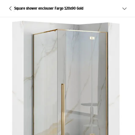
Square shower enclouser Fargo 120x90 Gold