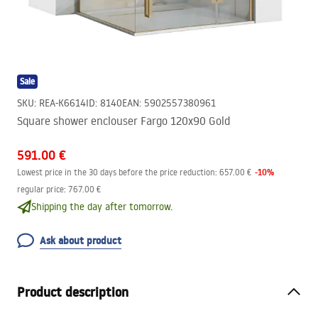
Sale
SKU
:
REA-K6614
ID
:
8140
EAN
:
5902557380961
Square shower enclouser Fargo 120x90 Gold
591.00 €
-
10
%
Lowest price in the 30 days before the price reduction:
657.00 €
regular price
:
767.00 €
Shipping the day after tomorrow.
Ask about product
Product description