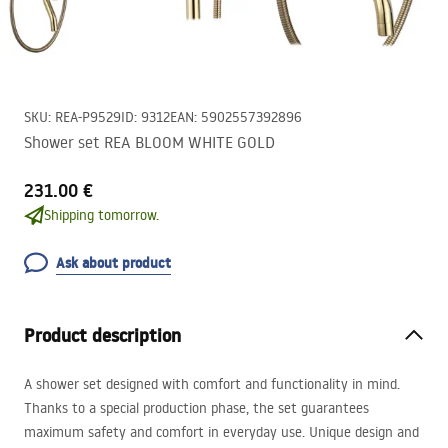
SKU
:
REA-P9529
ID
:
9312
EAN
:
5902557392896
Shower set REA BLOOM WHITE GOLD
231.00 €
Shipping tomorrow.
Ask about product
Product description
A shower set designed with comfort and functionality in mind.
Thanks to a special production phase, the set guarantees
maximum safety and comfort in everyday use. Unique design and