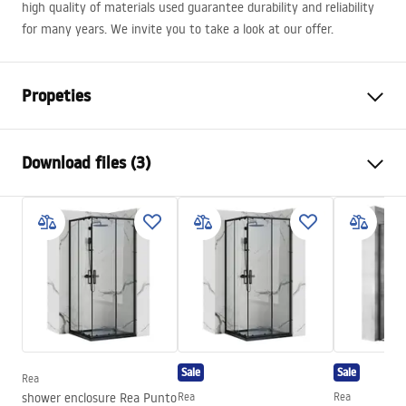
high quality of materials used guarantee durability and reliability
for many years. We invite you to take a look at our offer.
Propeties
Colour
White/Gold , Gold
Download files (3)
Material
Brass, ABS
Typ der Armatur
Single lever
Safety Information
Installation method
Exposed
Safety_Information_Shower_set.pdf
Height adjustment
Yes
Min. height
1100
mm
Warranty Terms and Conditions
Max. height
1440
mm
Warranty_Terms_and_Conditions_Faucets_-_5.pdf
Bath Spout
Yes, swivel
Sale
Sale
Pressure adjustment
Yes
Rea
Assembly instructions
shower enclosure Rea Punto
Rea
Rea
Anti-Calc System
Yes