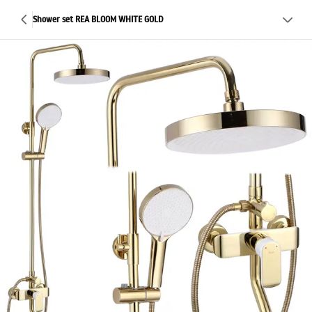
Shower set REA BLOOM WHITE GOLD