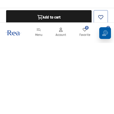
Add to cart
0
0
Menu
Account
Favorite
Cart
Newsletter
Stay up to date with news and promotions!
Sign in
By entering and confirming your details, you agree to receive the