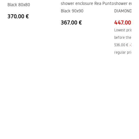
shower_set.pdf
shower enclosure Rea Punto
shower enclo
Black 80x80
Technology
PVD
Black 90x90
DIAMOND 80x
370.00 €
Connection spacing
150
mm
367.00 €
447.00 €
Warranty
24 months
Lowest price in
before the pric
536.00 €
-
17
%
regular price
:
4