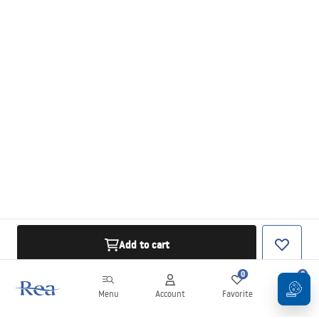
Add to cart
0
0
Menu
Account
Favorite
Cart