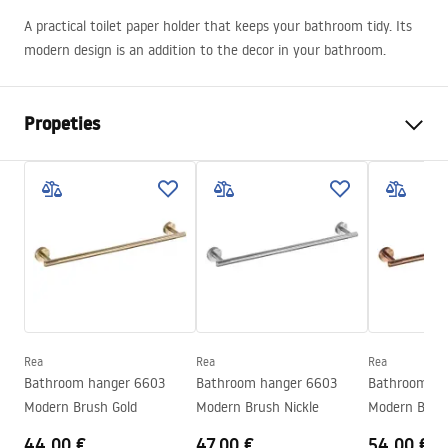
A practical toilet paper holder that keeps your bathroom tidy. Its
modern design is an addition to the decor in your bathroom.
Propeties
Colour
Brush Copper
Material
Metal
Installation method
Screw-mounted
Width
175
mm
Height
50
mm
Tiefe
80
mm
Rea
Rea
Rea
Series
Modern
Bathroom hanger 6603
Bathroom hanger 6603
Bathroom ha
Warranty
24 months
Modern Brush Gold
Modern Brush Nickle
Modern Brus
44.00 €
47.00 €
54.00 €