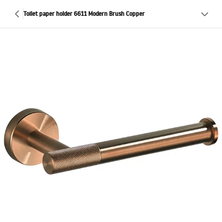
Toilet paper holder 6611 Modern Brush Copper