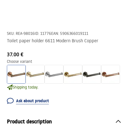
SKU
:
REA-98016
ID
:
11776
EAN
:
5906366019111
Toilet paper holder 6611 Modern Brush Copper
37.00 €
Choose variant
Shipping today.
Ask about product
Product description