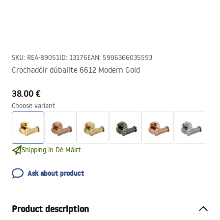
SKU
:
REA-89051
ID
:
13176
EAN
:
5906366035593
Crochadóir dúbailte 6612 Modern Gold
38.00 €
Choose variant
Shipping in Dé Máirt.
Ask about product
Product description