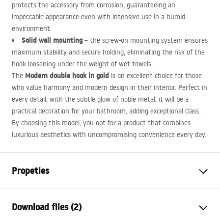
protects the accessory from corrosion, guaranteeing an
impeccable appearance even with intensive use in a humid
environment.
Solid wall mounting
– the screw-on mounting system ensures
maximum stability and secure holding, eliminating the risk of the
hook loosening under the weight of wet towels.
Modern double hook in gold
The
is an excellent choice for those
who value harmony and modern design in their interior. Perfect in
every detail, with the subtle glow of noble metal, it will be a
practical decoration for your bathroom, adding exceptional class.
By choosing this model, you opt for a product that combines
luxurious aesthetics with uncompromising convenience every day.
Propeties
Colour
Gold
Download files (2)
Material
Metal