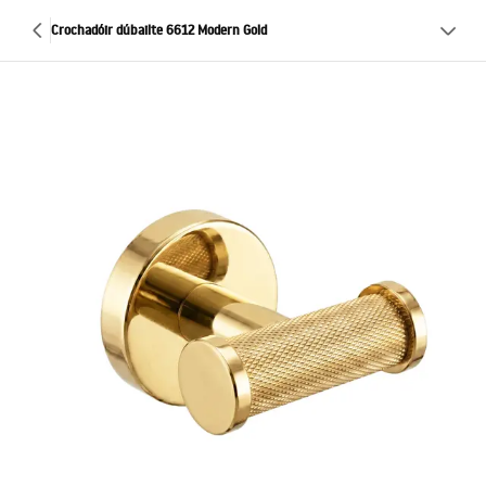
Crochadóir dúbailte 6612 Modern Gold