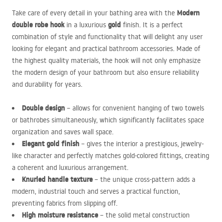
Modern
Take care of every detail in your bathing area with the
double robe hook
gold
in a luxurious
finish. It is a perfect
combination of style and functionality that will delight any user
looking for elegant and practical bathroom accessories. Made of
the highest quality materials, the hook will not only emphasize
the modern design of your bathroom but also ensure reliability
and durability for years.
Double design
– allows for convenient hanging of two towels
or bathrobes simultaneously, which significantly facilitates space
organization and saves wall space.
Elegant gold finish
– gives the interior a prestigious, jewelry-
like character and perfectly matches gold-colored fittings, creating
a coherent and luxurious arrangement.
Knurled handle texture
– the unique cross-pattern adds a
modern, industrial touch and serves a practical function,
preventing fabrics from slipping off.
High moisture resistance
– the solid metal construction