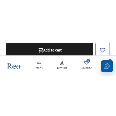
Add to cart
0
0
Menu
Account
Favorite
Cart
Newsletter
Stay up to date with news and promotions!