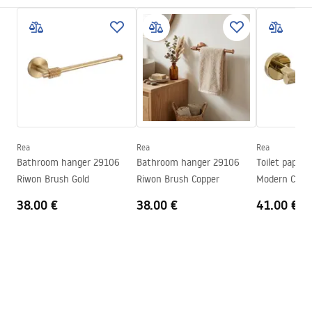
Installation method
Screw-mounted
Safety Information
Width
65
mm
WARUNKI_BEZPIECZENSTWA_AKCESORIA_LAZIENKOWE.
Height
50
mm
pdf
Tiefe
70
mm
Series
Modern
Warranty Terms and Conditions
Warranty
24 months
Warranty_Terms_and_Conditions_Accessories_-_24.pdf
Rea
Rea
Rea
Bathroom hanger 29106
Bathroom hanger 29106
Toilet paper 
Riwon Brush Gold
Riwon Brush Copper
Modern Copp
38.00 €
38.00 €
41.00 €