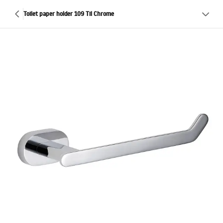
Toilet paper holder 109 Til Chrome