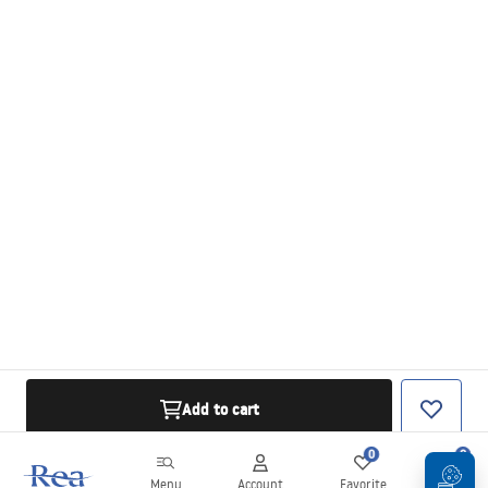
Add to cart
0
0
Menu
Account
Favorite
Cart