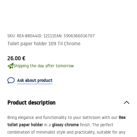
SKU
:
REA-88044
ID
:
12111
EAN
:
5906366016707
Toilet paper holder 109 Til Chrome
26.00 €
Shipping the day after tomorrow.
Ask about product
Product description
Rea
Bring elegance and functionality to your bathroom with our
toilet paper holder
glossy chrome
in a
finish. The perfect
combination of minimalist style and practicality, suitable for any