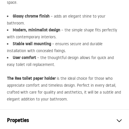
space.
Glossy chrome finish
– adds an elegant shine to your
bathroom.
Modern, minimalist design
– the simple shape fits perfectly
with contemporary interiors.
Stable wall mounting
– ensures secure and durable
installation with concealed fixings.
User comfort
– the thoughtful design allows for quick and
easy toilet roll replacement.
The Rea toilet paper holder
is the ideal choice for those who
appreciate comfort and timeless design. Perfect in every detail,
crafted with care for quality and aesthetics, it will be a subtle and
elegant addition to your bathroom.
Propeties