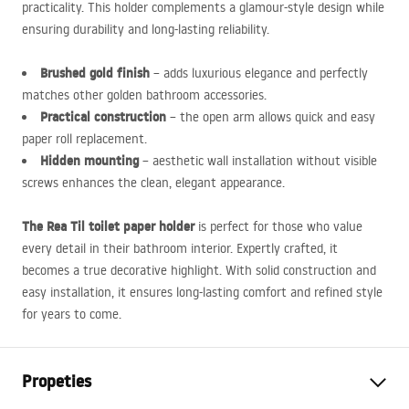
practicality. This holder complements a glamour-style design while
ensuring durability and long-lasting reliability.
Brushed gold finish
– adds luxurious elegance and perfectly
matches other golden bathroom accessories.
Practical construction
– the open arm allows quick and easy
paper roll replacement.
Hidden mounting
– aesthetic wall installation without visible
screws enhances the clean, elegant appearance.
The Rea Til toilet paper holder
is perfect for those who value
every detail in their bathroom interior. Expertly crafted, it
becomes a true decorative highlight. With solid construction and
easy installation, it ensures long-lasting comfort and refined style
for years to come.
Propeties