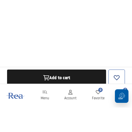
Add to cart
0
0
Menu
Account
Favorite
Cart
Newsletter