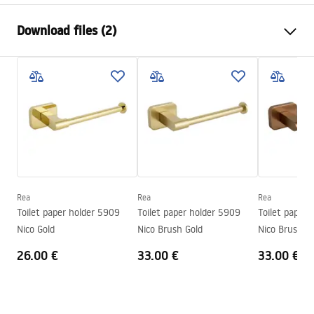
Colour
Brush Gold
Download files (2)
Material
Metal
Installation method
Screw-mounted
Safety Information
Width
175
mm
WARUNKI_BEZPIECZENSTWA_AKCESORIA_LAZIENKOWE.
Height
45
mm
pdf
Tiefe
65
mm
Series
Til
Warranty Terms and Conditions
Warranty
24 months
Warranty_Terms_and_Conditions_Accessories_-_24.pdf
Rea
Rea
Rea
Toilet paper holder 5909
Toilet paper holder 5909
Toilet paper 
Nico Gold
Nico Brush Gold
Nico Brush C
26.00 €
33.00 €
33.00 €