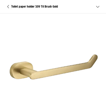
Toilet paper holder 109 Til Brush Gold