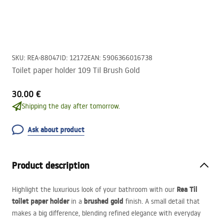
SKU
:
REA-88047
ID
:
12172
EAN
:
5906366016738
Toilet paper holder 109 Til Brush Gold
30.00 €
Shipping the day after tomorrow.
Ask about product
Product description
Rea Til
Highlight the luxurious look of your bathroom with our
toilet paper holder
brushed gold
in a
finish. A small detail that
makes a big difference, blending refined elegance with everyday