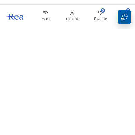
0
0
Menu
Account
Favorite
Cart
Newsletter
Stay up to date with news and promotions!
Sign in
By entering and confirming your details, you agree to receive the
newsletter under the terms set out in the
Terms and Conditions
.