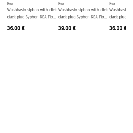
Shape
Oval
Rea
Rea
Rea
Washbasin siphon with click-
Washbasin siphon with click-
Washbasin sip
Faucet hole
No
clack plug Syphon REA Flow
clack plug Syphon REA Flow
clack plug S
Overflow opening
No
Gold
Brush Gold
Black
36.00 €
39.00 €
36.00 €