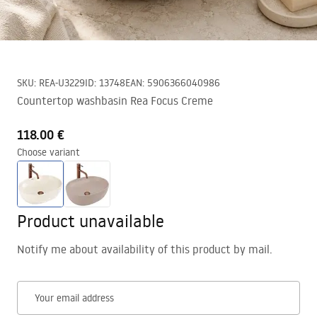
SKU
:
REA-U3229
ID
:
13748
EAN
:
5906366040986
Countertop washbasin Rea Focus Creme
118.00 €
Choose variant
Product unavailable
Notify me about availability of this product by mail.
Your email address