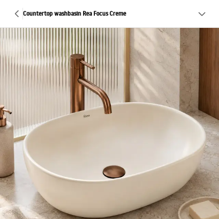
Countertop washbasin Rea Focus Creme