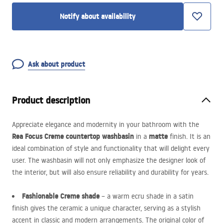
Notify about availability
Ask about product
Product description
Appreciate elegance and modernity in your bathroom with the
Rea Focus Creme countertop washbasin
matte
in a
finish. It is an
ideal combination of style and functionality that will delight every
user. The washbasin will not only emphasize the designer look of
the interior, but will also ensure reliability and durability for years.
Fashionable Creme shade
– a warm ecru shade in a satin
finish gives the ceramic a unique character, serving as a stylish
accent in classic and modern arrangements. The original color of