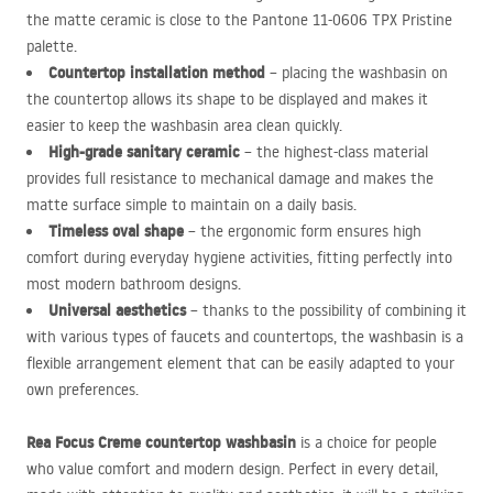
the matte ceramic is close to the Pantone 11-0606
TPX
Pristine
palette.
Countertop installation method
– placing the washbasin on
the countertop allows its shape to be displayed and makes it
easier to keep the washbasin area clean quickly.
High-grade sanitary ceramic
– the highest-class material
provides full resistance to mechanical damage and makes the
matte surface simple to maintain on a daily basis.
Timeless oval shape
– the ergonomic form ensures high
comfort during everyday hygiene activities, fitting perfectly into
most modern bathroom designs.
Universal aesthetics
– thanks to the possibility of combining it
with various types of faucets and countertops, the washbasin is a
flexible arrangement element that can be easily adapted to your
own preferences.
Rea Focus Creme countertop washbasin
is a choice for people
who value comfort and modern design. Perfect in every detail,