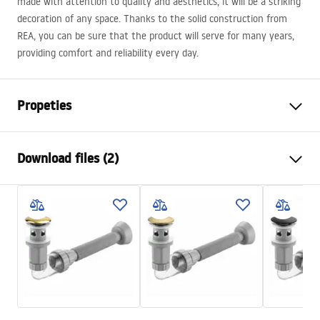
made with attention to quality and aesthetics, it will be a striking
decoration of any space. Thanks to the solid construction from
REA
, you can be sure that the product will serve for many years,
providing comfort and reliability every day.
Propeties
Installation method
Countertop
Download files (2)
Material
Sanitary ceramics
Colour
Ecru
Installation manual
Finish
Matt
Basin.pdf
Length
480
mm
Width
345
mm
Warranty Terms and Conditions
Height
135
mm
Warranty_Terms_and_Conditions_Basins_-_5.pdf
Tiefe
105
mm