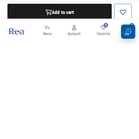
Add to cart
0
0
Menu
Account
Favorite
Cart
Newsletter
Stay up to date with news and promotions!
Sign in
By entering and confirming your details, you agree to receive the
newsletter under the terms set out in the
Terms and Conditions
.