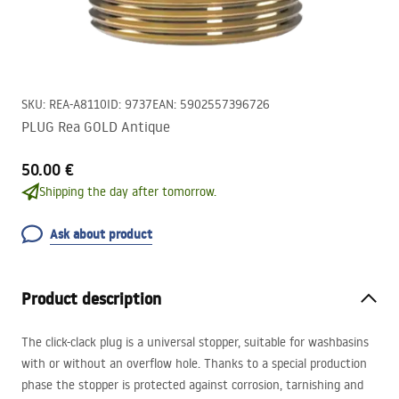
SKU
:
REA-A8110
ID
:
9737
EAN
:
5902557396726
PLUG Rea GOLD Antique
50.00 €
Shipping the day after tomorrow.
Ask about product
Product description
The click-clack plug is a universal stopper, suitable for washbasins
with or without an overflow hole. Thanks to a special production
phase the stopper is protected against corrosion, tarnishing and