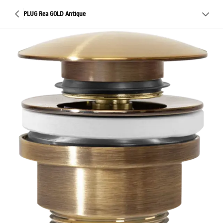
PLUG Rea GOLD Antique