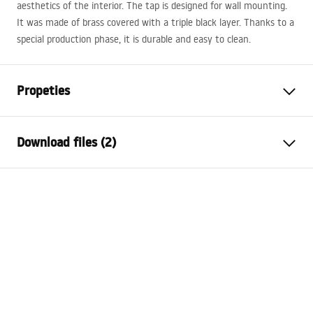
aesthetics of the interior. The tap is designed for wall mounting.
It was made of brass covered with a triple black layer. Thanks to a
special production phase, it is durable and easy to clean.
Propeties
Faucet type
bathtub
Download files (2)
Installation method
Wall-mounted
Colour
Gold
Installation manual
Type of spout
Fixed
Faucet.pdf
Material
Brass, ABS
Spout range
175
mm
Warranty Terms and Conditions
Height
100
mm
Warranty_Terms_and_Conditions_Faucets_-_5.pdf
Connection diameter
1/2 inch
Connection spacing
150
mm