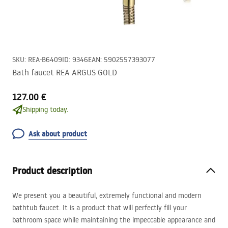
SKU
:
REA-B6409
ID
:
9346
EAN
:
5902557393077
Bath faucet REA ARGUS GOLD
127.00 €
Shipping today.
Ask about product
Product description
We present you a beautiful, extremely functional and modern
bathtub faucet. It is a product that will perfectly fill your
bathroom space while maintaining the impeccable appearance and