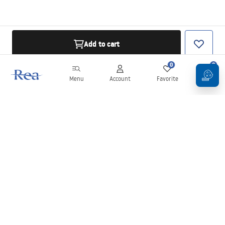
Add to cart
0
0
Menu
Account
Favorite
Cart
Newsletter
Stay up to date with news and promotions!
Sign in