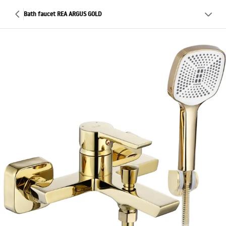
Bath faucet REA ARGUS GOLD