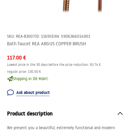
SKU
:
REA-B3007
ID
:
11695
EAN
:
5906366014901
Bath faucet REA ARGUS COPPER BRUSH
117.00 €
Lowest price in the 30 days before the price reduction:
93.74 €
regular price
:
130.00 €
Shipping in Dé Máirt.
Ask about product
Product description
We present you a beautiful, extremely functional and modern