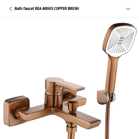
Bath faucet REA ARGUS COPPER BRUSH