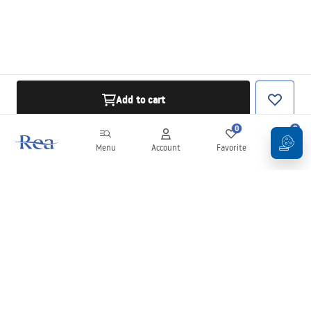
Add to cart
0
0
Menu
Account
Favorite
Cart
Newsletter
Stay up to date with news and promotions!