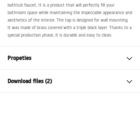
bathtub faucet. It is a product that will perfectly fill your
bathroom space while maintaining the impeccable appearance and
aesthetics of the interior. The tap is designed for wall mounting.
It was made of brass covered with a triple black layer. Thanks to a
special production phase, it is durable and easy to clean.
Propeties
Faucet type
bathtub
Download files (2)
Installation method
Wall-mounted
Colour
Brush Copper
Installation manual
Type of spout
Fixed
Faucet.pdf
Material
Brass
Spout range
175
mm
Warranty Terms and Conditions
Height
100
mm
Warranty_Terms_and_Conditions_Faucets_-_5.pdf