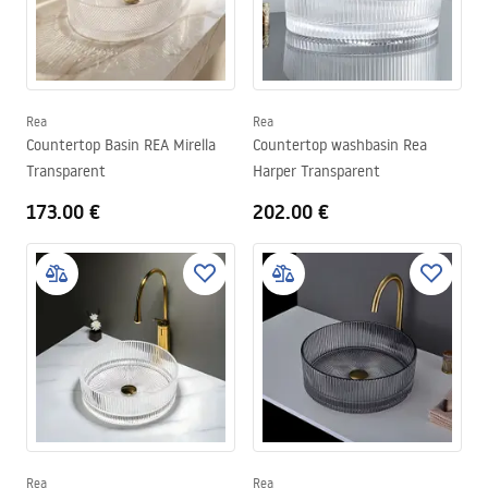
Rea
Rea
Countertop Basin REA Mirella
Countertop washbasin Rea
Transparent
Harper Transparent
173.00 €
202.00 €
Rea
Rea