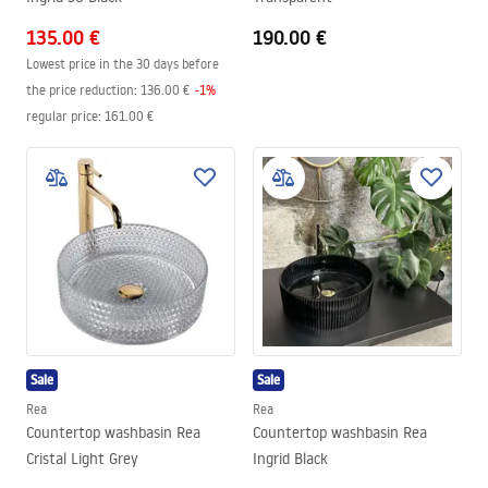
135.00 €
190.00 €
Lowest price in the 30 days before
the price reduction:
136.00 €
-
1
%
regular price
:
161.00 €
Sale
Sale
Rea
Rea
Countertop washbasin Rea
Countertop washbasin Rea
Cristal Light Grey
Ingrid Black