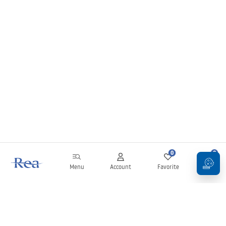
and gray models look good in spaces with geometric tiles, while transparent
variants create an “invisible bowl” effect on the countertop.
The range also includes many models from the Rea glass washbasin series,
which are ideal as a glass sink for premium bathroom projects. If you care
about an exceptional detail that will give the bathroom lightness and style –
choose glass washbasins available at Rea Bathroom!
0
0
Menu
Account
Favorite
Cart
Newsletter