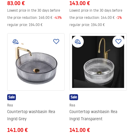
83.00 €
143.00 €
Lowest price in the 30 days before
Lowest price in the 30 days before
the price reduction:
146.00 €
-
43
%
the price reduction:
144.00 €
-
1
%
regular price
:
194.00 €
regular price
:
194.00 €
Sale
Sale
Rea
Rea
Countertop washbasin Rea
Countertop washbasin Rea
Ingrid Grey
Ingrid Transparent
141.00 €
141.00 €