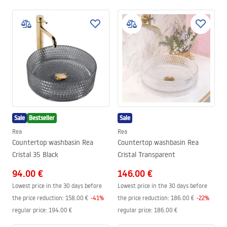
Sale
Bestseller
Sale
Rea
Rea
Countertop washbasin Rea
Countertop washbasin Rea
Cristal 35 Black
Cristal Transparent
94.00 €
146.00 €
Lowest price in the 30 days before
Lowest price in the 30 days before
the price reduction:
158.00 €
-
41
%
the price reduction:
186.00 €
-
22
%
regular price
:
194.00 €
regular price
:
186.00 €