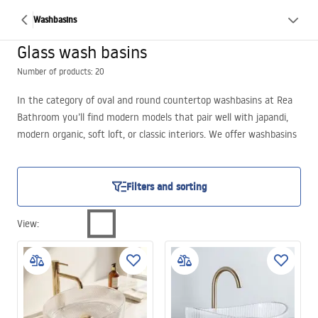
Washbasins
Glass wash basins
Number of products: 20
In the category of oval and round countertop washbasins at Rea
Bathroom you’ll find modern models that pair well with japandi,
modern organic, soft loft, or classic interiors. We offer washbasins
in shades of black, gray, and clear glass – from solid, matte
finishes to light, transparent forms. Each model features a thin
wall and a uniform surface, made from durable composite material
Filters and sorting
or glass. These are options for those seeking not only functional
fixtures but also an aesthetic accent in the bathroom – especially
View
:
if you’re interested in a modern glass countertop washbasin.