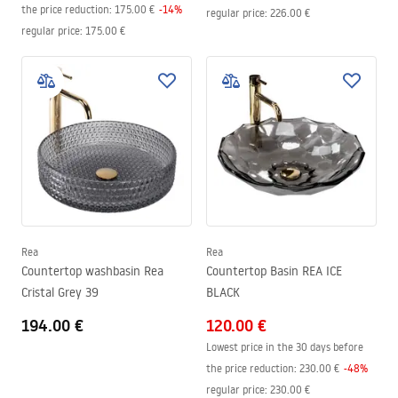
the price reduction:
175.00 €
-
14
%
regular price
:
226.00 €
regular price
:
175.00 €
Rea
Rea
Countertop washbasin Rea
Countertop Basin REA ICE
Cristal Grey 39
BLACK
194.00 €
120.00 €
Lowest price in the 30 days before
the price reduction:
230.00 €
-
48
%
regular price
:
230.00 €