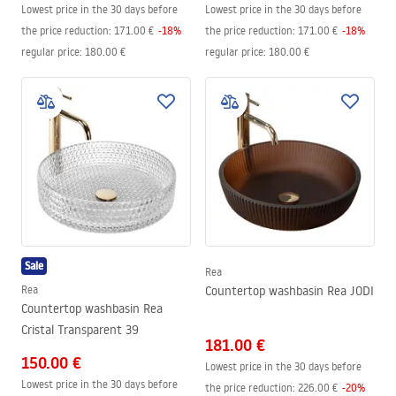
Lowest price in the 30 days before
Lowest price in the 30 days before
the price reduction:
171.00 €
-
18
%
the price reduction:
171.00 €
-
18
%
regular price
:
180.00 €
regular price
:
180.00 €
Sale
Rea
Rea
Countertop washbasin Rea JODI
Countertop washbasin Rea
Cristal Transparent 39
181.00 €
150.00 €
Lowest price in the 30 days before
Lowest price in the 30 days before
the price reduction:
226.00 €
-
20
%