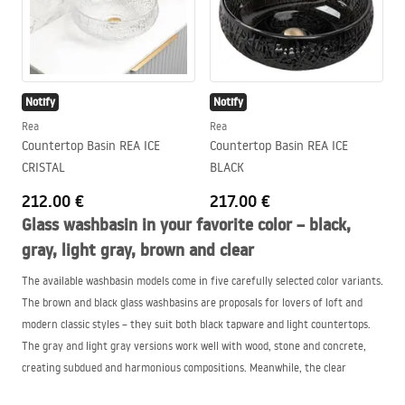
Notify
Notify
Rea
Rea
Countertop Basin REA ICE
Countertop Basin REA ICE
CRISTAL
BLACK
212.00 €
217.00 €
Glass washbasin in your favorite color – black,
gray, light gray, brown and clear
The available washbasin models come in five carefully selected color variants.
The brown and black glass washbasins are proposals for lovers of loft and
modern classic styles – they suit both black tapware and light countertops.
The gray and light gray versions work well with wood, stone and concrete,
creating subdued and harmonious compositions. Meanwhile, the clear
countertop washbasin is a minimalist form that will fit perfectly in light, airy