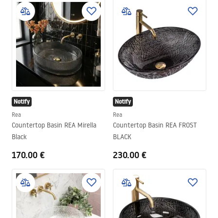
Notify
Notify
Rea
Rea
Countertop Basin REA Mirella
Countertop Basin REA FROST
Black
BLACK
170.00 €
230.00 €