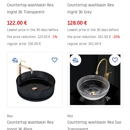
Countertop washbasin Rea
Countertop washbasin Rea
Ingrid 36 Transparent
Ingrid 36 Grey
122.00 €
128.00 €
Lowest price in the 30 days before
Lowest price in the 30 days before
the price reduction:
123.00 €
-
1
%
the price reduction:
161.00 €
-
20
%
regular price
:
150.00 €
regular price
:
161.00 €
Rea
Rea
Countertop washbasin Rea
Countertop washbasin Rea Sue
Ingrid 36 Black
Transparent