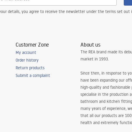
our details, you agree to receive the newsletter under the terms set out
Customer Zone
About us
The REA brand made its debu
My account
market in 1993.
Order history
Return products
Since then, in response to y
Submit a complaint
have been expanding our off
high-quality and fashionable
specialise in the production 
bathroom and kitchen fitting
many years of experience, w
that all our products are 10
health and extremely functio