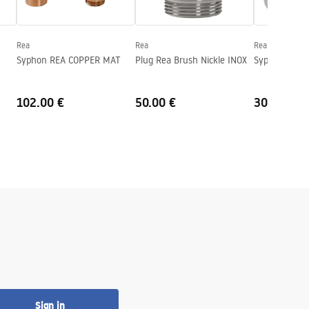
Rea
Rea
Rea
Syphon REA COPPER MAT
Plug Rea Brush Nickle INOX
Syphon HC2 
102.00 €
50.00 €
30.00 €
Sign in