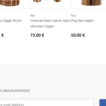
Rea
Rea
ea Copper Brush
Univerasl Basin siphon basin
Plug Rea Copper
click-clack Copper
 €
73.00 €
50.00 €
ws and promotions!