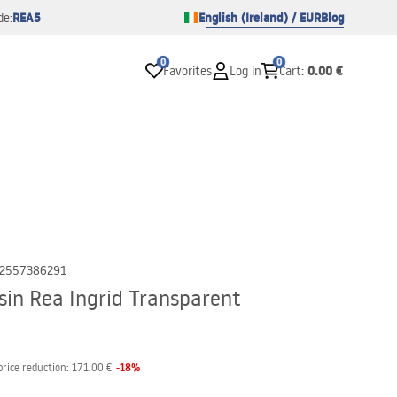
REA5
English (Ireland) / EUR
Blog
de:
0
0
0.00 €
Favorites
Log in
Cart
:
2557386291
in Rea Ingrid Transparent
-
18
%
price reduction:
171.00 €