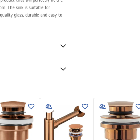
roduct that will perfectly fit the
m. The sink is suitable for
quality glass, durable and easy to
lass
t
nty Terms and
tions
nty_Terms_and_Conditions_
_-_5.pdf