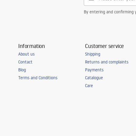
By entering and confirming y
Information
Customer service
About us
Shipping
Contact
Returns and complaints
Blog
Payments
Terms and Conditions
Catalogue
Care