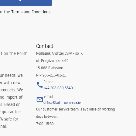
 in the
Terms and Conditions
.
Contact
t on the Polish
Podlasiak Andrzej Cylwik sp. k.
ul. Przędzalniana 60
15-688 Białystok
our needs, we
NIP 966-216-01-21
Phone
er with new,
+44 208 089 6540
 products. We
E-mail
and import of
office@bathroom-rea.ie
s. Based on
Our customer service team is available on working
e guarantee
days between:
0% safe for
7:00–15:30
nal.