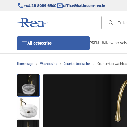
+44 20 8089 6540
office@bathroom-rea.ie
PREMIUM
New arrivals
All categories
Home page
Washbasins
Countertop basins
Countertop washbasi
Shower enclosures
Shower doors
Shower trays
Linear drainage