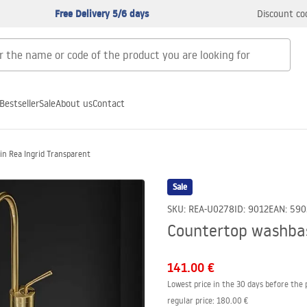
Free Delivery 5/6 days
Discount co
Bestseller
Sale
About us
Contact
n Rea Ingrid Transparent
Sale
SKU
:
REA-U0278
ID
:
9012
EAN
:
590
Countertop washbas
141.00 €
Lowest price in the 30 days before the 
regular price
:
180.00 €