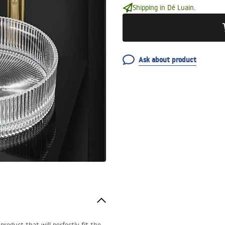
Shipping in Dé Luain.
Ask about product