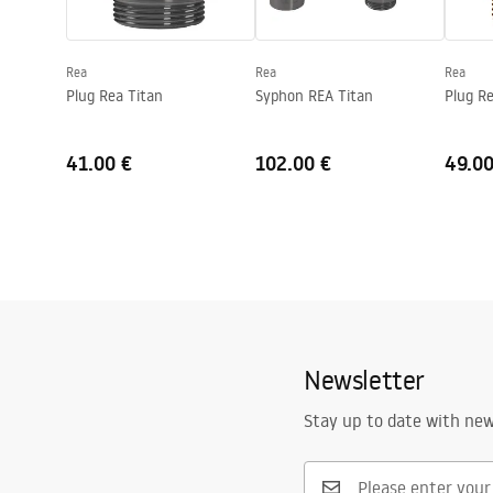
Shape
Round
Faucet hole
No
Rea
Rea
Rea
Overflow opening
No
Plug Rea Titan
Syphon REA Titan
Plug R
41.00 €
102.00 €
49.00
Newsletter
Stay up to date with ne