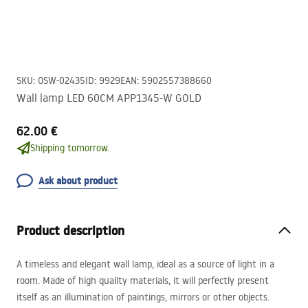
SKU
:
OSW-02435
ID
:
9929
EAN
:
5902557388660
Wall lamp LED 60CM APP1345-W GOLD
62.00 €
Shipping tomorrow.
Ask about product
Product description
A timeless and elegant wall lamp, ideal as a source of light in a
room. Made of high quality materials, it will perfectly present
itself as an illumination of paintings, mirrors or other objects.