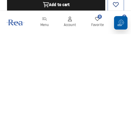
Add to cart
0
0
Menu
Account
Favorite
Cart
Newsletter
Stay up to date with news and promotions!
Sign in
By entering and confirming your details, you agree to receive the
newsletter under the terms set out in the
Terms and Conditions
.