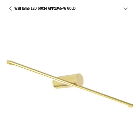
Wall lamp LED 60CM APP1345-W GOLD