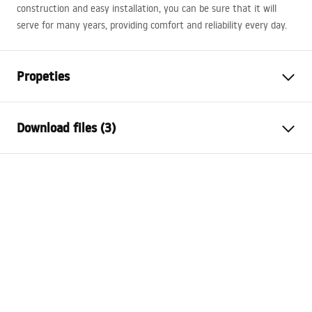
construction and easy installation, you can be sure that it will
serve for many years, providing comfort and reliability every day.
Propeties
Installation method
Wall-mounted
Download files (3)
Material
Sanitary ceramics, Quartz
composite
Installation manual
Colour
White, Stone effect
Basin.pdf
Finish
Matt, Glossy
Length
800
mm
Warranty Terms and Conditions
Width
500
mm
Warranty_Terms_and_Conditions_Basins_-_5.pdf
Height
165
mm
Tiefe
120
mm
Manual
Shape
Rectangular