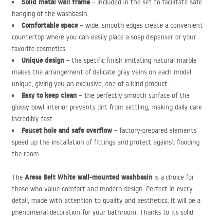
Solid metal wall frame
– included in the set to facilitate safe
hanging of the washbasin.
Comfortable space
– wide, smooth edges create a convenient
countertop where you can easily place a soap dispenser or your
favorite cosmetics.
Unique design
– the specific finish imitating natural marble
makes the arrangement of delicate gray veins on each model
unique, giving you an exclusive, one-of-a-kind product.
Easy to keep clean
– the perfectly smooth surface of the
glossy bowl interior prevents dirt from settling, making daily care
incredibly fast.
Faucet hole and safe overflow
– factory-prepared elements
speed up the installation of fittings and protect against flooding
the room.
Aresa Belt White wall-mounted washbasin
The
is a choice for
those who value comfort and modern design. Perfect in every
detail, made with attention to quality and aesthetics, it will be a
phenomenal decoration for your bathroom. Thanks to its solid