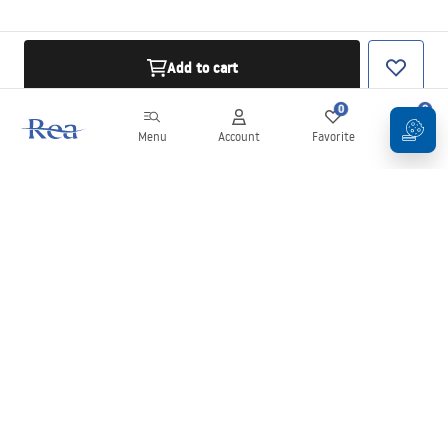
Add to cart
0
0
Menu
Account
Favorite
Cart
Newsletter
Stay up to date with news and promotions!
Sign in
By entering and confirming your details, you agree to receive the