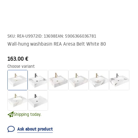
SKU
:
REA-U9972
ID
:
13698
EAN
:
5906366036781
Wall-hung washbasin REA Aresa Belt White 80
163.00 €
Choose variant
Shipping today.
Ask about product