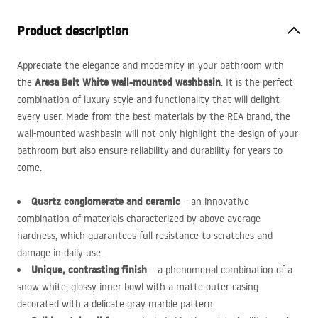
Product description
Appreciate the elegance and modernity in your bathroom with
Aresa Belt White wall-mounted washbasin
the
. It is the perfect
combination of luxury style and functionality that will delight
every user. Made from the best materials by the
REA
brand, the
wall-mounted washbasin will not only highlight the design of your
bathroom but also ensure reliability and durability for years to
come.
Quartz conglomerate and ceramic
– an innovative
combination of materials characterized by above-average
hardness, which guarantees full resistance to scratches and
damage in daily use.
Unique, contrasting finish
– a phenomenal combination of a
snow-white, glossy inner bowl with a matte outer casing
decorated with a delicate gray marble pattern.