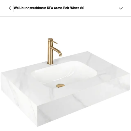
Wall-hung washbasin REA Aresa Belt White 80