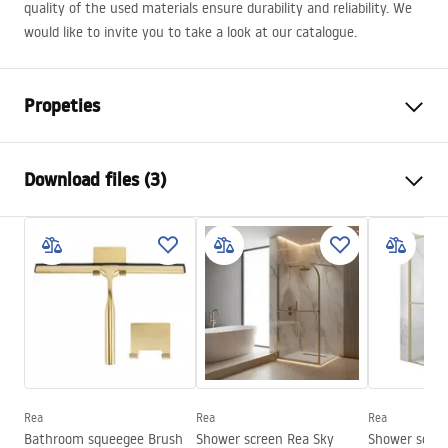
quality of the used materials ensure durability and reliability. We
would like to invite you to take a look at our catalogue.
Propeties
Colour
Copper
Download files (3)
Material
Brass, ABS
Typ der Armatur
Thermostatic
Safety Information
Installation method
Exposed
Safety_Information_Shower_set.pdf
Height adjustment
Yes
Min. height
820
mm
Warranty Terms and Conditions
Max. height
1170
mm
Warranty_Terms_and_Conditions_Faucets_-_5.pdf
Bath Spout
Yes, swivel
Pressure adjustment
Yes
Rea
Rea
Rea
Assembly instructions
Bathroom squeegee Brush
Shower screen Rea Sky
Shower scree
Anti-Calc System
Yes