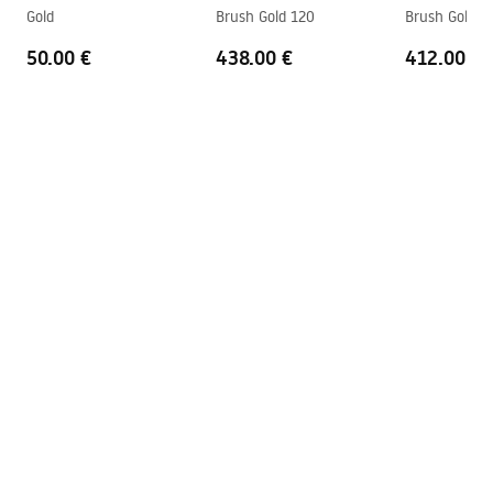
shower_set.pdf
Gold
Brush Gold 120
Brush Gold 1
Technology
PVD
50.00 €
438.00 €
412.00 €
Connection spacing
150
mm
Warranty
24 months