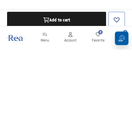
Add to cart
0
0
Menu
Account
Favorite
Cart
Newsletter
Stay up to date with news and promotions!
Sign in
By entering and confirming your details, you agree to receive the