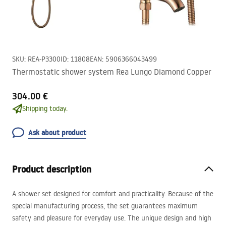
SKU
:
REA-P3300
ID
:
11808
EAN
:
5906366043499
Thermostatic shower system Rea Lungo Diamond Copper
304.00 €
Shipping today.
Ask about product
Product description
A shower set designed for comfort and practicality. Because of the
special manufacturing process, the set guarantees maximum
safety and pleasure for everyday use. The unique design and high