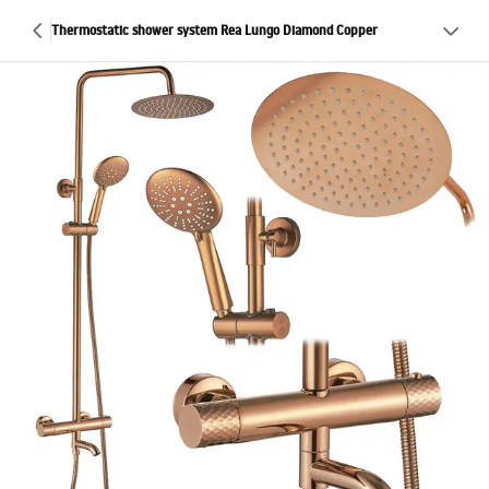
Thermostatic shower system Rea Lungo Diamond Copper