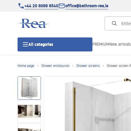
+44 20 8089 6540
office@bathroom-rea.ie
PREMIUM
New arrivals
All categories
Home page
Shower enclosures
Shower screens
Shower screen R
Shower enclosures
Shower doors
Shower trays
Linear drainage