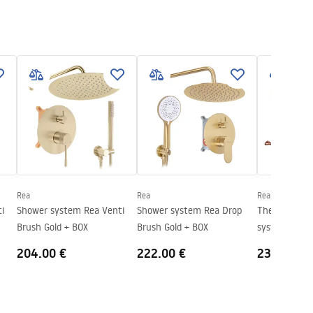
Rea
Rea
Rea
Shower system Rea Venti
Shower system Rea Drop
Thermostati
Brush Gold + BOX
Brush Gold + BOX
system Rea 
Copper
204.00 €
222.00 €
235.00 €