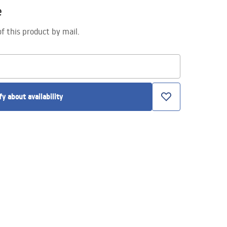
e
of this product by mail.
fy about availability