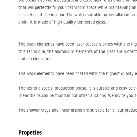
We present to you a beautiful and extremely functional and mode
that will perfectly fill your bathroom space while maintaining 
aesthetics of the interior. The wall is suitable for installation on
drain. It is made of high-quality tempered glass.
.
The black elements have been laser-coated 4 times with the hig
this technique, the aluminium elements of the glass are protect
and discolouration.
The black elements have been coated with the highest quality 
Thanks to a special production phase, it is durable and easy to c
linear drains can be found in our other auctions. We invite you to
The shower trays and linear drains are suitable for all our produc
Propeties