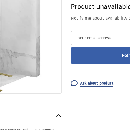
Product unavailabl
Notify me about availability 
Your email address
Noti
Ask about product