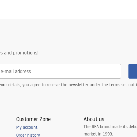
ws and promotions!
our details, you agree to receive the newsletter under the terms set out
Customer Zone
About us
The REA brand made its debu
My account
market in 1993.
Order history