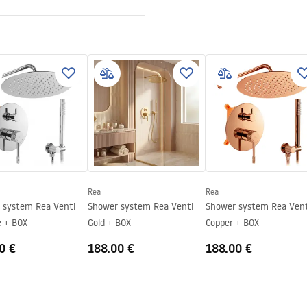
nt 8mm
Rea
Rea
tem Rea Venti
Shower system Rea Venti
Shower system Rea Venti
 + BOX
Gold + BOX
Copper + BOX
0 €
188.00 €
188.00 €