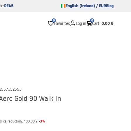
REA5
English (Ireland) / EUR
Blog
de:
0
0
0.00 €
Favorites
Log in
Cart
:
2557352593
Aero Gold 90 Walk In
-
3
%
price reduction:
400.00 €