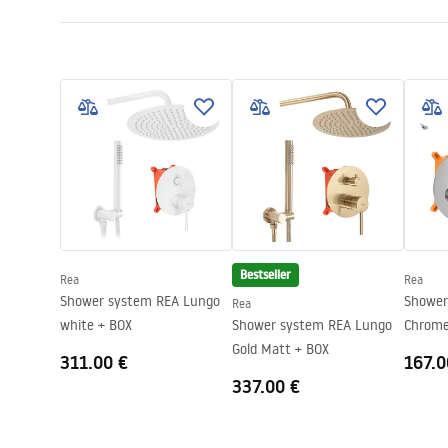
Size (door x wall)
90
Colour:
Gold
Shower enclosure type
Walk-in
The color of the glass
Transpare
Seria
Aero
Height
1950
mm
Direction of the cabin
Universal
Warranty
24 months
Bestseller
Rea
Rea
Shower system REA Lungo
Shower sys
Rea
white + BOX
Shower system REA Lungo
Chrome
Gold Matt + BOX
311.00 €
167.0
337.00 €