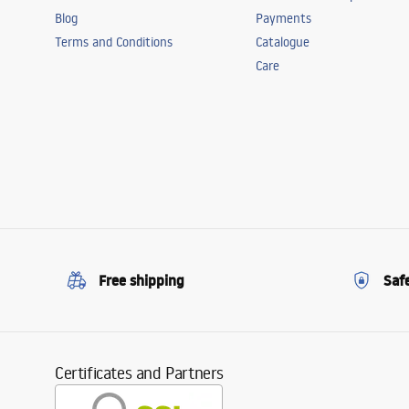
Blog
Payments
Terms and Conditions
Catalogue
Care
Free shipping
Saf
Certificates and Partners