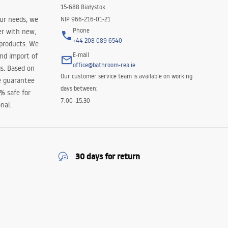
15-688 Białystok
our needs, we
NIP 966-216-01-21
Phone
er with new,
+44 208 089 6540
 products. We
E-mail
and import of
office@bathroom-rea.ie
s. Based on
Our customer service team is available on working
e guarantee
days between:
0% safe for
7:00–15:30
nal.
30 days for return