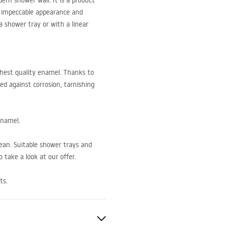
rn shower wall. It is a product
an impeccable appearance and
 a shower tray or with a linear
hest quality enamel. Thanks to
ed against corrosion, tarnishing
enamel.
lean. Suitable shower trays and
 take a look at our offer.
ts.