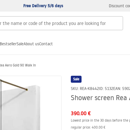
Free Delivery 5/6 days
Discount co
Bestseller
Sale
About us
Contact
ea Aero Gold 90 Walk In
Sale
SKU
:
REA-K8442
ID
:
5132
EAN
:
590
Shower screen Rea 
390.00 €
Lowest price in the 30 days before the 
regular price
:
400.00 €