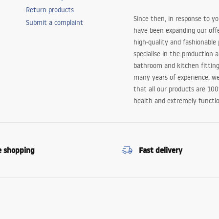
Return products
Since then, in response to y
Submit a complaint
have been expanding our off
high-quality and fashionable
specialise in the production 
bathroom and kitchen fitting
many years of experience, w
that all our products are 10
health and extremely functio
e shopping
Fast delivery