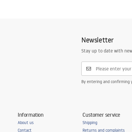
Newsletter
Stay up to date with ne
By entering and confirming y
Information
Customer service
About us
Shipping
Contact
Returns and complaints