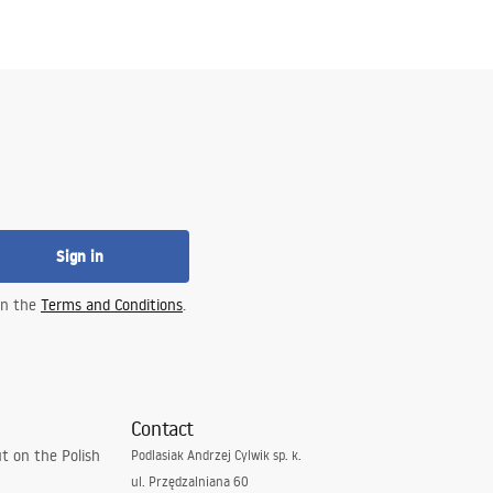
Sign in
 in the
Terms and Conditions
.
Contact
t on the Polish
Podlasiak Andrzej Cylwik sp. k.
ul. Przędzalniana 60