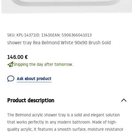
SKU
:
KPL-14371
ID
:
13416
EAN
:
5906366041013
shower tray Rea Belmond White 90x90 Brush Gold
146.00 €
Shipping the day after tomorrow.
Ask about product
Product description
The Belmond acrylic shower tray is a solid and elegant solution
that works perfectly in any modern bathroom. Made of high-
quality acrylic, it features a smooth surface, moisture resistance