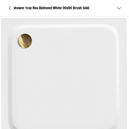
shower tray Rea Belmond White 90x90 Brush Gold