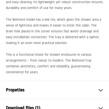
and easy cleaning. Its lightweight yet robust construction ensures
durability and comfort of use for many years.
The Belmond model has a low rim, which gives the shower area a
sense of lightness and makes it easier to enter the cabin. The
drain hole placed in the corner ensures fast water drainage and
easy installation connection. The tray is delivered with a siphon,
making it an even more practical solution.
This is a functional choice for shower enclosures in various
arrangements – from classic to modern. The Belmond tray
combines aesthetics, comfort and reliability, guaranteeing
convenience for years.
Propeties
Colour
White
Download files (1)