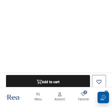
Add to cart
0
0
Menu
Account
Favorite
Cart