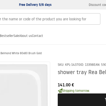
Free Delivery 5/6 days
Discount co
Bestseller
Sale
About us
Contact
a Belmond White 80x80 Brush Gold
SKU
:
KPL-14370
ID
:
13398
EAN
:
59
shower tray Rea Be
141.00 €
Shipping tomorrow.