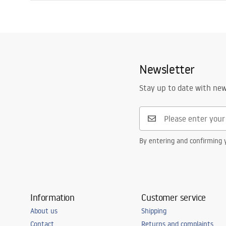
Length
800
mm
Installation manual
Width
800
mm
Shower tray.pdf
Height
50
mm
Installation method
On floor
Newsletter
Waste diameter
90
mm
Cut to size possible
No
Stay up to date with ne
Included siphon
Yes
Warranty
24 months
By entering and confirming y
Information
Customer service
About us
Shipping
Contact
Returns and complaints