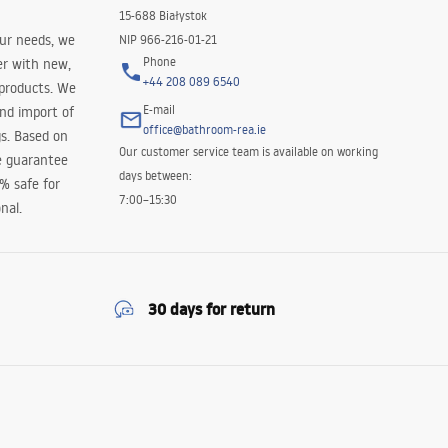
15-688 Białystok
our needs, we
NIP 966-216-01-21
Phone
er with new,
+44 208 089 6540
 products. We
E-mail
and import of
office@bathroom-rea.ie
s. Based on
Our customer service team is available on working
e guarantee
days between:
0% safe for
7:00–15:30
nal.
30 days for return