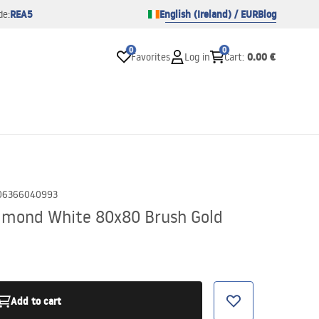
REA5
English (Ireland) / EUR
Blog
de:
0
0
0.00 €
Favorites
Log in
Cart
:
06366040993
lmond White 80x80 Brush Gold
Add to cart