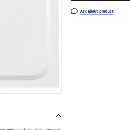
Ask about product