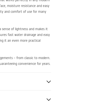
 that works perfectly in any modern
face, moisture resistance and easy
lity and comfort of use for many
 sense of lightness and makes it
nsures fast water drainage and easy
ing it an even more practical
angements – from classic to modern.
guaranteeing convenience for years.