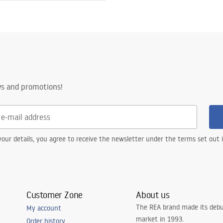
ws and promotions!
our details, you agree to receive the newsletter under the terms set out
Customer Zone
About us
The REA brand made its debu
My account
market in 1993.
Order history