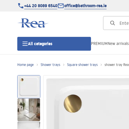
+44 20 8089 6540
office@bathroom-rea.ie
PREMIUM
New arrivals
All categories
Home page
Shower trays
Square shower trays
shower tray Re
Shower enclosures
Shower doors
Shower trays
Linear drainage