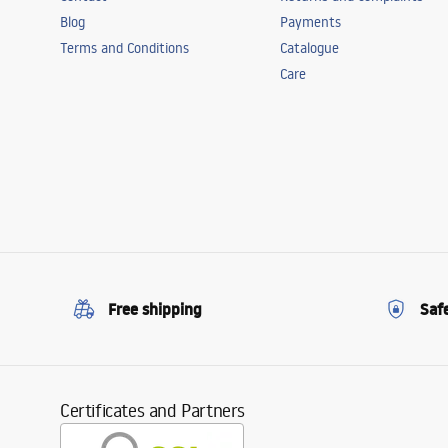
Blog
Payments
Terms and Conditions
Catalogue
Care
Free shipping
Saf
Certificates and Partners