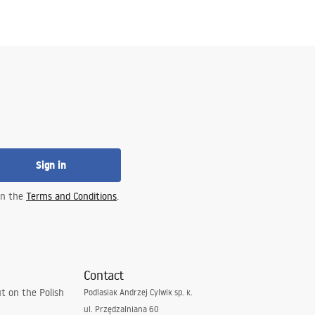
Sign in
 in the
Terms and Conditions
.
Contact
t on the Polish
Podlasiak Andrzej Cylwik sp. k.
ul. Przędzalniana 60