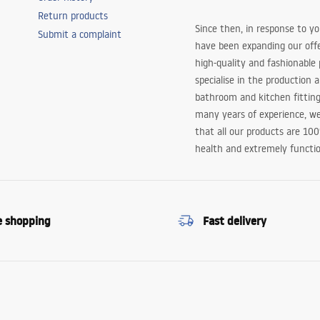
Return products
Since then, in response to y
Submit a complaint
have been expanding our off
high-quality and fashionable
specialise in the production 
bathroom and kitchen fitting
many years of experience, w
that all our products are 10
health and extremely functio
e shopping
Fast delivery