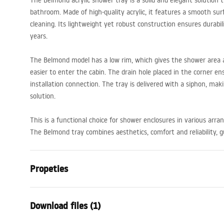
The Belmond acrylic shower tray is a solid and elegant solution
bathroom. Made of high-quality acrylic, it features a smooth sur
cleaning. Its lightweight yet robust construction ensures durabi
years.
The Belmond model has a low rim, which gives the shower area a
easier to enter the cabin. The drain hole placed in the corner e
installation connection. The tray is delivered with a siphon, mak
solution.
This is a functional choice for shower enclosures in various arr
The Belmond tray combines aesthetics, comfort and reliability, 
Propeties
Colour
White
Download files (1)
Material
Acrylic