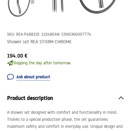
SKU
:
REA-P4881
ID
:
11048
EAN
:
5906366007774
Shower set REA STORM CHROME
194.00 €
Shipping the day after tomorrow.
Ask about product
Product description
A shower set designed with comfort and functionality in mind.
Thanks to a special production phase, the set guarantees
maximum safety and comfort in everyday use. Unique design and