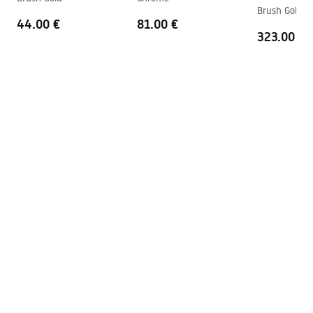
shower_set.pdf
Brush Gold 9
Connection spacing
150
mm
44.00 €
81.00 €
323.00 €
Warranty
24 months