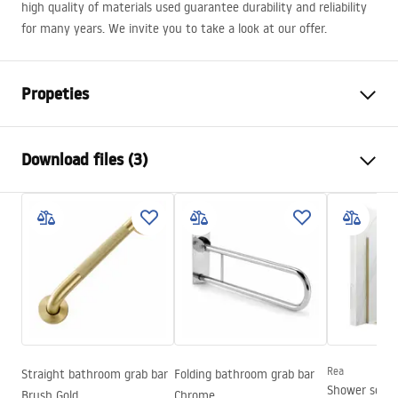
high quality of materials used guarantee durability and reliability
for many years. We invite you to take a look at our offer.
Propeties
Colour
Chrome
Download files (3)
Material
Brass, ABS
Typ der Armatur
Single lever
Safety Information
Installation method
Exposed
Safety_Information_Shower_set.pdf
Height adjustment
Yes
Max. height
1430
mm
Warranty Terms and Conditions
Bath Spout
Yes, swivel
Warranty_Terms_and_Conditions_Faucets_-_5.pdf
Pressure adjustment
Yes
Anti-Calc System
Yes
Rea
Straight bathroom grab bar
Folding bathroom grab bar
Assembly instructions
Shower scre
Brush Gold
Chrome
Technology
Chrome plating