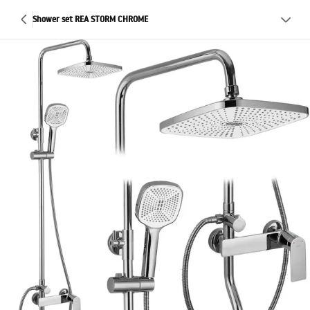
Shower set REA STORM CHROME