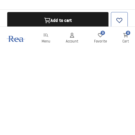
Add to cart
0
0
Menu
Account
Favorite
Cart
Newsletter
Stay up to date with news and promotions!
Sign in
By entering and confirming your details, you agree to receive the