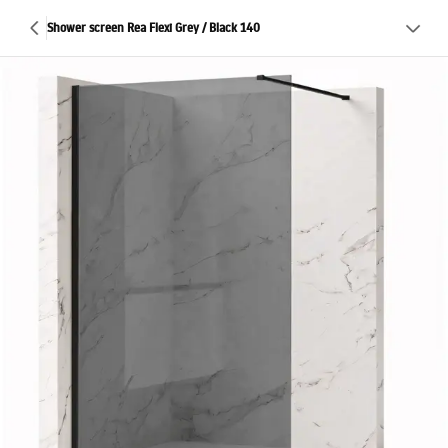
Shower screen Rea Flexi Grey / Black 140