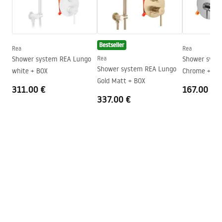
floor
Installation manual
Height
1950
mm
Instrukcja_monta__u___cianki_Flexi.pdf
Direction of the cabin
Universal
Bestseller
Rea
Rea
Warranty
24 months
Shower system REA Lungo
Rea
Shower system Rea V
Shower system REA Lungo
white + BOX
Chrome + BO
Easy Clean coating
Yes, on one side of the glass
Gold Matt + BOX
311.00 €
167.00 €
337.00 €