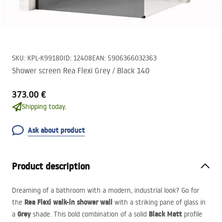
SKU
:
KPL-K99180
ID
:
12408
EAN
:
5906366032363
Shower screen Rea Flexi Grey / Black 140
373.00 €
Shipping today.
Ask about product
Product description
Dreaming of a bathroom with a modern, industrial look? Go for
Rea Flexi walk-in shower wall
the
with a striking pane of glass in
Grey
Black Matt
a
shade. This bold combination of a solid
profile