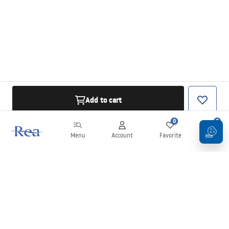
Add to cart
0
0
Menu
Account
Favorite
Cart
Newsletter
Stay up to date with news and promotions!