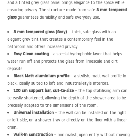
and a tinted grey glass panel brings elegance to the space while
8 mm tempered
ensuring privacy. The structure made from safe
glass
guarantees durability and safe everyday use.
8 mm tempered glass (Grey)
– thick, safe glass with an
elegant grey tint that creates a contemporary feel in the
bathroom and offers increased privacy.
Easy Clean coating
– a special hydrophobic layer that helps
water run off and protects the glass from limescale and dirt
deposits.
Black Matt aluminium profile
– a stylish, matt wall profile in
black, ideally suited to loft and industrial-style interiors.
120 cm support bar, cut-to-size
– the top stabilising arm can
be easily shortened, allowing the depth of the shower area to be
precisely adapted to the dimensions of the room.
Universal installation
– the wall can be installed on the right
or left side, on a shower tray or directly on the floor with a linear
drain.
Walk-In construction
– minimalist, open entry without moving