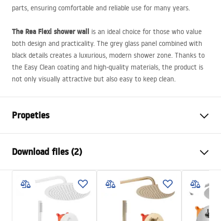
parts, ensuring comfortable and reliable use for many years.
The Rea Flexi shower wall
is an ideal choice for those who value
both design and practicality. The grey glass panel combined with
black details creates a luxurious, modern shower zone. Thanks to
the Easy Clean coating and high-quality materials, the product is
not only visually attractive but also easy to keep clean.
Propeties
Size (door x wall)
140
Download files (2)
Colour:
Black
Shower enclosure type
Walk-in
Safety Information
The color of the glass
Grey 8mm
WARUNKI BEZPIECZENSTWA KABINY DRZWI
Seria
Flexi
PARAWANY.pdf
Assembly
On a shower tray or on the