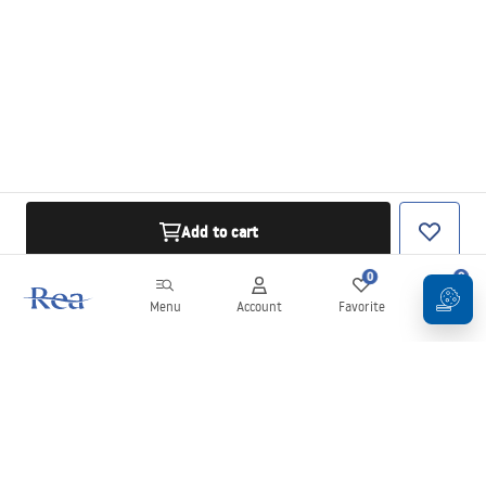
Add to cart
0
0
Menu
Account
Favorite
Cart
Newsletter
Stay up to date with news and promotions!