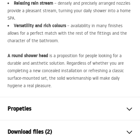
Relaxing rain stream
– densely and precisely arranged nozzles
provide a pleasant stream, turning your daily shower into a home
SPA
.
Versatility and rich colours
– availability in many finishes
allows for a perfect match with the rest of the fittings and the
character of the bathroom.
A round shower head
is a proposition for people looking for a
durable and aesthetic solution. Regardless of whether you are
completing a new concealed installation or refreshing a classic
surface-mounted set, the solid workmanship will make daily
hygiene a real pleasure.
Propeties
Colour
Black
Download files (2)
Material
ABS