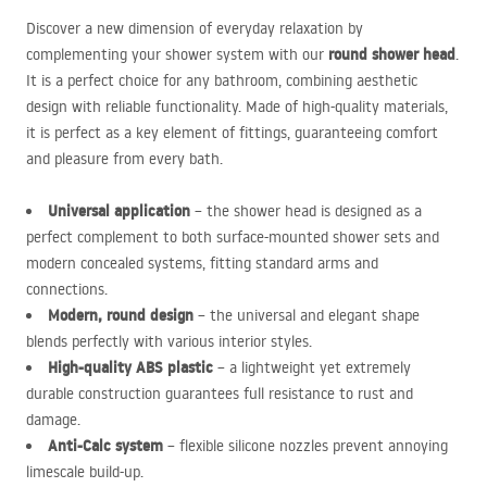
Discover a new dimension of everyday relaxation by
round shower head
complementing your shower system with our
.
It is a perfect choice for any bathroom, combining aesthetic
design with reliable functionality. Made of high-quality materials,
it is perfect as a key element of fittings, guaranteeing comfort
and pleasure from every bath.
Universal application
– the shower head is designed as a
perfect complement to both surface-mounted shower sets and
modern concealed systems, fitting standard arms and
connections.
Modern, round design
– the universal and elegant shape
blends perfectly with various interior styles.
High-quality
ABS
plastic
– a lightweight yet extremely
durable construction guarantees full resistance to rust and
damage.
Anti-Calc system
– flexible silicone nozzles prevent annoying
limescale build-up.