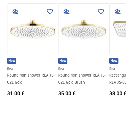
Installation method
Screw-mounted
Pielęgnacja
Width
225
mm
Pielęgnacja.pdf
Height
12
mm
Tiefe
225
mm
Warranty Terms and Conditions
Warranty
24 months
Warranty_Terms_and_Conditions_Accessories_-_24.pdf
New
New
New
Rea
Rea
Rea
Round rain shower REA JS-
Round rain shower REA JS-
Rectangular 
021 Gold
021 Gold Brush
REA JS-032 B
31.00 €
35.00 €
38.00 €