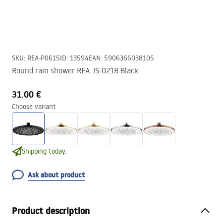
SKU
:
REA-P0615
ID
:
13594
EAN
:
5906366038105
Round rain shower REA JS-021B Black
31.00 €
Choose variant
Shipping today.
Ask about product
Product description