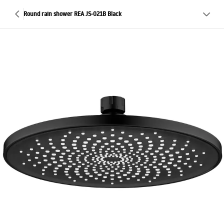
Round rain shower REA JS-021B Black