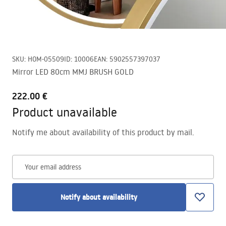
SKU
:
HOM-05509
ID
:
10006
EAN
:
5902557397037
Mirror LED 80cm MMJ BRUSH GOLD
222.00 €
Product unavailable
Notify me about availability of this product by mail.
Your email address
Notify about availability