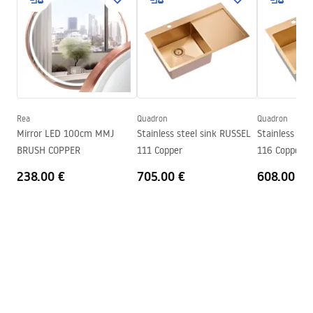
LED lighting
Yes
manual mirror led.pdf
Frame
Yes
Frame colour
Brush Gold
Frame material
Aluminium
Shape
Round
Anti-fog heater
Yes
Rea
Quadron
Quadron
Mirror LED 100cm MMJ
Stainless steel sink RUSSEL
Stainless ste
Power
12
W
BRUSH COPPER
111 Copper
116 Copper
Warranty
24 months
238.00 €
705.00 €
608.00 €