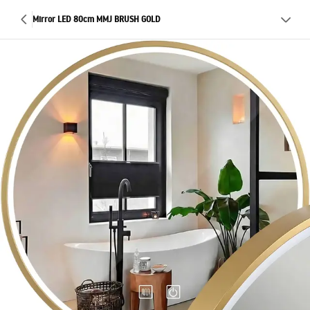
Mirror LED 80cm MMJ BRUSH GOLD