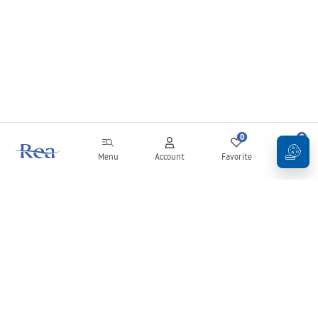
0
0
Menu
Account
Favorite
Cart
Newsletter
Stay up to date with news and promotions!