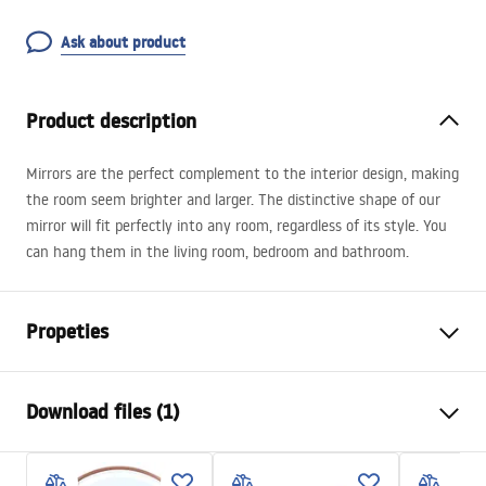
Ask about product
Product description
Mirrors are the perfect complement to the interior design, making
the room seem brighter and larger. The distinctive shape of our
mirror will fit perfectly into any room, regardless of its style. You
can hang them in the living room, bedroom and bathroom.
Propeties
Height
800
mm
Download files (1)
Width
800
mm
Tiefe
25
mm
manual mirror led