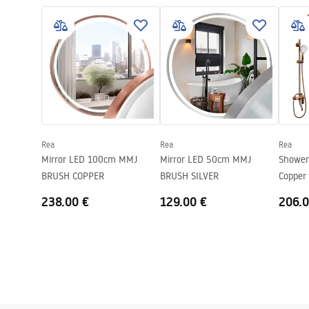
russel_110.pdf
T_RUS
Material
Stainless ste
Colour:
Copper
Complete with a sink
gasket, siph
Drain hole diameter
90 mm
Cork variant
universal, wi
Siphon type
Kitchen, with
dishwasher
Rea
Rea
Rea
Mirror LED 100cm MMJ
Mirror LED 50cm MMJ
Shower
Warranty
10 years
BRUSH COPPER
BRUSH SILVER
Copper
238.00 €
129.00 €
206.0