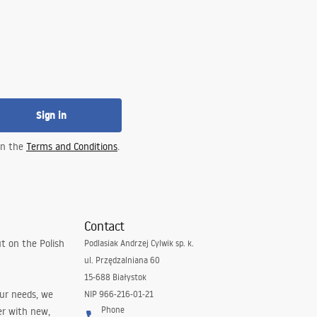
Sign in
 in the
Terms and Conditions
.
Contact
t on the Polish
Podlasiak Andrzej Cylwik sp. k.
ul. Przędzalniana 60
15-688 Białystok
our needs, we
NIP 966-216-01-21
Phone
er with new,