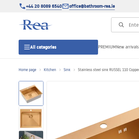
+44 20 8089 6540
office@bathroom-rea.ie
PREMIUM
New arrivals
All categories
Home page
Kitchen
Sink
Stainless steel sink RUSSEL 110 Coppe
Shower enclosures
Shower doors
Shower trays
Linear drainage