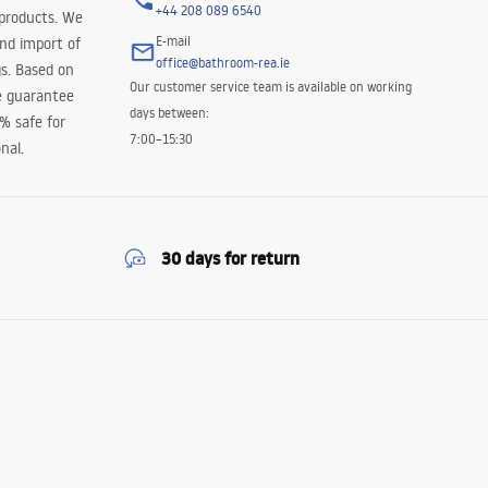
+44 208 089 6540
 products. We
E-mail
and import of
office@bathroom-rea.ie
s. Based on
Our customer service team is available on working
e guarantee
days between:
0% safe for
7:00–15:30
nal.
30 days for return