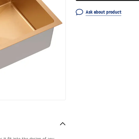
Ask about product