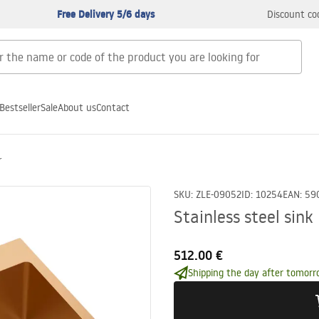
Free Delivery 5/6 days
Discount co
Bestseller
Sale
About us
Contact
r
SKU
:
ZLE-09052
ID
:
10254
EAN
:
59
Stainless steel sin
512.00 €
Shipping the day after tomorr