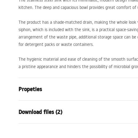
The stainless steel sink with its minimalist, modern design makes
kitchen. The deep and capacious bowl provides great comfort of 
The product has a shade-matched drain, making the whole look 
siphon, which is included with the sink, is a practical space-sav
arrangement of the waste pipe, additional storage space can be 
for detergent packs or waste containers.
The hygienic material and ease of cleaning of the smooth surfa
a pristine appearance and hinders the possibility of microbial gr
Propeties
The length of the sink
480
mm
Download files (2)
The width of the sink
500
mm
The depth of the sink chamber
200
mm
Installation
Temp
Faucet hole
Yes