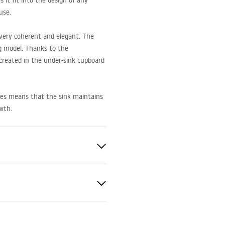
 it fit into the design of any
use.
very coherent and elegant. The
ing model. Thanks to the
created in the under-sink cupboard
ces means that the sink maintains
owth.
late