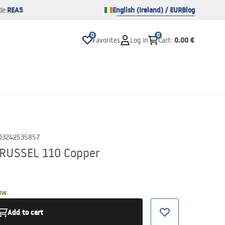
REA5
English (Ireland) / EUR
Blog
de:
0
0
0.00 €
Favorites
Log in
Cart
:
03242535857
k RUSSEL 110 Copper
ow.
Add to cart