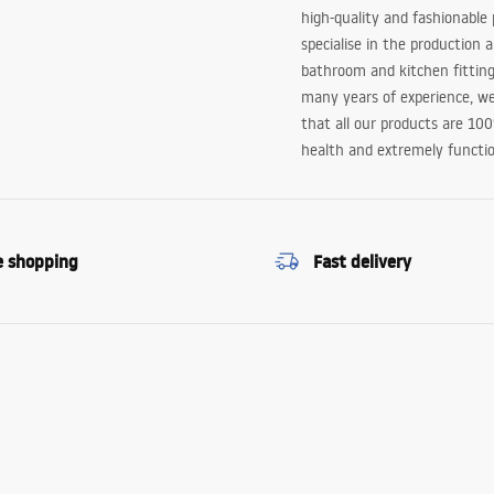
high-quality and fashionable
specialise in the production 
bathroom and kitchen fitting
many years of experience, w
that all our products are 10
health and extremely functio
e shopping
Fast delivery