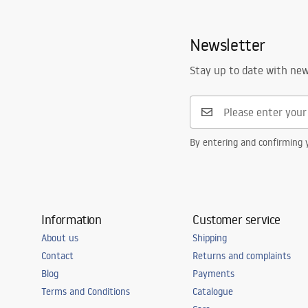
Newsletter
Stay up to date with ne
By entering and confirming y
Information
Customer service
About us
Shipping
Contact
Returns and complaints
Blog
Payments
Terms and Conditions
Catalogue