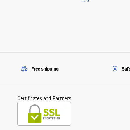
Care
Free shipping
Saf
Certificates and Partners