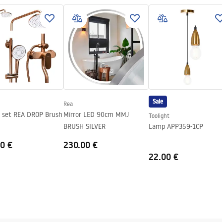
SEL_.pdf
el
on with strainer, fastening hooks
th sieve
 the possibility of connecting a
Sale
Rea
 set REA DROP Brush
Mirror LED 90cm MMJ
Toolight
BRUSH SILVER
Lamp APP359-1CP
0 €
230.00 €
22.00 €