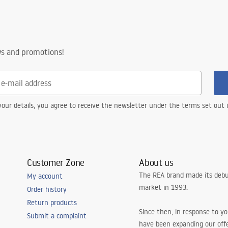
ws and promotions!
our details, you agree to receive the newsletter under the terms set out
Customer Zone
About us
The REA brand made its debu
My account
market in 1993.
Order history
Return products
Since then, in response to y
Submit a complaint
have been expanding our off