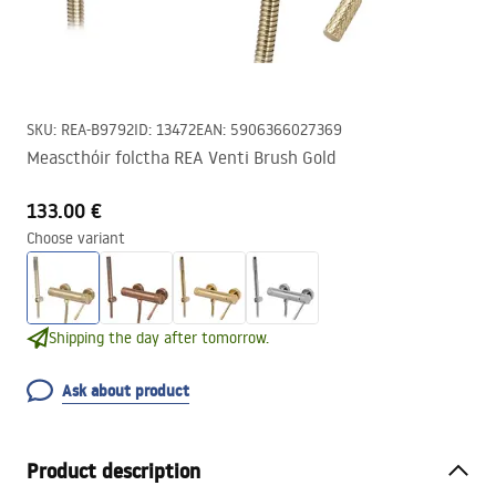
SKU
:
REA-B9792
ID
:
13472
EAN
:
5906366027369
Meascthóir folctha REA Venti Brush Gold
133.00 €
Choose variant
Shipping the day after tomorrow.
Ask about product
Product description