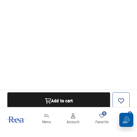
Add to cart
0
0
Menu
Account
Favorite
Cart