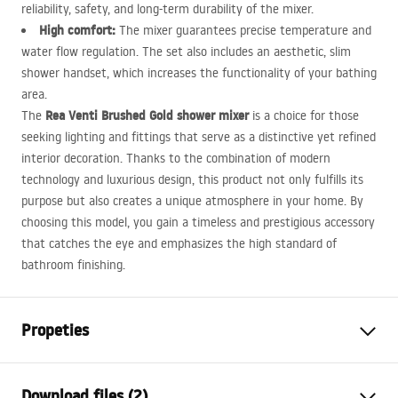
reliability, safety, and long-term durability of the mixer.
High comfort:
The mixer guarantees precise temperature and
water flow regulation. The set also includes an aesthetic, slim
shower handset, which increases the functionality of your bathing
area.
Rea Venti Brushed Gold shower mixer
The
is a choice for those
seeking lighting and fittings that serve as a distinctive yet refined
interior decoration. Thanks to the combination of modern
technology and luxurious design, this product not only fulfills its
purpose but also creates a unique atmosphere in your home. By
choosing this model, you gain a timeless and prestigious accessory
that catches the eye and emphasizes the high standard of
bathroom finishing.
Propeties
Faucet type
shower
Download files (2)