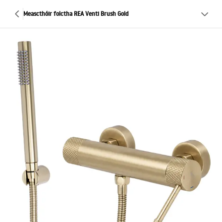
Meascthóir folctha REA Venti Brush Gold