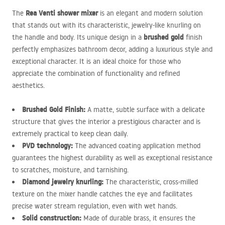
Rea Venti shower mixer
The
is an elegant and modern solution
that stands out with its characteristic, jewelry-like knurling on
brushed gold
the handle and body. Its unique design in a
finish
perfectly emphasizes bathroom decor, adding a luxurious style and
exceptional character. It is an ideal choice for those who
appreciate the combination of functionality and refined
aesthetics.
Brushed Gold Finish:
A matte, subtle surface with a delicate
structure that gives the interior a prestigious character and is
extremely practical to keep clean daily.
PVD
technology:
The advanced coating application method
guarantees the highest durability as well as exceptional resistance
to scratches, moisture, and tarnishing.
Diamond jewelry knurling:
The characteristic, cross-milled
texture on the mixer handle catches the eye and facilitates
precise water stream regulation, even with wet hands.
Solid construction:
Made of durable brass, it ensures the