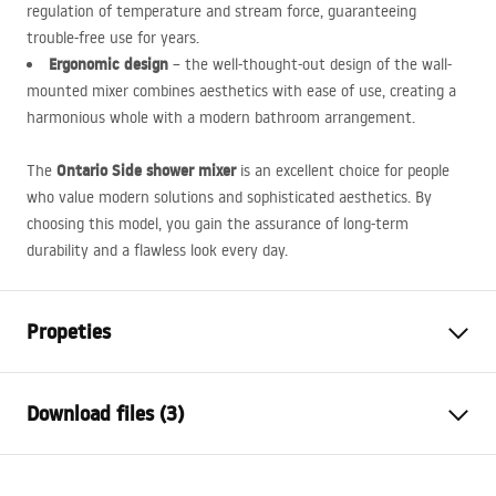
regulation of temperature and stream force, guaranteeing
trouble-free use for years.
Ergonomic design
– the well-thought-out design of the wall-
mounted mixer combines aesthetics with ease of use, creating a
harmonious whole with a modern bathroom arrangement.
Ontario Side shower mixer
The
is an excellent choice for people
who value modern solutions and sophisticated aesthetics. By
choosing this model, you gain the assurance of long-term
durability and a flawless look every day.
Propeties
Faucet type
shower
Download files (3)
Installation method
Wall-mounted
Colour
Brush Copper
Installation manual