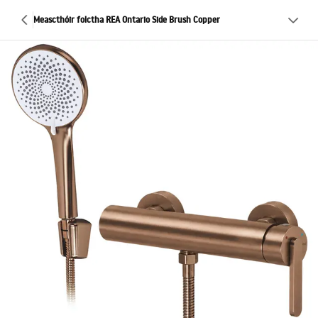
Meascthóir folctha REA Ontario Side Brush Copper