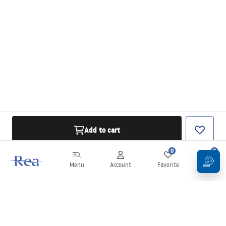
Add to cart
0
0
Menu
Account
Favorite
Cart
Newsletter
Stay up to date with news and promotions!