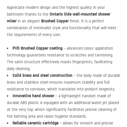
Appreciate modern design and the highest quality in your
Ontario Side wall-mounted shower
bathroom thanks to the
mixer
Brushed Copper
in an elegant
finish. It is a perfect
combination of minimalist style and functionality that will meet
the requirements of every user.
PVD
Brushed Copper coating
– advanced colour application
technology guarantees resistance to scratches and tarnishing.
The satin structure effectively masks fingerprints, facilitating
daily cleaning.
Solid brass and steel construction
– the body made of durable
brass and stainless steel ensures maximum stability and full
resistance to corrosion, which translates into product longevity.
Innovative hand shower
– a lightweight handset made of
durable
ABS
plastic is equipped with an additional water jet placed
at the very top, which significantly facilitates precise cleaning of
the bathing area and raises hygiene standards.
Reliable ceramic cartridge
– allows for smooth and precise