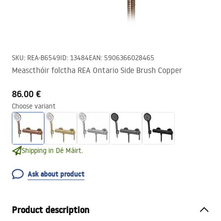
SKU
:
REA-B6549
ID
:
13484
EAN
:
5906366028465
Meascthóir folctha REA Ontario Side Brush Copper
86.00 €
Choose variant
Shipping in Dé Máirt.
Ask about product
Product description