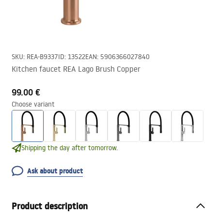
SKU
:
REA-B9337
ID
:
13522
EAN
:
5906366027840
Kitchen faucet REA Lago Brush Copper
99.00 €
Choose variant
Shipping the day after tomorrow.
Ask about product
Product description