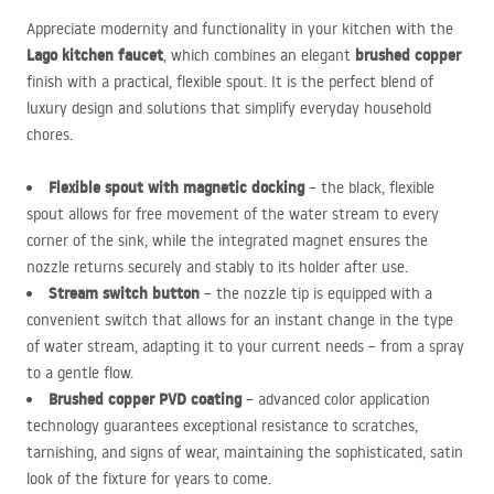
Appreciate modernity and functionality in your kitchen with the
Lago kitchen faucet
brushed copper
, which combines an elegant
finish with a practical, flexible spout. It is the perfect blend of
luxury design and solutions that simplify everyday household
chores.
Flexible spout with magnetic docking
– the black, flexible
spout allows for free movement of the water stream to every
corner of the sink, while the integrated magnet ensures the
nozzle returns securely and stably to its holder after use.
Stream switch button
– the nozzle tip is equipped with a
convenient switch that allows for an instant change in the type
of water stream, adapting it to your current needs – from a spray
to a gentle flow.
Brushed copper
PVD
coating
– advanced color application
technology guarantees exceptional resistance to scratches,
tarnishing, and signs of wear, maintaining the sophisticated, satin
look of the fixture for years to come.