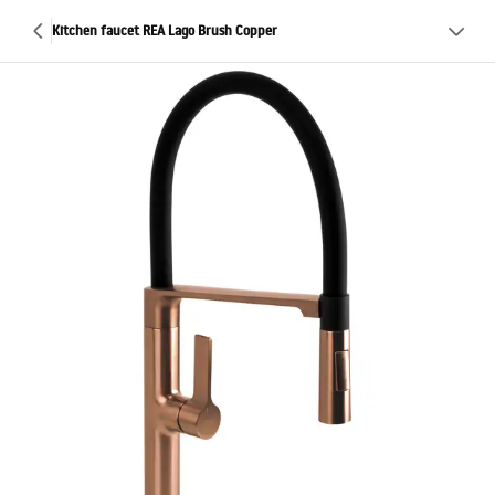
Kitchen faucet REA Lago Brush Copper