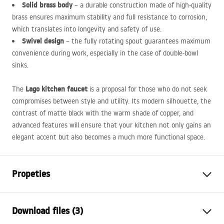
Solid brass body
– a durable construction made of high-quality
brass ensures maximum stability and full resistance to corrosion,
which translates into longevity and safety of use.
Swivel design
– the fully rotating spout guarantees maximum
convenience during work, especially in the case of double-bowl
sinks.
Lago kitchen faucet
The
is a proposal for those who do not seek
compromises between style and utility. Its modern silhouette, the
contrast of matte black with the warm shade of copper, and
advanced features will ensure that your kitchen not only gains an
elegant accent but also becomes a much more functional space.
Propeties
Faucet type
kitchen
Download files (3)
Installation method
Deck-mounted