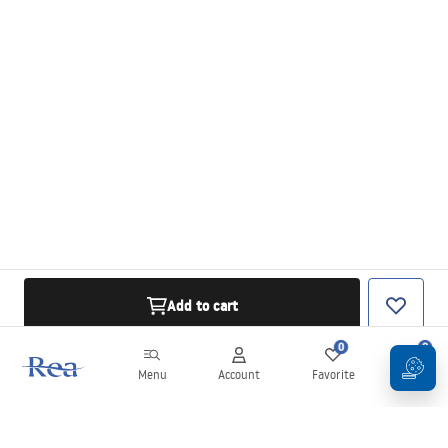
Add to cart
0
0
Menu
Account
Favorite
Cart