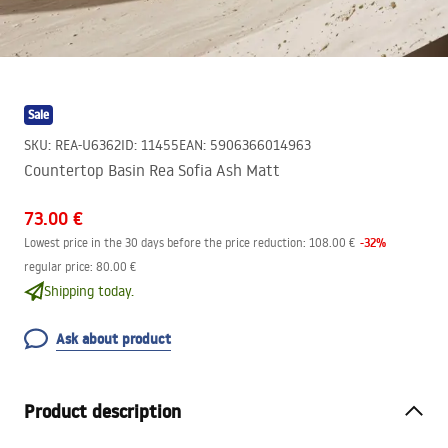
Sale
SKU
:
REA-U6362
ID
:
11455
EAN
:
5906366014963
Countertop Basin Rea Sofia Ash Matt
73.00 €
-
32
%
Lowest price in the 30 days before the price reduction:
108.00 €
regular price
:
80.00 €
Shipping today.
Ask about product
Product description