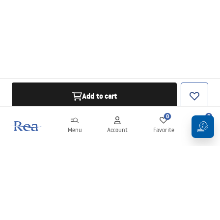
Add to cart
0
0
Menu
Account
Favorite
Cart
Newsletter
Stay up to date with news and promotions!