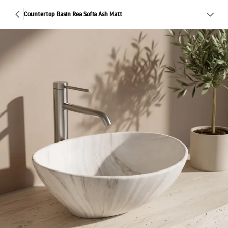
Countertop Basin Rea Sofia Ash Matt