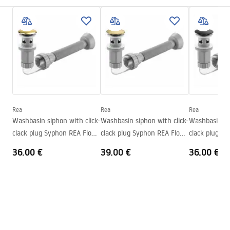
Colour
Stone effect
Installation manual
Finish
Matt
Basin.pdf
Length
410
mm
Width
345
mm
Warunki bezpieczeństwa
Height
150
mm
WARUNKI BEZPIECZENSTWA UMYWALKI.pdf
Tiefe
110
mm
Shape
Oval
Rea
Rea
Rea
Warranty Terms and Conditions
Washbasin siphon with click-
Washbasin siphon with click-
Washbasin sip
Faucet hole
No
Warranty_Terms_and_Conditions_Basins_-_5.pdf
clack plug Syphon REA Flow
clack plug Syphon REA Flow
clack plug S
Overflow opening
No
Gold
Brush Gold
Black
36.00 €
39.00 €
36.00 €