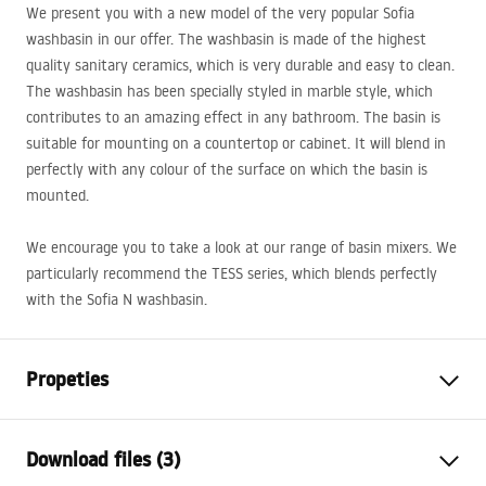
We present you with a new model of the very popular Sofia
washbasin in our offer. The washbasin is made of the highest
quality sanitary ceramics, which is very durable and easy to clean.
The washbasin has been specially styled in marble style, which
contributes to an amazing effect in any bathroom. The basin is
suitable for mounting on a countertop or cabinet. It will blend in
perfectly with any colour of the surface on which the basin is
mounted.
We encourage you to take a look at our range of basin mixers. We
particularly recommend the
TESS
series, which blends perfectly
with the Sofia N washbasin.
Propeties
Installation method
Countertop
Download files (3)
Material
Sanitary ceramics