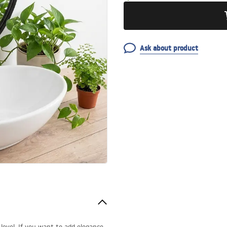
Ask about product