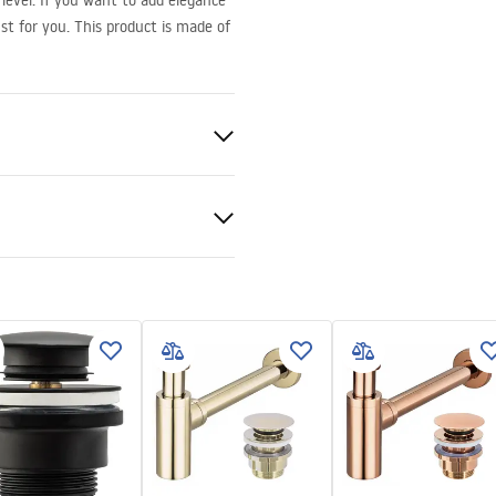
level. If you want to add elegance
st for you. This product is made of
ramics
nty Terms and
tions
nty_Terms_and_Conditions_
_-_5.pdf