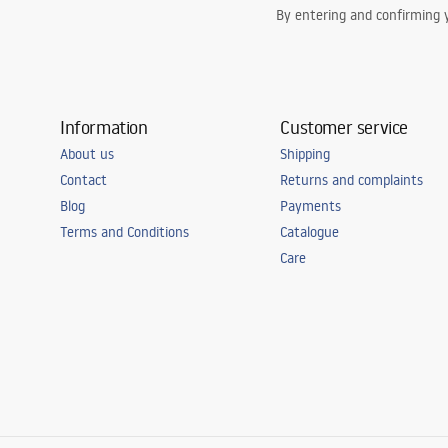
By entering and confirming y
Information
Customer service
About us
Shipping
Contact
Returns and complaints
Blog
Payments
Terms and Conditions
Catalogue
Care