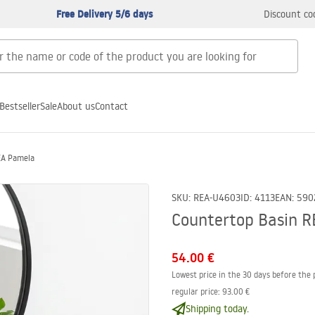
Free Delivery 5/6 days
Discount co
Bestseller
Sale
About us
Contact
EA Pamela
SKU
:
REA-U4603
ID
:
4113
EAN
:
590
Countertop Basin 
54.00 €
Lowest price in the 30 days before the 
regular price
:
93.00 €
Shipping today.