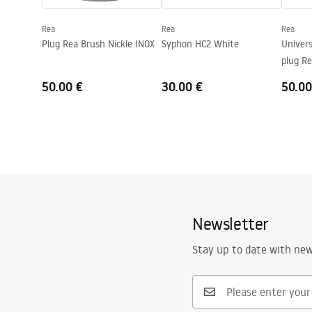
Faucet hole
No
Rea
Rea
Rea
Overflow opening
No
Plug Rea Brush Nickle INOX
Syphon HC2 White
Univers
plug Re
50.00 €
30.00 €
50.00
Newsletter
Stay up to date with ne