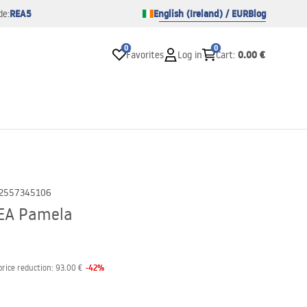
REA5
English (Ireland) / EUR
Blog
de:
0
0
0.00 €
Favorites
Log in
Cart
:
2557345106
REA Pamela
-
42
%
price reduction:
93.00 €