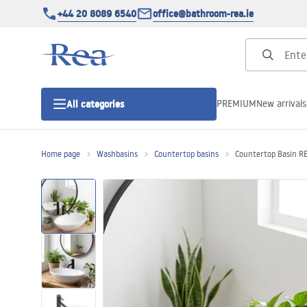
+44 20 8089 6540
office@bathroom-rea.ie
PREMIUM
New arrivals
All categories
Home page
Washbasins
Countertop basins
Countertop Basin R
Shower enclosures
Shower doors
Shower trays
Linear drainage