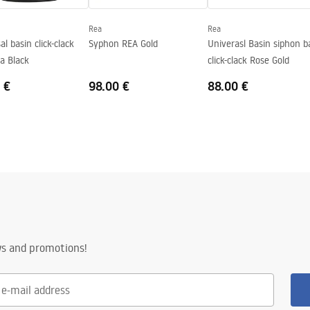
Rea
Rea
al basin click-clack
Syphon REA Gold
Univerasl Basin siphon b
a Black
click-clack Rose Gold
 €
98.00 €
88.00 €
ws and promotions!