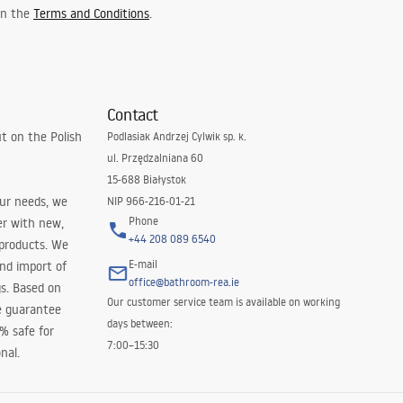
 in the
Terms and Conditions
.
Contact
t on the Polish
Podlasiak Andrzej Cylwik sp. k.
ul. Przędzalniana 60
15-688 Białystok
our needs, we
NIP 966-216-01-21
Phone
er with new,
+44 208 089 6540
 products. We
E-mail
and import of
office@bathroom-rea.ie
s. Based on
Our customer service team is available on working
e guarantee
days between:
0% safe for
7:00–15:30
nal.