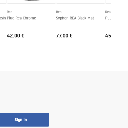
Rea
Rea
Rea
asin
Plug Rea Chrome
Syphon REA Black Mat
PLUG Rea G
42.00 €
77.00 €
45.00 €
Sign in