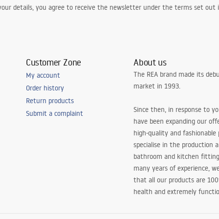
our details, you agree to receive the newsletter under the terms set out
Customer Zone
About us
The REA brand made its debu
My account
market in 1993.
Order history
Return products
Since then, in response to y
Submit a complaint
have been expanding our off
high-quality and fashionable
specialise in the production 
bathroom and kitchen fitting
many years of experience, w
that all our products are 10
health and extremely functio