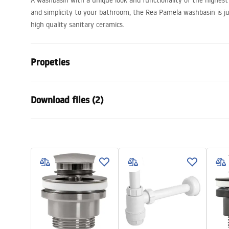
A washbasin with a unique look and functionality of the highest 
and simplicity to your bathroom, the Rea Pamela washbasin is ju
high quality sanitary ceramics.
Propeties
Installation method
Countertop
Download files (2)
Material
Sanitary ce
Colour
White
Warra
Finish
Glossy
Installation manual
Condi
Length
530
mm
Basin.pdf
Warra
Width
330
mm
Basins
Height
150
mm
Tiefe
120
mm
Shape
Oval