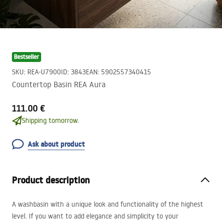
Bestseller
SKU
:
REA-U7900
ID
:
3843
EAN
:
5902557340415
Countertop Basin REA Aura
111.00 €
Shipping tomorrow.
Ask about product
Product description
A washbasin with a unique look and functionality of the highest
level. If you want to add elegance and simplicity to your