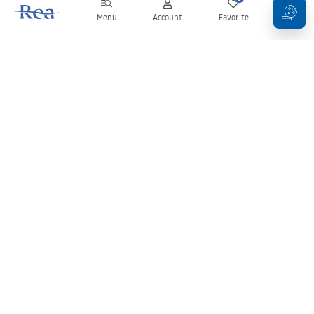
Menu
Account
Favorite
Cart
Newsletter
Stay up to date with news and promotions!
Sign in
By entering and confirming your details, you agree to receive the
newsletter under the terms set out in the
Terms and Conditions
.