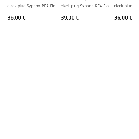
Faucet hole
Yes
clack plug Syphon REA Flow
clack plug Syphon REA Flow
clack plug S
Overflow opening
No
Gold
Brush Gold
Black
36.00 €
39.00 €
36.00 €