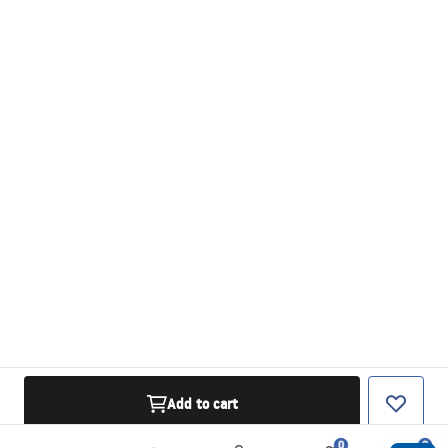
Add to cart
0
0