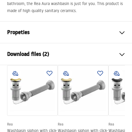
bathroom, the Rea Aura washbasin is just for you. This product is
made of high quality sanitary ceramics.
Propeties
Installation method
Countertop
Download files (2)
Material
Sanitary ceramics
Colour
White
Installation manual
Finish
Glossy
Basin.pdf
Length
610
mm
Width
410
mm
Warranty Terms and Conditions
Height
130
mm
Warranty_Terms_and_Conditions_Basins_-_5.pdf
Tiefe
95
mm
Shape
Oval
Rea
Rea
Rea
Washbasin siphon with click-
Washbasin siphon with click-
Washbasin sip