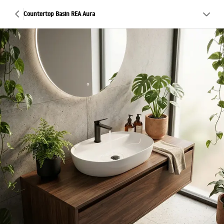
Countertop Basin REA Aura