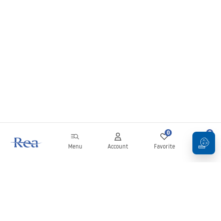
0
0
Menu
Account
Favorite
Cart
Newsletter
Stay up to date with news and promotions!