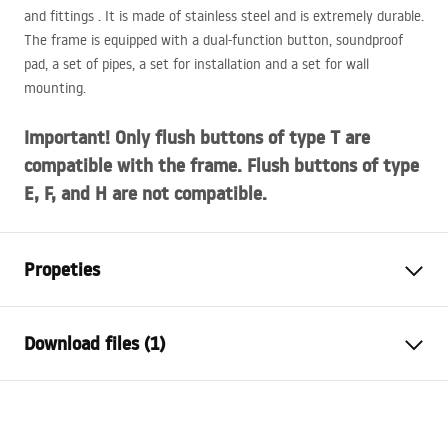
and fittings . It is made of stainless steel and is extremely durable.
The frame is equipped with a dual-function button, soundproof
pad, a set of pipes, a set for installation and a set for wall
mounting.
Important! Only flush buttons of type T are
compatible with the frame. Flush buttons of type
E, F, and H are not compatible.
Propeties
Rack type
for WC bowls
Download files (1)
Lantern model
K011A-Q
Compatible flush buttons
Type T
Installation manual
Minimum installation depth
130 mm, 150 mm
STELA___PODTYNKOWY_WC_K011A-Q.pdf