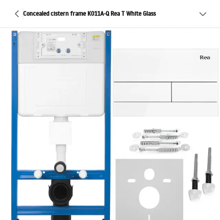
Concealed cistern frame K011A-Q Rea T White Glass