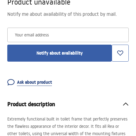
Product unavailable
Notify me about availability of this product by mail.
Your email address
Notify about availability
Ask about product
Product description
Extremely functional built in toilet frame that perfectly preserves
the flawless appearance of the interior decor. It fits all Rea or
other toilets, using the universal width of the mounting fixtures