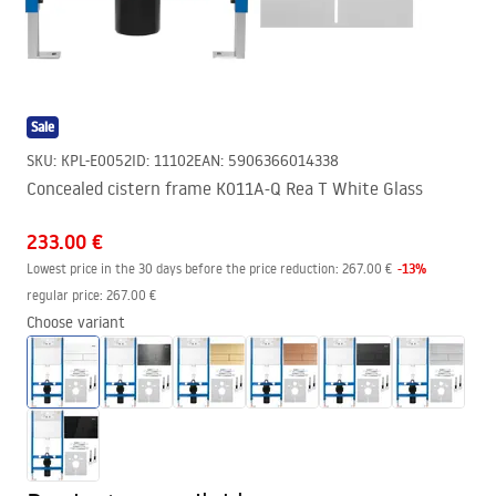
Sale
SKU
:
KPL-E0052
ID
:
11102
EAN
:
5906366014338
Concealed cistern frame K011A-Q Rea T White Glass
233.00 €
-
13
%
Lowest price in the 30 days before the price reduction:
267.00 €
regular price
:
267.00 €
Choose variant