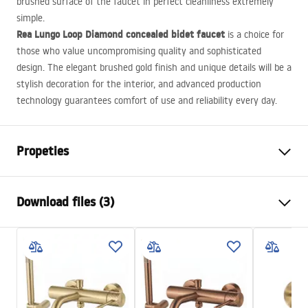
brushed surface of the faucet in perfect cleanliness extremely
simple.
Rea Lungo Loop Diamond concealed bidet faucet
is a choice for
those who value uncompromising quality and sophisticated
design. The elegant brushed gold finish and unique details will be a
stylish decoration for the interior, and advanced production
technology guarantees comfort of use and reliability every day.
Propeties
Faucet type
bidet
Download files (3)
Installation method
Wall-mounted
Colour
Brush Gold
Installation manual
Type of spout
Fixed
Faucet.pdf
Material
Brass
Height
110
mm