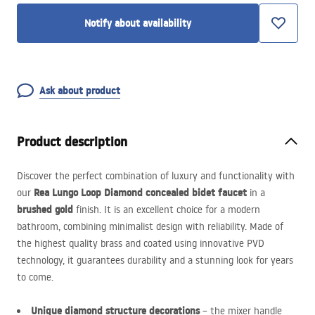
Notify about availability
Ask about product
Product description
Discover the perfect combination of luxury and functionality with
Rea Lungo Loop Diamond concealed bidet faucet
our
in a
brushed gold
finish. It is an excellent choice for a modern
bathroom, combining minimalist design with reliability. Made of
the highest quality brass and coated using innovative
PVD
technology, it guarantees durability and a stunning look for years
to come.
Unique diamond structure decorations
– the mixer handle