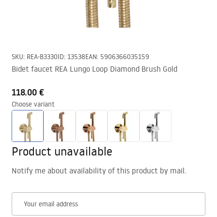
SKU
:
REA-B3330
ID
:
13538
EAN
:
5906366035159
Bidet faucet REA Lungo Loop Diamond Brush Gold
118.00 €
Choose variant
Product unavailable
Notify me about availability of this product by mail.
Your email address