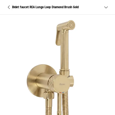
Bidet faucet REA Lungo Loop Diamond Brush Gold