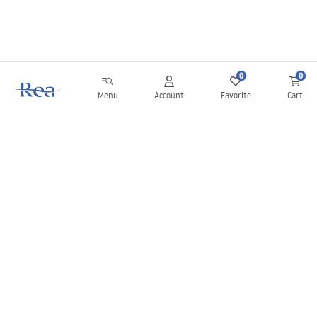
0
0
Menu
Account
Favorite
Cart
Newsletter
Stay up to date with news and promotions!
Sign in
By entering and confirming your details, you agree to receive the