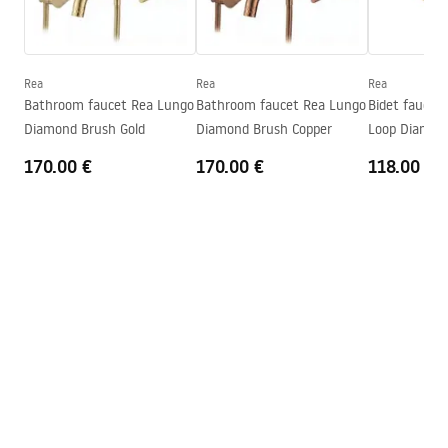
Warunki bezpieczeństwa
Technology
PVD
WARUNKI BEZPIECZENSTWA BATERIE.pdf
Connection diameter
1/2 inch
Warranty
5 years
Rea
Rea
Rea
Warranty Terms and Conditions
Bathroom faucet Rea Lungo
Bathroom faucet Rea Lungo
Bidet faucet
Warranty_Terms_and_Conditions_Faucets_-_5.pdf
Diamond Brush Gold
Diamond Brush Copper
Loop Diamond
170.00 €
170.00 €
118.00 €