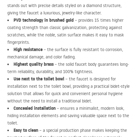
stands out with precise details styled on a diamond structure,
giving the faucet a luxurious, jewelry-like character.
PVD
technology in brushed gold
– provides 15 times higher
coating strength than classic galvanization, protecting against
scratches, while the noble, satin surface makes it easy to mask
fingerprints.
High resistance
– the surface is fully resistant to corrosion,
mechanical damage, and color fading.
Highest quality brass
– the solid faucet body guarantees long-
term reliability, durability, and 100% tightness.
Use next to the toilet bowl
– the faucet is designed for
installation next to the toilet bowl, providing a practical bidet-style
solution that allows for quick and convenient personal hygiene
without the need to install a traditional bidet.
Concealed installation
– ensures a minimalist, modern look,
hiding installation elements and saving valuable space next to the
toilet.
Easy to clean
– a special production phase makes keeping the