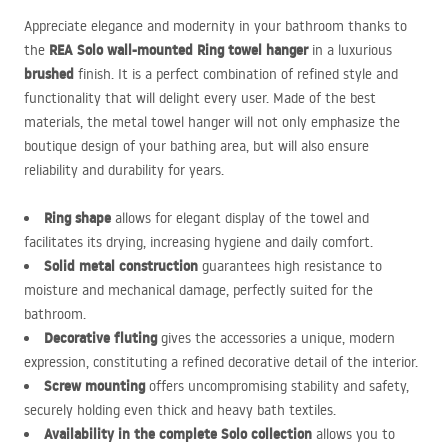
Appreciate elegance and modernity in your bathroom thanks to
REA
Solo wall-mounted Ring towel hanger
the
in a luxurious
brushed
finish. It is a perfect combination of refined style and
functionality that will delight every user. Made of the best
materials, the metal towel hanger will not only emphasize the
boutique design of your bathing area, but will also ensure
reliability and durability for years.
Ring shape
allows for elegant display of the towel and
facilitates its drying, increasing hygiene and daily comfort.
Solid metal construction
guarantees high resistance to
moisture and mechanical damage, perfectly suited for the
bathroom.
Decorative fluting
gives the accessories a unique, modern
expression, constituting a refined decorative detail of the interior.
Screw mounting
offers uncompromising stability and safety,
securely holding even thick and heavy bath textiles.
Availability in the complete Solo collection
allows you to