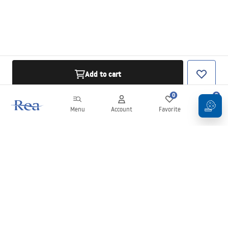
Add to cart
0
0
Menu
Account
Favorite
Cart
Newsletter
Stay up to date with news and promotions!