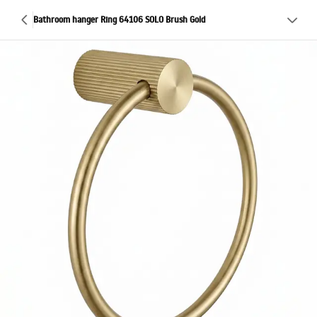
Bathroom hanger Ring 64106 SOLO Brush Gold