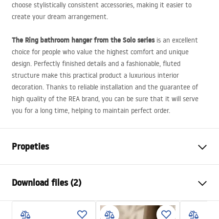
choose stylistically consistent accessories, making it easier to
create your dream arrangement.
The Ring bathroom hanger from the Solo series
is an excellent
choice for people who value the highest comfort and unique
design. Perfectly finished details and a fashionable, fluted
structure make this practical product a luxurious interior
decoration. Thanks to reliable installation and the guarantee of
high quality of the
REA
brand, you can be sure that it will serve
you for a long time, helping to maintain perfect order.
Propeties
Colour
Brush Gold
Download files (2)
Material
Metal
Installation method
Screw-mounted
Warranty Terms and Conditions