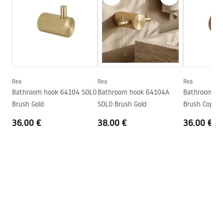
Width
160
mm
Warranty_Terms_and_Conditions_Accessories_-_24.pdf
Height
167
mm
Tiefe
65
mm
Safety Information
Series
Solo
Safety_Information_Accessories.pdf
Warranty
24 months
Rea
Rea
Rea
Bathroom hook 64104 SOLO
Bathroom hook 64104A
Bathroom ho
Brush Gold
SOLO Brush Gold
Brush Copper
36.00 €
38.00 €
36.00 €