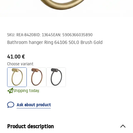
SKU
:
REA-84208
ID
:
13645
EAN
:
5906366035890
Bathroom hanger Ring 64106 SOLO Brush Gold
41.00 €
Choose variant
Shipping today.
Ask about product
Product description