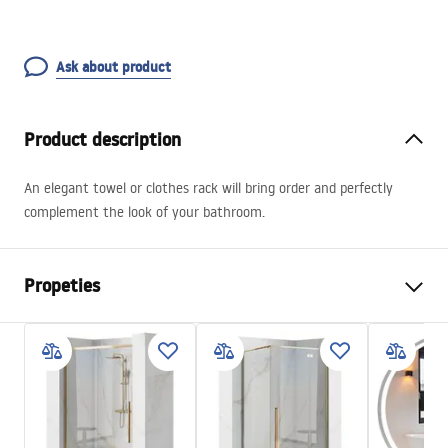
Ask about product
Product description
An elegant towel or clothes rack will bring order and perfectly
complement the look of your bathroom.
Propeties
Colour
Black
Material
Metal
Installation method
Screw-mounted
Width
550
mm