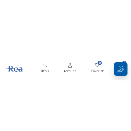
0
0
Menu
Account
Favorite
Cart
Newsletter
Stay up to date with news and promotions!