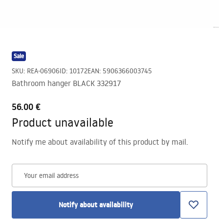
Sale
SKU
:
REA-06906
ID
:
10172
EAN
:
5906366003745
Bathroom hanger BLACK 332917
56.00 €
Product unavailable
Notify me about availability of this product by mail.
Your email address
Notify about availability