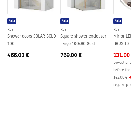
Height
55
mm
Tiefe
80
mm
Sale
Sale
Sale
Series
Erlo
Rea
Rea
Rea
Warranty
24 months
Shower doors SOLAR GOLD
Square shower enclouser
Mirror LED 
100
Fargo 100x80 Gold
BRUSH SILVE
466.00 €
769.00 €
131.00 €
Lowest price in
before the pric
142.00 €
-
8
%
regular price
:
1