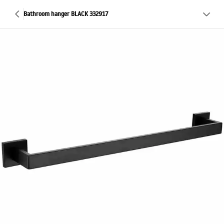
Bathroom hanger BLACK 332917