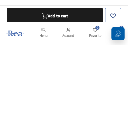
Add to cart
0
0
Menu
Account
Favorite
Cart
Newsletter
Stay up to date with news and promotions!
Sign in
By entering and confirming your details, you agree to receive the
newsletter under the terms set out in the
Terms and Conditions
.