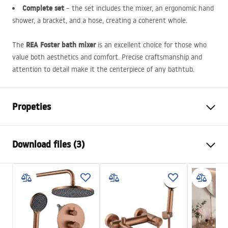
Complete set
– the set includes the mixer, an ergonomic hand
shower, a bracket, and a hose, creating a coherent whole.
REA
Foster bath mixer
The
is an excellent choice for those who
value both aesthetics and comfort. Precise craftsmanship and
attention to detail make it the centerpiece of any bathtub.
Propeties
Faucet type
bathtub
Download files (3)
Installation method
Wall-mounted
Colour
Brush Copper
Installation manual
Type of spout
Fixed
Faucet.pdf
Material
Brass, ABS
Spout range
175
mm
Warunki bezpieczeństwa