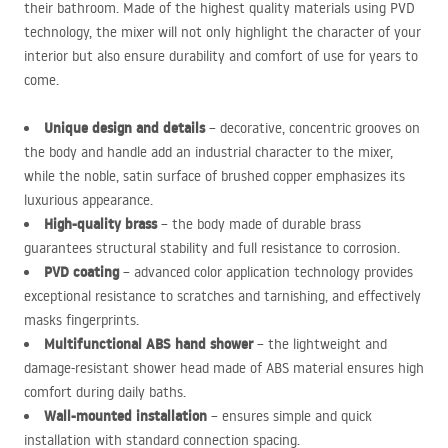
their bathroom. Made of the highest quality materials using
PVD
technology, the mixer will not only highlight the character of your
interior but also ensure durability and comfort of use for years to
come.
Unique design and details
– decorative, concentric grooves on
the body and handle add an industrial character to the mixer,
while the noble, satin surface of brushed copper emphasizes its
luxurious appearance.
High-quality brass
– the body made of durable brass
guarantees structural stability and full resistance to corrosion.
PVD
coating
– advanced color application technology provides
exceptional resistance to scratches and tarnishing, and effectively
masks fingerprints.
Multifunctional
ABS
hand shower
– the lightweight and
damage-resistant shower head made of
ABS
material ensures high
comfort during daily baths.
Wall-mounted installation
– ensures simple and quick
installation with standard connection spacing.