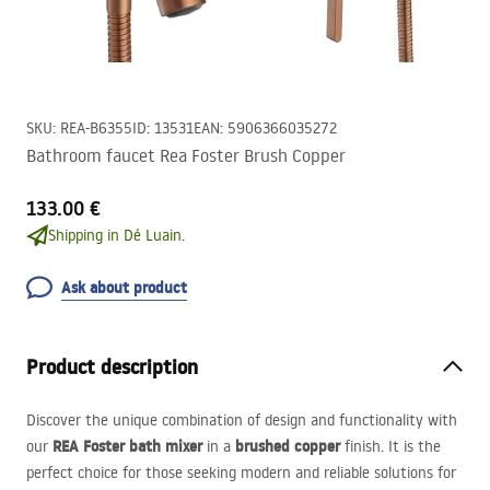
SKU
:
REA-B6355
ID
:
13531
EAN
:
5906366035272
Bathroom faucet Rea Foster Brush Copper
133.00 €
Shipping in Dé Luain.
Ask about product
Product description
Discover the unique combination of design and functionality with
REA
Foster bath mixer
brushed copper
our
in a
finish. It is the
perfect choice for those seeking modern and reliable solutions for