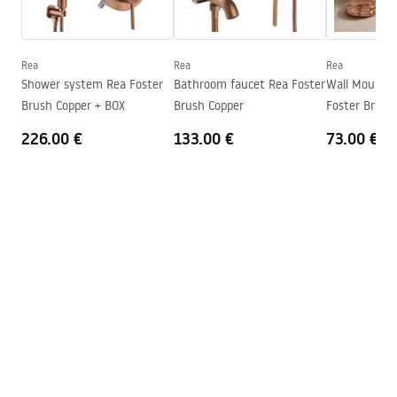
Height
100
mm
WARUNKI BEZPIECZENSTWA BATERIE.pdf
Technology
PVD
Connection diameter
1/2 inch
Rea
Rea
Rea
Warranty Terms and Conditions
Shower system Rea Foster
Bathroom faucet Rea Foster
Wall Mounted
Connection spacing
150
mm
Warranty_Terms_and_Conditions_Faucets_-_5.pdf
Brush Copper + BOX
Brush Copper
Foster Brush
Warranty
5 years
226.00 €
133.00 €
73.00 €