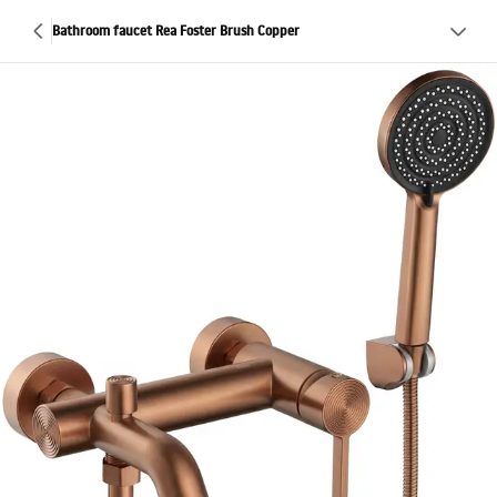
Bathroom faucet Rea Foster Brush Copper