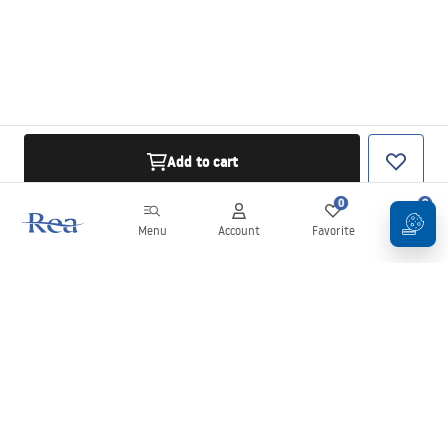
Add to cart
0
0
Menu
Account
Favorite
Cart
Newsletter
Stay up to date with news and promotions!