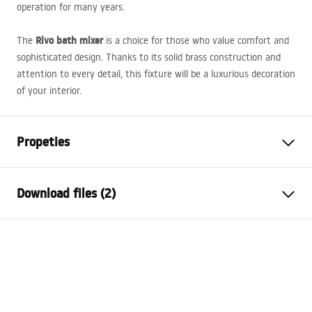
operation for many years.
Rivo bath mixer
The
is a choice for those who value comfort and
sophisticated design. Thanks to its solid brass construction and
attention to every detail, this fixture will be a luxurious decoration
of your interior.
Propeties
Faucet type
bathtub
Download files (2)
Installation method
Wall-mounted
Colour
Brush Copper
Installation manual
Type of spout
Fixed
Faucet.pdf
Material
Brass, ABS
Spout range
225
mm
Warranty Terms and Conditions