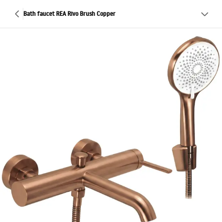
Bath faucet REA Rivo Brush Copper