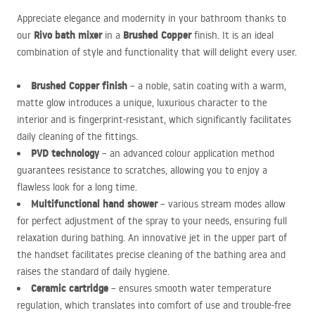
Appreciate elegance and modernity in your bathroom thanks to
Rivo bath mixer
Brushed Copper
our
in a
finish. It is an ideal
combination of style and functionality that will delight every user.
Brushed Copper finish
– a noble, satin coating with a warm,
matte glow introduces a unique, luxurious character to the
interior and is fingerprint-resistant, which significantly facilitates
daily cleaning of the fittings.
PVD
technology
– an advanced colour application method
guarantees resistance to scratches, allowing you to enjoy a
flawless look for a long time.
Multifunctional hand shower
– various stream modes allow
for perfect adjustment of the spray to your needs, ensuring full
relaxation during bathing. An innovative jet in the upper part of
the handset facilitates precise cleaning of the bathing area and
raises the standard of daily hygiene.
Ceramic cartridge
– ensures smooth water temperature
regulation, which translates into comfort of use and trouble-free