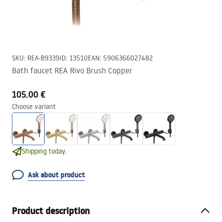
SKU
:
REA-B9339
ID
:
13510
EAN
:
5906366027482
Bath faucet REA Rivo Brush Copper
105.00 €
Choose variant
Shipping today.
Ask about product
Product description