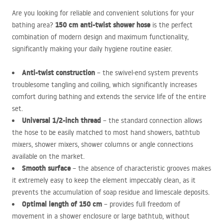
Are you looking for reliable and convenient solutions for your
150 cm anti-twist shower hose
bathing area?
is the perfect
combination of modern design and maximum functionality,
significantly making your daily hygiene routine easier.
Anti-twist construction
– the swivel-end system prevents
troublesome tangling and coiling, which significantly increases
comfort during bathing and extends the service life of the entire
set.
Universal 1/2-inch thread
– the standard connection allows
the hose to be easily matched to most hand showers, bathtub
mixers, shower mixers, shower columns or angle connections
available on the market.
Smooth surface
– the absence of characteristic grooves makes
it extremely easy to keep the element impeccably clean, as it
prevents the accumulation of soap residue and limescale deposits.
Optimal length of 150 cm
– provides full freedom of
movement in a shower enclosure or large bathtub, without