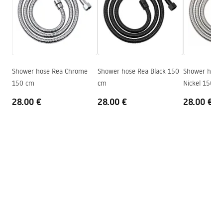
Producent code
JS-017B
pdf
Colour
Black
Warranty terms
Warranty_Terms_and_Conditions_Accessories_-_24.pdf
Shower hose Rea Chrome
Shower hose Rea Black 150
Shower hose
150 cm
cm
Nickel 150 c
28.00 €
28.00 €
28.00 €