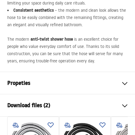
limiting your space during daily care rituals.
Consistent aesthetics
– the modern and clean look allows the
hose to be easily combined with the remaining fittings, creating
an elegant and visually refined bathroom.
anti-twist shower hose
The modern
is an excellent choice for
people who value everyday comfort of use. Thanks to its solid
construction, you can be sure that the hose will serve for many
years, ensuring trouble-free operation every day.
Propeties
Length (mm)
1500
mm
Download files (2)
Warranty
24 months
Material
brass, PVC, rubber
Safety Information
Weight
1
kg
WARUNKI_BEZPIECZENSTWA_AKCESORIA_LAZIENKOWE.