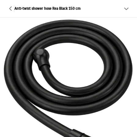
Anti-twist shower hose Rea Black 150 cm