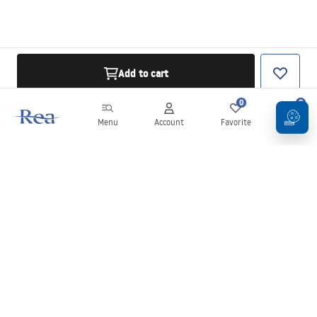
Add to cart
0
0
Menu
Account
Favorite
Cart
Newsletter
Stay up to date with news and promotions!
Sign in