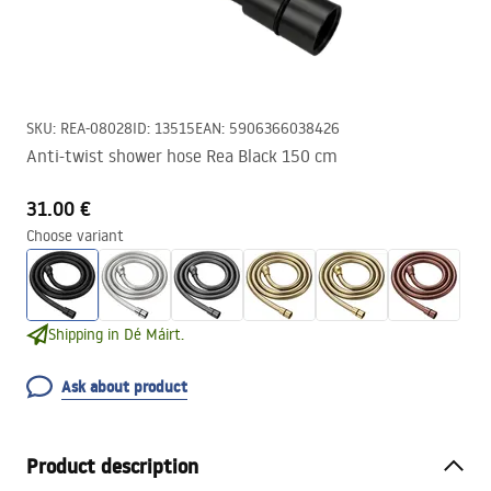
SKU
:
REA-08028
ID
:
13515
EAN
:
5906366038426
Anti-twist shower hose Rea Black 150 cm
31.00 €
Choose variant
Shipping in Dé Máirt.
Ask about product
Product description