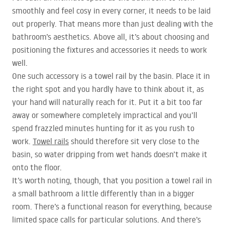
smoothly and feel cosy in every corner, it needs to be laid
out properly. That means more than just dealing with the
bathroom’s aesthetics. Above all, it’s about choosing and
positioning the fixtures and accessories it needs to work
well.
One such accessory is a towel rail by the basin. Place it in
the right spot and you hardly have to think about it, as
your hand will naturally reach for it. Put it a bit too far
away or somewhere completely impractical and you’ll
spend frazzled minutes hunting for it as you rush to
work.
Towel rails
should therefore sit very close to the
basin, so water dripping from wet hands doesn’t make it
onto the floor.
It’s worth noting, though, that you position a towel rail in
a small bathroom a little differently than in a bigger
room. There’s a functional reason for everything, because
limited space calls for particular solutions. And there’s