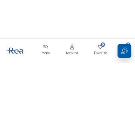
0
0
Menu
Account
Favorite
Cart
Newsletter
Stay up to date with news and promotions!
Sign in