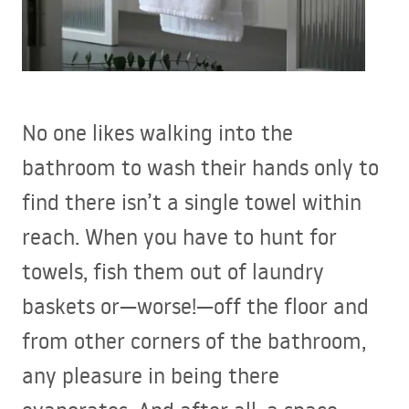
No one likes walking into the
bathroom to wash their hands only to
find there isn’t a single towel within
reach. When you have to hunt for
towels, fish them out of laundry
baskets or—worse!—off the floor and
from other corners of the bathroom,
any pleasure in being there