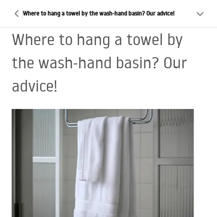
Where to hang a towel by the wash-hand basin? Our advice!
Where to hang a towel by
the wash-hand basin? Our
advice!