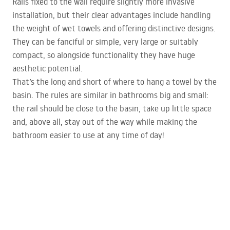
Rails fixed to the wall require slightly more invasive
installation, but their clear advantages include handling
the weight of wet towels and offering distinctive designs.
They can be fanciful or simple, very large or suitably
compact, so alongside functionality they have huge
aesthetic potential.
That’s the long and short of where to hang a towel by the
basin. The rules are similar in bathrooms big and small:
the rail should be close to the basin, take up little space
and, above all, stay out of the way while making the
bathroom easier to use at any time of day!