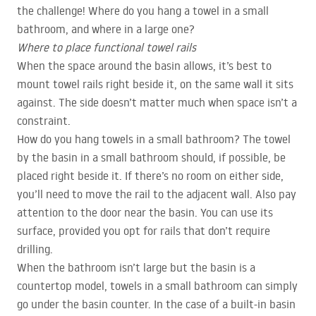
the challenge! Where do you hang a towel in a small
bathroom, and where in a large one?
Where to place functional towel rails
When the space around the basin allows, it’s best to
mount towel rails right beside it, on the same wall it sits
against. The side doesn’t matter much when space isn’t a
constraint.
How do you hang towels in a small bathroom? The towel
by the basin in a small bathroom should, if possible, be
placed right beside it. If there’s no room on either side,
you’ll need to move the rail to the adjacent wall. Also pay
attention to the door near the basin. You can use its
surface, provided you opt for rails that don’t require
drilling.
When the bathroom isn’t large but the basin is a
countertop model, towels in a small bathroom can simply
go under the basin counter. In the case of a built-in basin