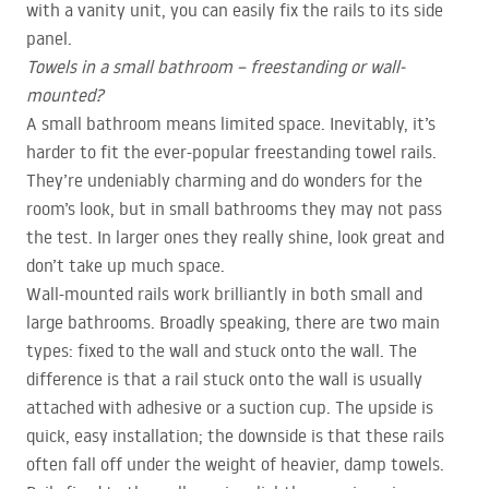
with a vanity unit, you can easily fix the rails to its side
panel.
Towels in a small bathroom – freestanding or wall-
mounted?
A small bathroom means limited space. Inevitably, it’s
harder to fit the ever-popular freestanding towel rails.
They’re undeniably charming and do wonders for the
room’s look, but in small bathrooms they may not pass
the test. In larger ones they really shine, look great and
don’t take up much space.
Wall-mounted rails work brilliantly in both small and
large bathrooms. Broadly speaking, there are two main
types: fixed to the wall and stuck onto the wall. The
difference is that a rail stuck onto the wall is usually
attached with adhesive or a suction cup. The upside is
quick, easy installation; the downside is that these rails
often fall off under the weight of heavier, damp towels.