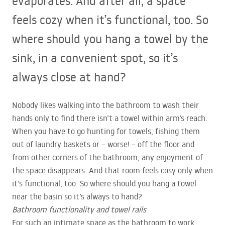
evaporates. And after all, a space
feels cozy when it’s functional, too. So
where should you hang a towel by the
sink, in a convenient spot, so it’s
always close at hand?
Nobody likes walking into the bathroom to wash their
hands only to find there isn’t a towel within arm’s reach.
When you have to go hunting for towels, fishing them
out of laundry baskets or – worse! – off the floor and
from other corners of the bathroom, any enjoyment of
the space disappears. And that room feels cosy only when
it’s functional, too. So where should you hang a towel
near the basin so it’s always to hand?
Bathroom functionality and towel rails
For such an intimate space as the bathroom to work