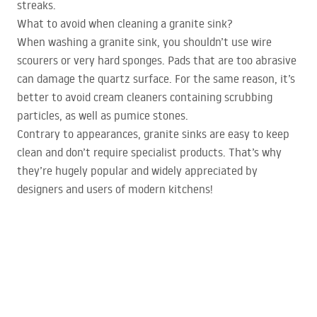
streaks.
What to avoid when cleaning a granite sink?
When washing a granite sink, you shouldn’t use wire
scourers or very hard sponges. Pads that are too abrasive
can damage the quartz surface. For the same reason, it’s
better to avoid cream cleaners containing scrubbing
particles, as well as pumice stones.
Contrary to appearances, granite sinks are easy to keep
clean and don’t require specialist products. That’s why
they’re hugely popular and widely appreciated by
designers and users of modern kitchens!