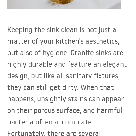
Keeping the sink clean is not just a
matter of your kitchen’s aesthetics,
but also of hygiene. Granite sinks are
highly durable and feature an elegant
design, but like all sanitary fixtures,
they can still get dirty. When that
happens, unsightly stains can appear
on their porous surface, and harmful
bacteria often accumulate.
Fortunately, there are several