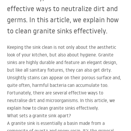
effective ways to neutralize dirt and
germs. In this article, we explain how
to clean granite sinks effectively.
Keeping the sink clean is not only about the aesthetic
look of your kitchen, but also about hygiene. Granite
sinks are highly durable and feature an elegant design,
but like all sanitary fixtures, they can also get dirty.
Unsightly stains can appear on their porous surface and,
quite often, harmful bacteria can accumulate too.
Fortunately, there are several effective ways to
neutralise dirt and microorganisms. In this article, we
explain how to clean granite sinks effectively.
What sets a granite sink apart?
A granite sink is essentially a basin made from a
composite of quartz and epoxy resin. It’s the mineral