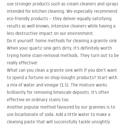
use stronger products such as cream cleaners and sprays
intended for kitchen cleaning. We especially recommend
eco-friendly products – they deliver equally satisfying
results as well-known, intensive cleaners while having a
less destructive impact on our environment.
Do it yourself: home methods for cleaning a granite sink
When your quartz sink gets dirty, it’s definitely worth
trying home stain-removal methods. They turn out to be
really effective!
What can you clean a granite sink with if you don’t want
to spend a fortune on shop-bought products? Start with
a mix of water and vinegar (1:1). The mixture works
brilliantly for removing limescale deposits. It’s often
effective on ordinary stains too.
Another popular method favoured by our grannies is to
use bicarbonate of soda. Add a little water to make a
cleaning paste that will successfully tackle unsightly