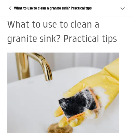
What to use to clean a granite sink? Practical tips
What to use to clean a
granite sink? Practical tips