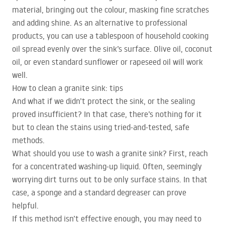
material, bringing out the colour, masking fine scratches
and adding shine. As an alternative to professional
products, you can use a tablespoon of household cooking
oil spread evenly over the sink’s surface. Olive oil, coconut
oil, or even standard sunflower or rapeseed oil will work
well.
How to clean a granite sink: tips
And what if we didn’t protect the sink, or the sealing
proved insufficient? In that case, there’s nothing for it
but to clean the stains using tried-and-tested, safe
methods.
What should you use to wash a granite sink? First, reach
for a concentrated washing-up liquid. Often, seemingly
worrying dirt turns out to be only surface stains. In that
case, a sponge and a standard degreaser can prove
helpful.
If this method isn’t effective enough, you may need to