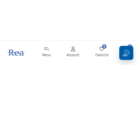
0
0
Menu
Account
Favorite
Cart
Newsletter
Stay up to date with news and promotions!
Sign in