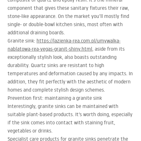
component that gives these sanitary fixtures their raw,
stone-like appearance. On the market you’ll mostly find
single- or double-bowl kitchen sinks, most often with
additional draining boards.
Granite sink:
https://lazienka-rea.com.pl/umywalka-
nablatowa-rea-vegas-granit-shiny.html
, aside from its
exceptionally stylish look, also boasts outstanding
durability. Quartz sinks are resistant to high
temperatures and deformation caused by any impacts. In
addition, they fit perfectly with the aesthetic of modern
homes and complete stylish design schemes.
Prevention first: maintaining a granite sink
Interestingly, granite sinks can be maintained with
suitable plant-based products. It’s worth doing, especially
if the sink comes into contact with staining fruit,
vegetables or drinks.
Specialist care products for granite sinks penetrate the