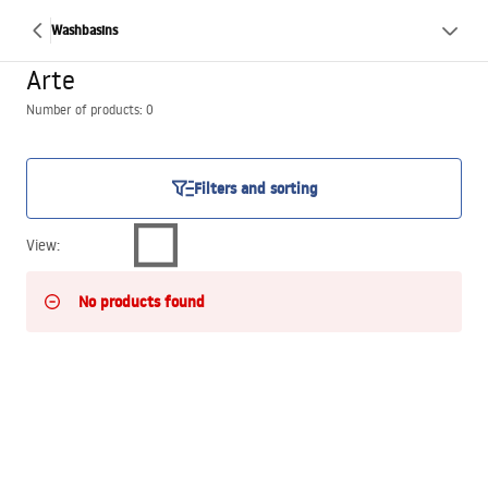
Washbasins
Arte
Number of products: 0
Filters and sorting
View
:
No products found