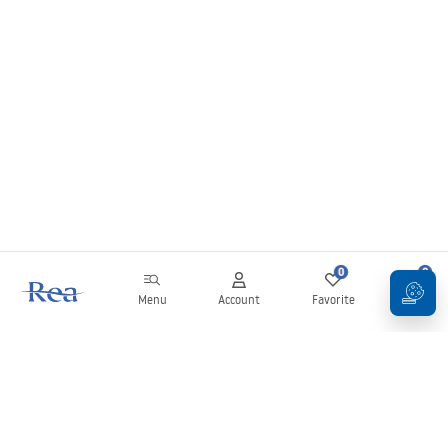
0
0
Menu
Account
Favorite
Cart
Newsletter
Stay up to date with news and promotions!