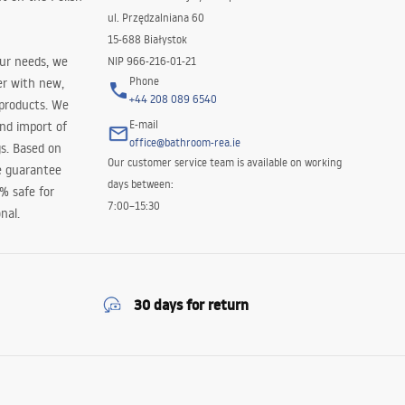
ul. Przędzalniana 60
15-688 Białystok
our needs, we
NIP 966-216-01-21
Phone
er with new,
+44 208 089 6540
 products. We
E-mail
and import of
office@bathroom-rea.ie
s. Based on
Our customer service team is available on working
e guarantee
days between:
0% safe for
7:00–15:30
nal.
30 days for return