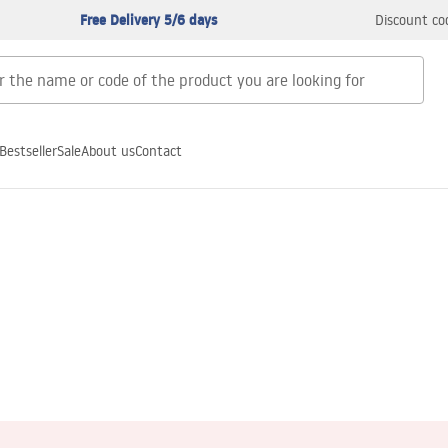
Free Delivery 5/6 days
Discount co
Bestseller
Sale
About us
Contact