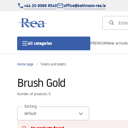
+44 20 8089 6540
office@bathroom-rea.ie
PREMIUM
New arrivals
All categories
Home page
Toilets and bidets
Shower enclosures
Brush Gold
Shower doors
Number of products: 0
Shower trays
Sorting
Linear drainage