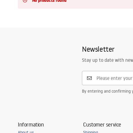
No products found
Toilets and bidets
Washbasins
Bathtubs and bathtub screens
Newsletter
Bathroom faucets
Stay up to date with ne
Shower
By entering and confirming y
Kitchen
Bathroom Accessories and
Furniture
Information
Customer service
About us
Shipping