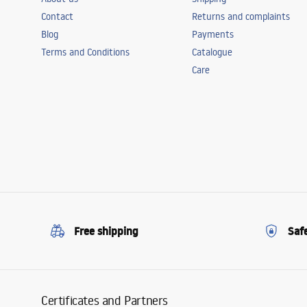
Contact
Returns and complaints
Blog
Payments
Terms and Conditions
Catalogue
Care
Free shipping
Saf
Certificates and Partners