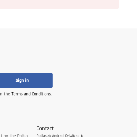
Sign in
 in the
Terms and Conditions
.
Contact
t on the Polish
Podlasiak Andrzej Cylwik sp. k.