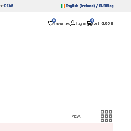
REA5
English (Ireland) / EUR
Blog
de:
0
0
0.00 €
Favorites
Log in
Cart
:
View
: