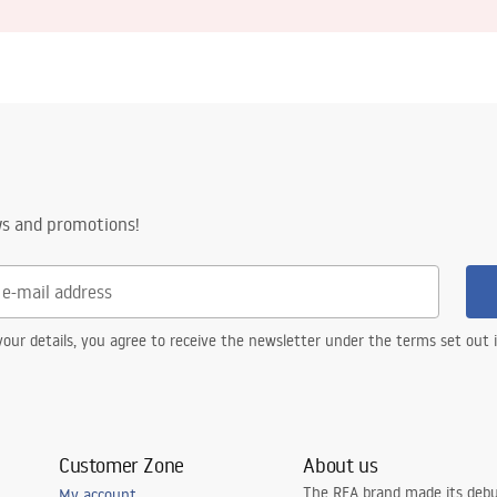
ws and promotions!
our details, you agree to receive the newsletter under the terms set out
Customer Zone
About us
The REA brand made its debu
My account