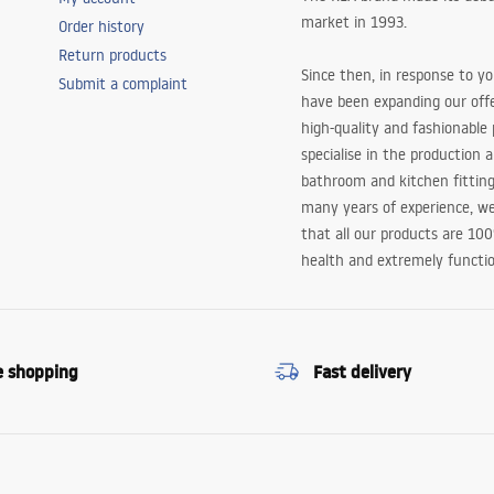
market in 1993.
Order history
Return products
Since then, in response to y
Submit a complaint
have been expanding our off
high-quality and fashionable
specialise in the production 
bathroom and kitchen fitting
many years of experience, w
that all our products are 10
health and extremely functio
e shopping
Fast delivery