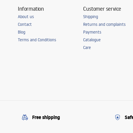
Information
Customer service
About us
Shipping
Contact
Returns and complaints
Blog
Payments
Terms and Conditions
Catalogue
Care
Free shipping
Saf