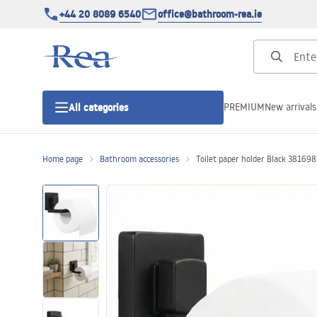
+44 20 8089 6540
office@bathroom-rea.ie
PREMIUM
New arrivals
All categories
Home page
Bathroom accessories
Toilet paper holder Black 381698
Shower enclosures
Shower doors
Shower trays
Linear drainage