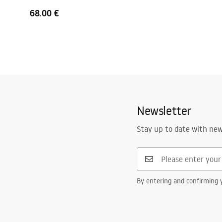
68.00 €
Newsletter
Stay up to date with ne
By entering and confirming y