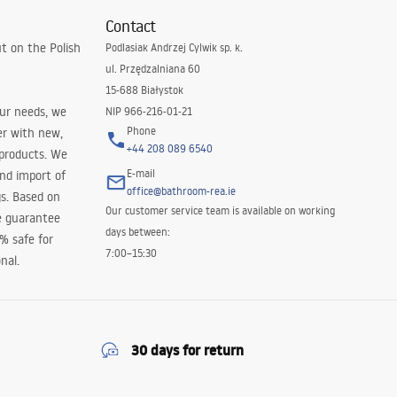
Contact
t on the Polish
Podlasiak Andrzej Cylwik sp. k.
ul. Przędzalniana 60
15-688 Białystok
our needs, we
NIP 966-216-01-21
Phone
er with new,
+44 208 089 6540
 products. We
E-mail
and import of
office@bathroom-rea.ie
s. Based on
Our customer service team is available on working
e guarantee
days between:
0% safe for
7:00–15:30
nal.
30 days for return