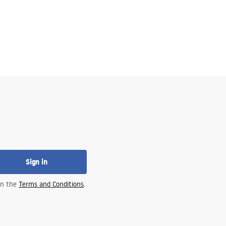
Sign in
 in the
Terms and Conditions
.