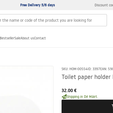
Free Delivery 5/6 days
Discount co
Bestseller
Sale
About us
Contact
SKU
:
HOM-00554
ID
:
3397
EAN
:
59
Toilet paper holder
32.00 €
Shipping in Dé Máirt.