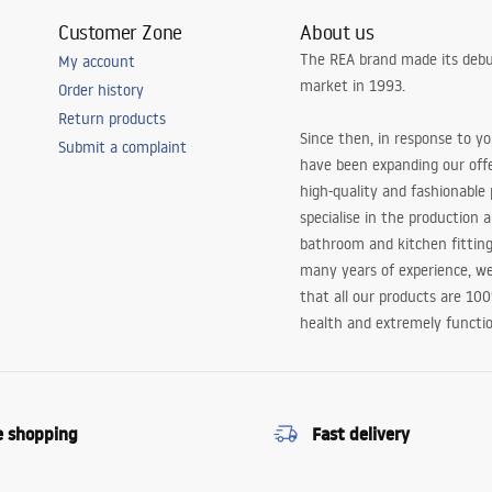
Customer Zone
About us
The REA brand made its debu
My account
market in 1993.
Order history
Return products
Since then, in response to y
Submit a complaint
have been expanding our off
high-quality and fashionable
specialise in the production 
bathroom and kitchen fitting
many years of experience, w
that all our products are 10
health and extremely functio
e shopping
Fast delivery