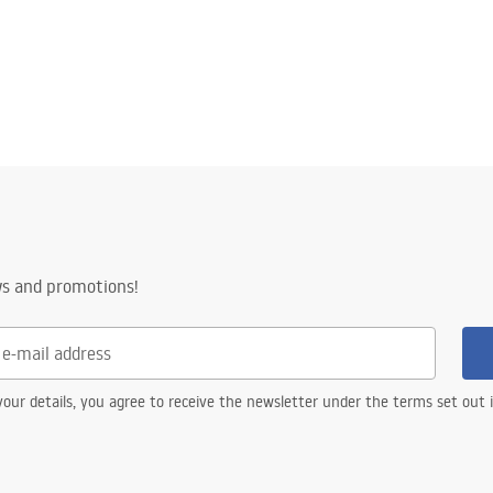
ws and promotions!
our details, you agree to receive the newsletter under the terms set out