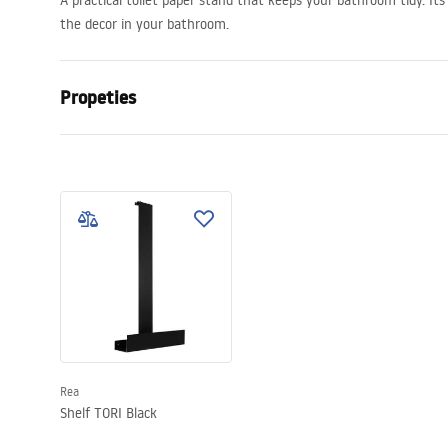
A practical toilet paper stand that keeps your bathroom tidy. Its
the decor in your bathroom.
Propeties
Colour
Black
Material
Stainless st
Installation method
Suction cup
Width
135
mm
Height
80
mm
Tiefe
105
mm
Warranty
24 months
Rea
Shelf TORI Black