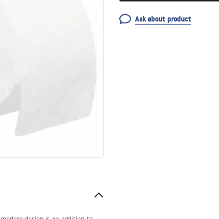
Ask about product