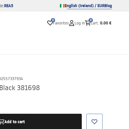
REA5
English (Ireland) / EUR
Blog
de:
0
0
0.00 €
Favorites
Log in
Cart
:
02557337934
 Black 381698
Add to cart