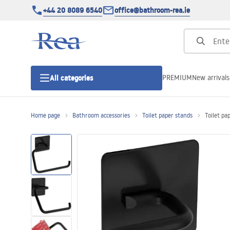
+44 20 8089 6540
office@bathroom-rea.ie
PREMIUM
New arrivals
All categories
Home page
Bathroom accessories
Toilet paper stands
Toilet pa
Shower enclosures
Shower doors
Shower trays
Linear drainage