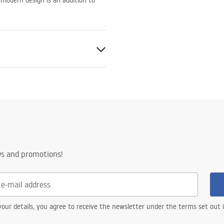
 modern design is an addition to
e
ws and promotions!
our details, you agree to receive the newsletter under the terms set out