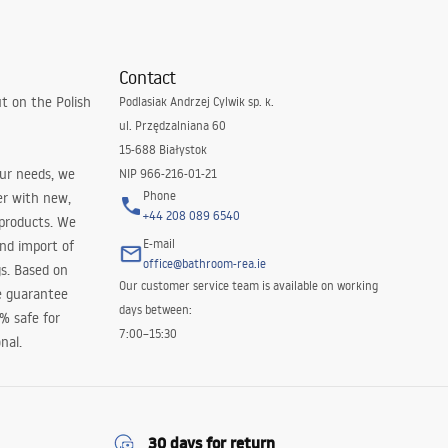
Contact
t on the Polish
Podlasiak Andrzej Cylwik sp. k.
ul. Przędzalniana 60
15-688 Białystok
our needs, we
NIP 966-216-01-21
Phone
er with new,
+44 208 089 6540
 products. We
E-mail
and import of
office@bathroom-rea.ie
s. Based on
Our customer service team is available on working
e guarantee
days between:
0% safe for
7:00–15:30
nal.
30 days for return