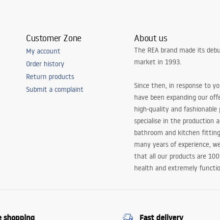
Customer Zone
About us
The REA brand made its debu
My account
market in 1993.
Order history
Return products
Since then, in response to y
Submit a complaint
have been expanding our off
high-quality and fashionable
specialise in the production 
bathroom and kitchen fitting
many years of experience, w
that all our products are 10
health and extremely functio
e shopping
Fast delivery