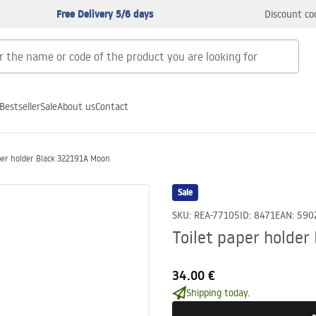
Free Delivery 5/6 days
Discount co
Bestseller
Sale
About us
Contact
per holder Black 322191A Moon
Sale
SKU
:
REA-77105
ID
:
8471
EAN
:
590
Toilet paper holde
34.00 €
Shipping today.