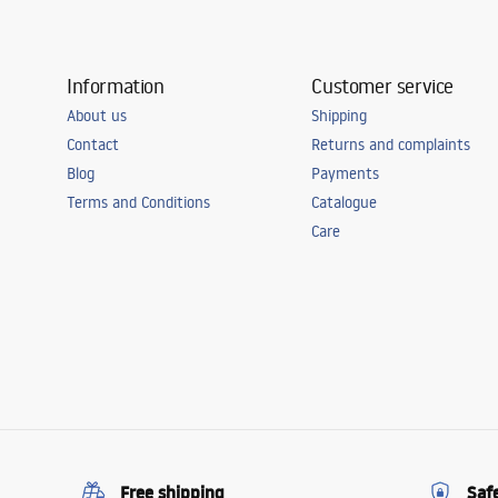
Information
Customer service
About us
Shipping
Contact
Returns and complaints
Blog
Payments
Terms and Conditions
Catalogue
Care
Free shipping
Saf