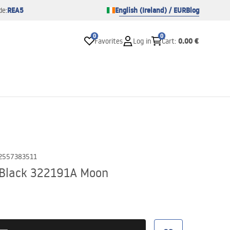
REA5
English (Ireland) / EUR
Blog
de:
0
0
0.00 €
Favorites
Log in
Cart
:
2557383511
r Black 322191A Moon