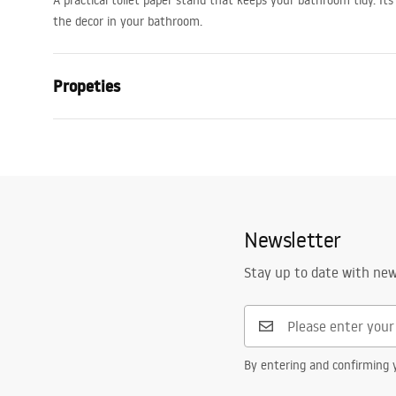
A practical toilet paper stand that keeps your bathroom tidy. Its
the decor in your bathroom.
Propeties
Colour
Black
Material
Metal
Installation method
Self-adhesiv
Width
145
mm
Newsletter
Height
100
mm
Stay up to date with ne
Tiefe
80
mm
Series
Moon
Warranty
24 months
By entering and confirming y