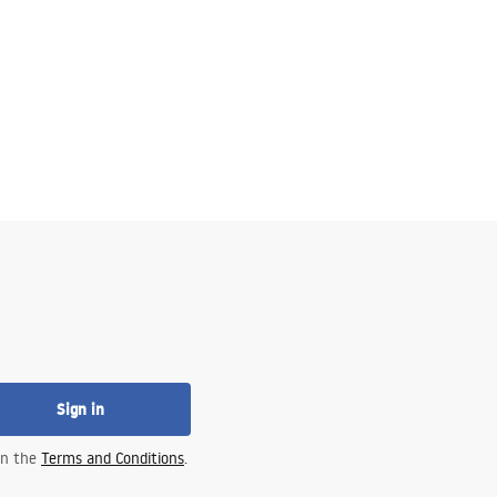
Sign in
 in the
Terms and Conditions
.