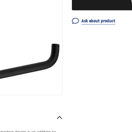
Ask about product