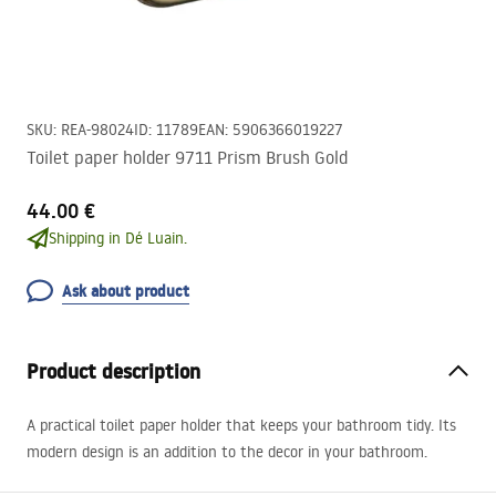
SKU
:
REA-98024
ID
:
11789
EAN
:
5906366019227
Toilet paper holder 9711 Prism Brush Gold
44.00 €
Shipping in Dé Luain.
Ask about product
Product description
A practical toilet paper holder that keeps your bathroom tidy. Its
modern design is an addition to the decor in your bathroom.