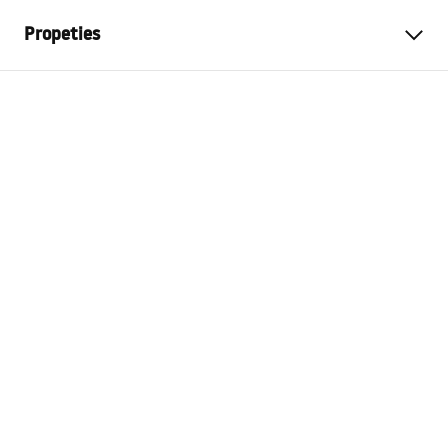
Propeties
Colour
Brush Gold
Material
Metal
Installation method
Screw-mounted
Width
135
mm
Height
95
mm
Tiefe
65
mm
Series
Prism
Warranty
24 months