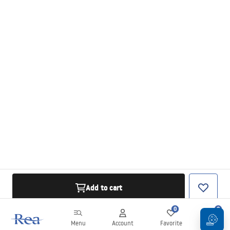
Add to cart
0
0
Menu
Account
Favorite
Cart