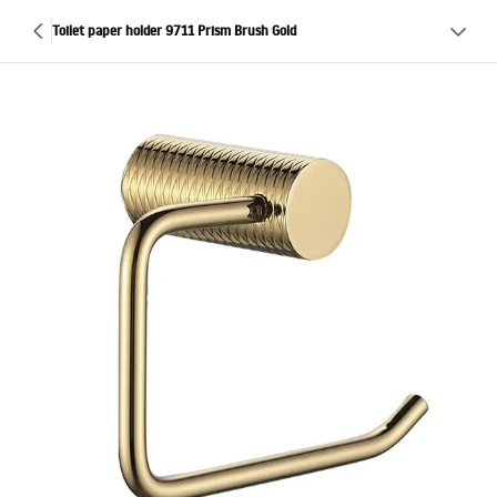
Toilet paper holder 9711 Prism Brush Gold